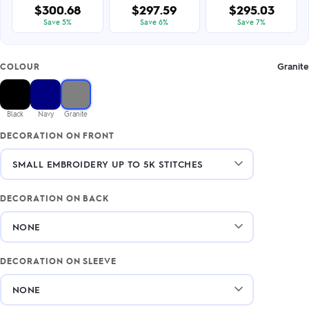
$300.68
$297.59
$295.03
Save 5%
Save 6%
Save 7%
Granite
COLOUR
Black
Navy
Granite
DECORATION ON FRONT
DECORATION ON BACK
DECORATION ON SLEEVE