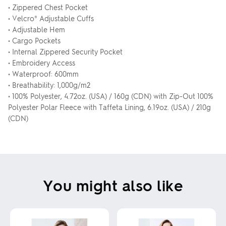
• Zippered Chest Pocket
• Velcro® Adjustable Cuffs
• Adjustable Hem
• Cargo Pockets
• Internal Zippered Security Pocket
• Embroidery Access
• Waterproof: 600mm
• Breathability: 1,000g/m2
• 100% Polyester, 4.72oz. (USA) / 160g (CDN) with Zip-Out 100%
Polyester Polar Fleece with Taffeta Lining, 6.19oz. (USA) / 210g
(CDN)
You might also like