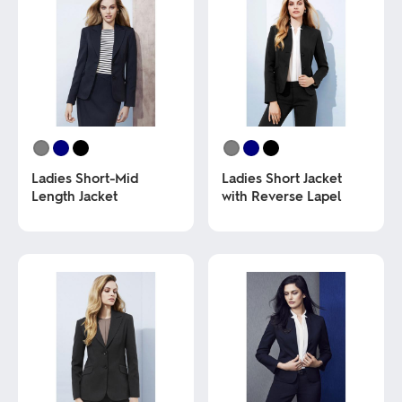
Ladies Short-Mid
Ladies Short Jacket
Length Jacket
with Reverse Lapel
This
This
product
product
has
has
multiple
multiple
variants.
variants.
The
The
options
options
may
may
be
be
chosen
chosen
on
on