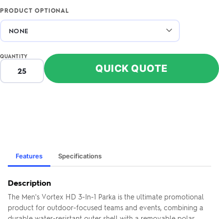
PRODUCT OPTIONAL
QUANTITY
QUICK QUOTE
Features
Specifications
Description
The Men's Vortex HD 3-In-1 Parka is the ultimate promotional
product for outdoor-focused teams and events, combining a
durable water-resistant outer shell with a removable polar