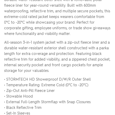
fleece liner for year-round versatility. Built with 600mm
waterproofing, reflective trim, and multiple secure pockets, this
extreme-cold rated jacket keeps wearers comfortable from
0°C to -20°C while showcasing your brand. Perfect for
corporate gifting, employee uniforms, or trade show giveaways
where functionality and visibility matter.
All-season 3-in-1 system jacket with a zip-out fleece liner and a
durable water-resistant exterior shell constructed with a parka
length for extra coverage and protection. Featuring black
reflective trim for added visibility, and a zippered chest pocket,
internal security pocket and front cargo pockets for ample
storage for your valuables.
• STORMTECH HD Showerproof D/W/R Outer Shell
• Temperature Rating: Extreme Cold (0°C to -20°C)
• Zip-Out Anti-Pill Fleece Liner
• Stowable Hood
• External Full-Length Stormflap with Snap Closures
• Black Reflective Trim
• Set-In Sleeves