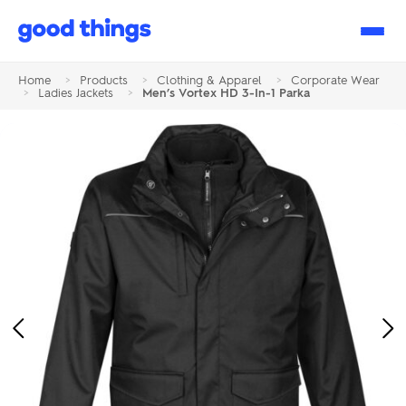
Good
Things
Home
>
Products
>
Clothing & Apparel
>
Corporate Wear
>
Ladies Jackets
>
Men’s Vortex HD 3-In-1 Parka
Previous
Ne
Image
Im