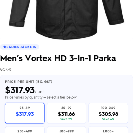
LADIES JACKETS
Men’s Vortex HD 3-In-1 Parka
GCK-8
PRICE PER UNIT (EX. GST)
$
317.93
/ unit
Price varies by quantity — select a tier below
25–49
50–99
100–249
$317.93
$311.66
$305.98
Save 2%
Save 4%
250–499
500–999
1,000+