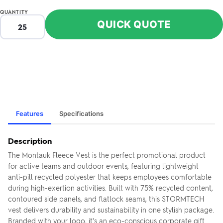
QUANTITY
QUICK QUOTE
Features
Specifications
Description
The Montauk Fleece Vest is the perfect promotional product
for active teams and outdoor events, featuring lightweight
anti-pill recycled polyester that keeps employees comfortable
during high-exertion activities. Built with 75% recycled content,
contoured side panels, and flatlock seams, this STORMTECH
vest delivers durability and sustainability in one stylish package.
Branded with your logo, it's an eco-conscious corporate gift