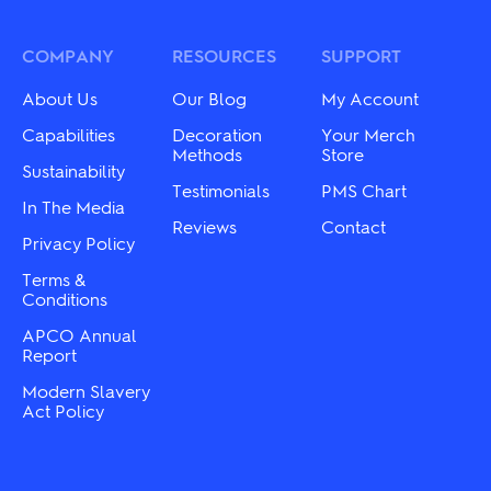
The
The
options
options
may
may
COMPANY
RESOURCES
SUPPORT
be
be
chosen
chosen
About Us
Our Blog
My Account
on
on
the
the
Capabilities
Decoration
Your Merch
product
product
Methods
Store
Sustainability
page
page
Testimonials
PMS Chart
In The Media
Reviews
Contact
Privacy Policy
Terms &
Conditions
APCO Annual
Report
Modern Slavery
Act Policy