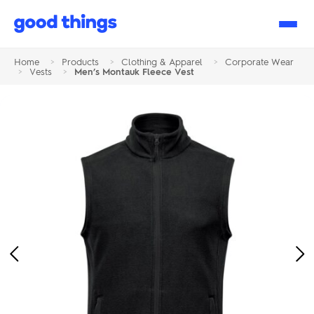
Good
Things
Home
>
Products
>
Clothing & Apparel
>
Corporate Wear
>
Vests
>
Men’s Montauk Fleece Vest
Previous
Ne
Image
Im