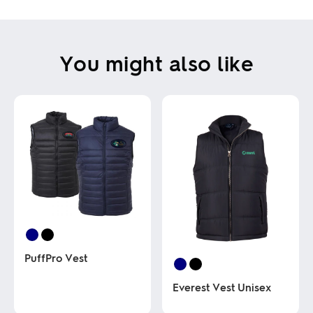
You might also like
PuffPro Vest
Everest Vest Unisex
This
product