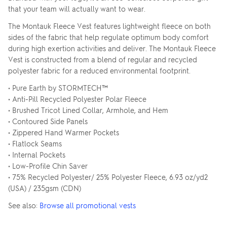
that your team will actually want to wear.
The Montauk Fleece Vest features lightweight fleece on both
sides of the fabric that help regulate optimum body comfort
during high exertion activities and deliver. The Montauk Fleece
Vest is constructed from a blend of regular and recycled
polyester fabric for a reduced environmental footprint.
• Pure Earth by STORMTECH™
• Anti-Pill Recycled Polyester Polar Fleece
• Brushed Tricot Lined Collar, Armhole, and Hem
• Contoured Side Panels
• Zippered Hand Warmer Pockets
• Flatlock Seams
• Internal Pockets
• Low-Profile Chin Saver
• 75% Recycled Polyester/ 25% Polyester Fleece, 6.93 oz/yd2
(USA) / 235gsm (CDN)
See also:
Browse all promotional vests