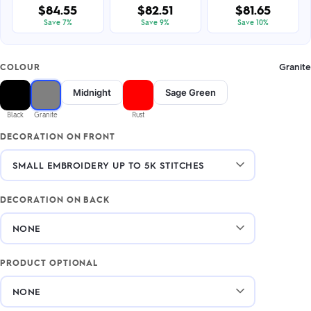
$84.55
$82.51
$81.65
Save 7%
Save 9%
Save 10%
Granite
COLOUR
Midnight
Sage Green
Black
Granite
Rust
DECORATION ON FRONT
DECORATION ON BACK
PRODUCT OPTIONAL