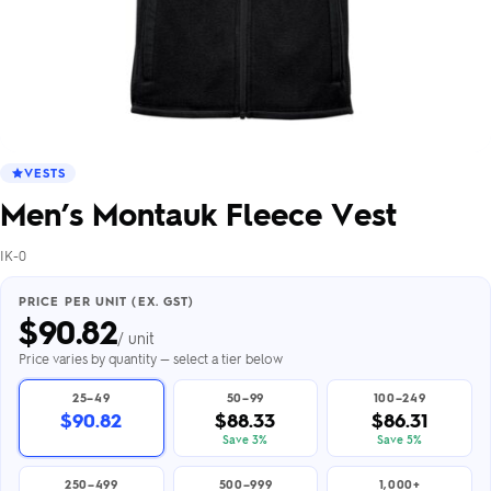
VESTS
Men’s Montauk Fleece Vest
IK-0
PRICE PER UNIT (EX. GST)
$
90.82
/ unit
Price varies by quantity — select a tier below
25–49
50–99
100–249
$90.82
$88.33
$86.31
Save 3%
Save 5%
250–499
500–999
1,000+