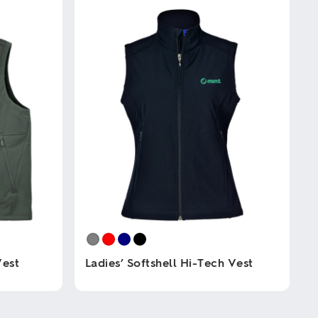
Vest
Ladies’ Softshell Hi-Tech Vest
This
product