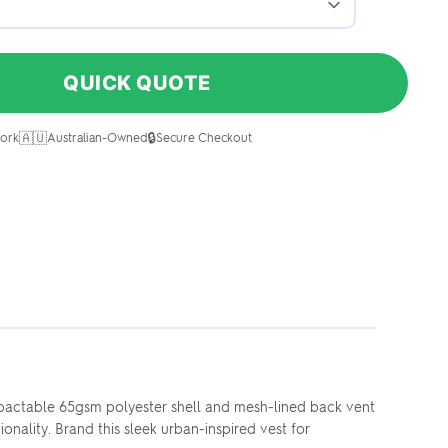
QUICK QUOTE
🇦🇺
🔒
ork
Australian-Owned
Secure Checkout
mpactable 65gsm polyester shell and mesh-lined back vent
nality. Brand this sleek urban-inspired vest for