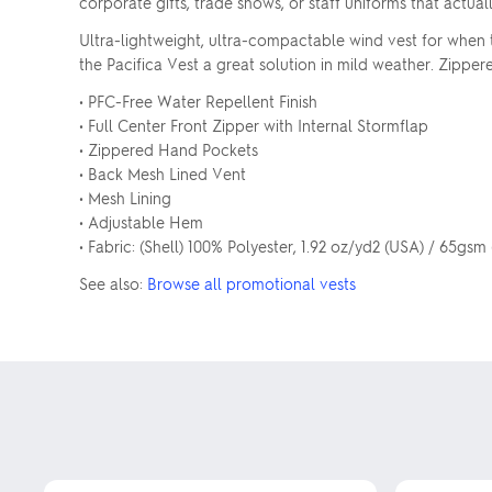
corporate gifts, trade shows, or staff uniforms that actual
Ultra-lightweight, ultra-compactable wind vest for when 
the Pacifica Vest a great solution in mild weather. Zippe
• PFC-Free Water Repellent Finish
• Full Center Front Zipper with Internal Stormflap
• Zippered Hand Pockets
• Back Mesh Lined Vent
• Mesh Lining
• Adjustable Hem
• Fabric: (Shell) 100% Polyester, 1.92 oz/yd2 (USA) / 65gsm
See also:
Browse all promotional vests