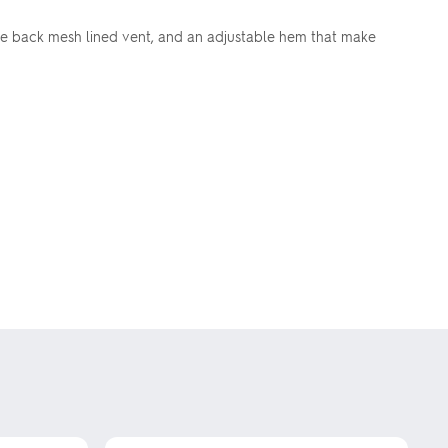
ude back mesh lined vent, and an adjustable hem that make