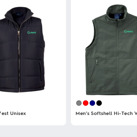
Vest Unisex
Men’s Softshell Hi-Tech 
This
product