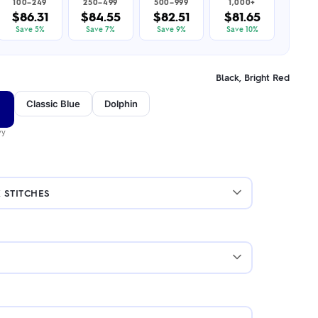
100–249
250–499
500–999
1,000+
$86.31
$84.55
$82.51
$81.65
Save 5%
Save 7%
Save 9%
Save 10%
Black, Bright Red
Classic Blue
Dolphin
vy