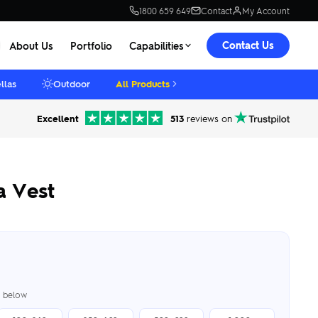
1800 659 649
Contact
My Account
Contact Us
About Us
Portfolio
Capabilities
llas
Outdoor
All Products
Excellent
513
reviews on
a Vest
er below