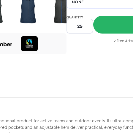
QUANTITY
✓
Free Artw
omotional product for active teams and outdoor events. Its ultra-co
d pockets and an adjustable hem deliver practical, everyday functio