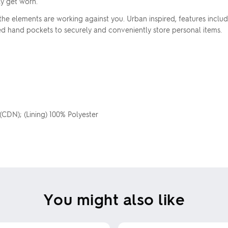
ly get worn.
the elements are working against you. Urban inspired, features incl
red hand pockets to securely and conveniently store personal items.
 (CDN); (Lining) 100% Polyester
You might also like