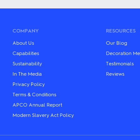
variants.
has
The
multiple
options
variants.
may
The
be
options
chosen
may
COMPANY
RESOURCES
on
be
the
chosen
About Us
Our Blog
product
on
page
the
Capabilities
Decoration Me
product
Sustainability
Testimonials
page
In The Media
Reviews
Privacy Policy
Terms & Conditions
APCO Annual Report
Modern Slavery Act Policy