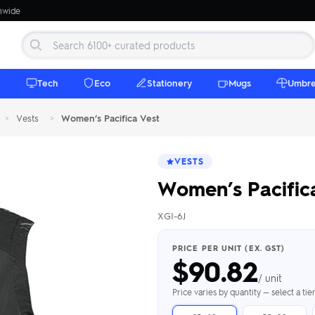
onwide
e
Tech
Eco
Stationery
Mugs
Umbre
>
Vests
>
Women’s Pacifica Vest
VESTS
Women’s Pacific
XGI-6J
 Beanies
Umbrellas
 Bottles
m Mugs
 Towels
d beanies with
PRICE PER UNIT (EX. GST)
$
90.82
ed umbrellas —
mbroidered in-
branded beach
eco & premium
amic & travel
& market styles
les from $4.50
ents & gifting
 $4.50/unit
use
/ unit
h Towels →
brellas →
inkware →
Beanies →
Mugs →
Price varies by quantity — select a ti
h Speakers
ing Totes
tooth speakers
ded tote bags