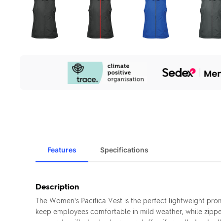
Our
Sustainability
Initiatives
Features
Specifications
Description
The Women's Pacifica Vest is the perfect lightweight pr
keep employees comfortable in mild weather, while zippere