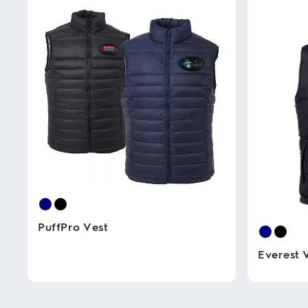
PuffPro Vest
Everest 
This
product
has
This
multiple
product