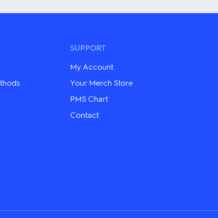
has
multiple
variants.
The
options
may
SUPPORT
be
chosen
My Account
on
the
thods
Your Merch Store
product
PMS Chart
page
Contact