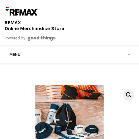
Skip to content
REMAX
Online Merchandise Store
Powered by
MENU