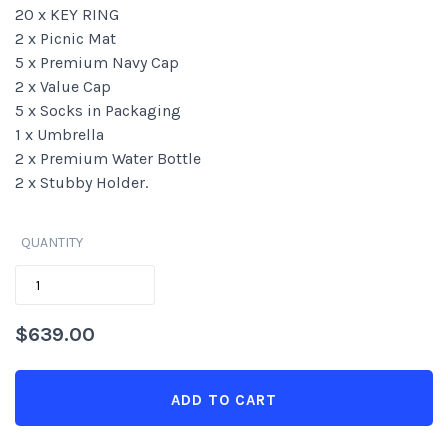
20 x KEY RING
2 x Picnic Mat
5 x Premium Navy Cap
2 x Value Cap
5 x Socks in Packaging
1 x Umbrella
2 x Premium Water Bottle
2 x Stubby Holder.
QUANTITY
QUANTITY
$
639.00
ADD TO CART