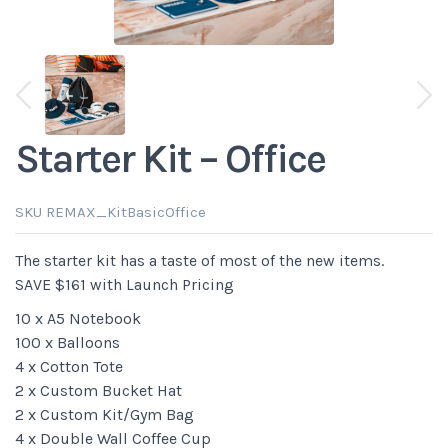
View previous thumbnails
View next thumbnails
Starter Kit – Office
SKU REMAX_KitBasicOffice
The starter kit has a taste of most of the new items.
SAVE $161 with Launch Pricing
10 x A5 Notebook
100 x Balloons
4 x Cotton Tote
2 x Custom Bucket Hat
2 x Custom Kit/Gym Bag
4 x Double Wall Coffee Cup