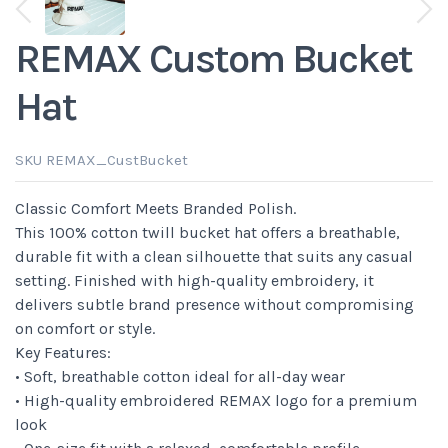
View next thumbnails
REMAX Custom Bucket
Hat
SKU REMAX_CustBucket
Classic Comfort Meets Branded Polish.
This 100% cotton twill bucket hat offers a breathable,
durable fit with a clean silhouette that suits any casual
setting. Finished with high-quality embroidery, it
delivers subtle brand presence without compromising
on comfort or style.
Key Features:
• Soft, breathable cotton ideal for all-day wear
• High-quality embroidered REMAX logo for a premium
look