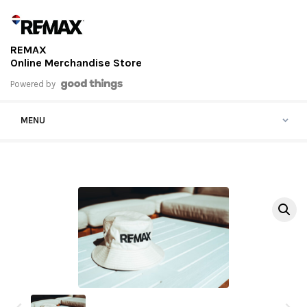
Skip to content
REMAX
Online Merchandise Store
Powered by
MENU
View previous thumbnails