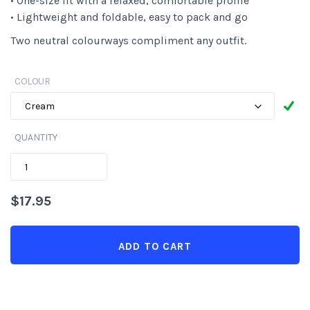
• One-size fit with a relaxed, comfortable profile
• Lightweight and foldable, easy to pack and go
Two neutral colourways compliment any outfit.
COLOUR
QUANTITY
QUANTITY
$
17.95
ADD TO CART