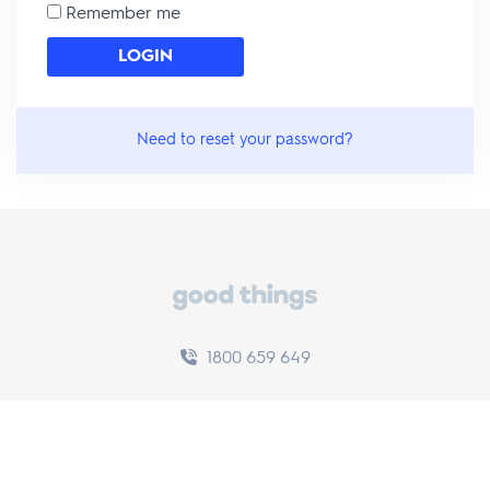
Remember me
Need to reset your password?
1800 659 649