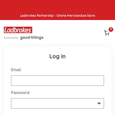
Ladbrokes Partnership - Online Merchandise Store
Skip to content
0
IN CA
Powered by
Log in
Required
Email
Required
Password