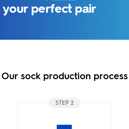
your perfect pair
Our sock production process
STEP 2