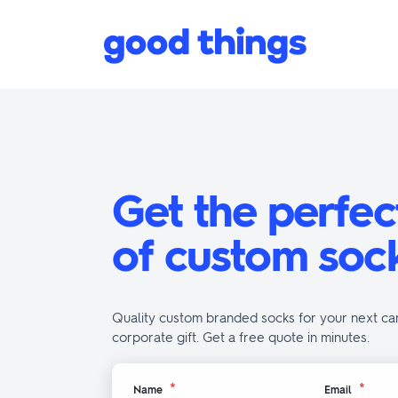
Skip to content
Good Things
Get the perfec
of custom soc
Quality custom branded socks for your next ca
corporate gift. Get a free quote in minutes.
*
*
Name
Email