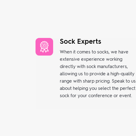
Sock Experts
When it comes to socks, we have
extensive experience working
directly with sock manufacturers,
allowing us to provide a high-quality
range with sharp pricing. Speak to us
about helping you select the perfect
sock for your conference or event.