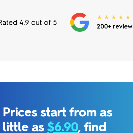
★ ★ ★ ★ ★
Rated 4.9 out of 5
200+ review
Prices start from as
little as
$6.90
, find