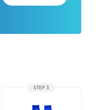
STEP 3