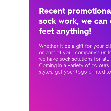
Recent promotiona
sock work, we can 
feet anything!
Whether it be a gift for your cli
or part of your company’s unif
we have sock solutions for all.
Coming in a variety of colours
styles, get your logo printed t