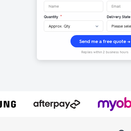
*
Quantity
Delivery State
Send me a free quote →
Replies within 2 business hours