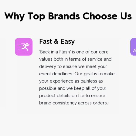
Why Top Brands Choose Us
Fast & Easy
‘Back in a Flash’ is one of our core
values both in terms of service and
delivery to ensure we meet your
event deadlines. Our goal is to make
your experience as painless as
possible and we keep all of your
product details on file to ensure
brand consistency across orders.