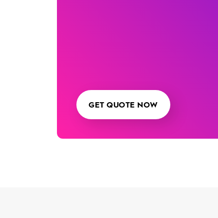
GET QUOTE NOW