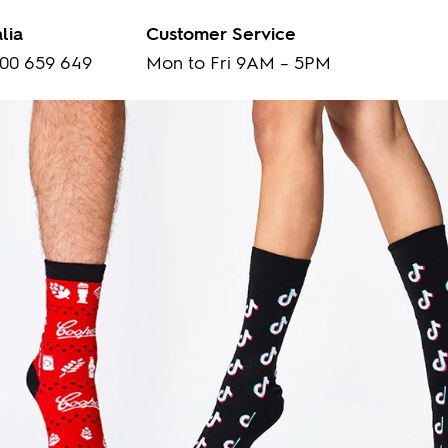
lia
Customer Service
00 659 649
Mon to Fri 9AM – 5PM