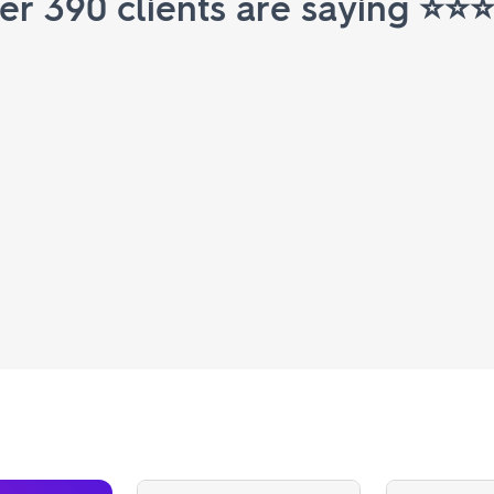
r 390 clients are saying ⭐️⭐️⭐️