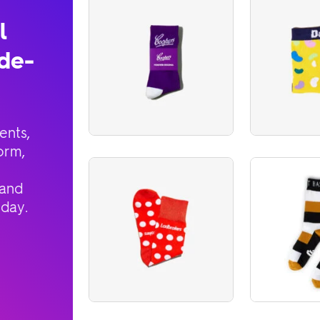
l
de-
ents,
orm,
 and
oday.