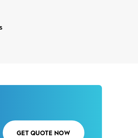
s
GET QUOTE NOW