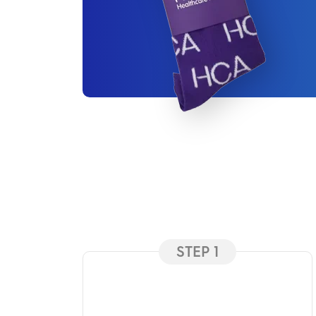
STEP 1