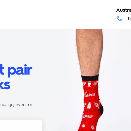
Austra
18
t pair
ks
mpaign, event or