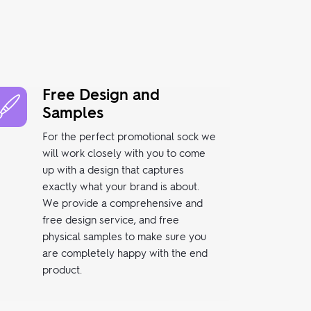
Free Design and
Samples
For the perfect promotional sock we
will work closely with you to come
up with a design that captures
exactly what your brand is about.
We provide a comprehensive and
free design service, and free
physical samples to make sure you
are completely happy with the end
product.