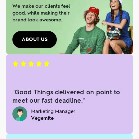
We make our clients feel
good, while making their
brand look awesome.
ABOUT US
"Good Things delivered on point to
meet our fast deadline."
Marketing Manager
Vegemite