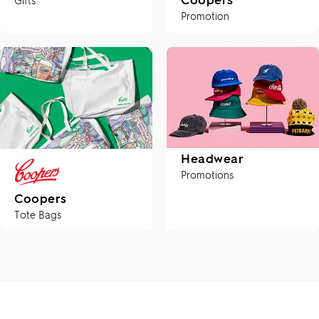
Promotion
Headwear
Promotions
Coopers
Tote Bags