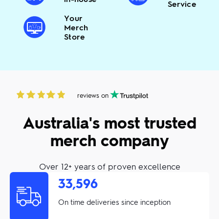
Service
Your
Merch
Store
reviews on
Australia's most trusted
merch company
Over 12+ years of proven excellence
33,596
On time deliveries since inception