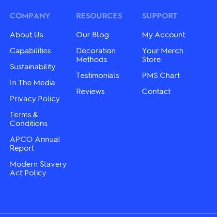
COMPANY
RESOURCES
SUPPORT
About Us
Our Blog
My Account
Capabilities
Decoration
Your Merch
Methods
Store
Sustainability
Testimonials
PMS Chart
In The Media
Reviews
Contact
Privacy Policy
Terms &
Conditions
APCO Annual
Report
Modern Slavery
Act Policy