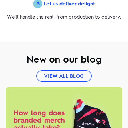
3
Let us deliver delight
We'll handle the rest, from production to delivery.
New on our blog
VIEW ALL BLOG