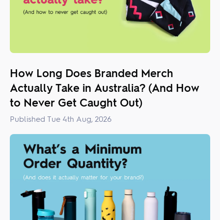
How Long Does Branded Merch
Actually Take in Australia? (And How
to Never Get Caught Out)
Published Tue 4th Aug, 2026