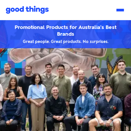
Good
Things
Promotional Products for Australia's Best
Brands
Great people. Great products. No surprises.