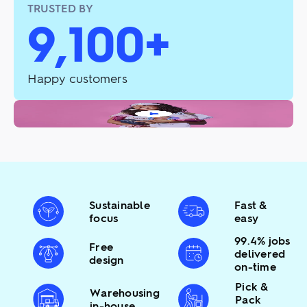
TRUSTED BY
9,100+
Happy customers
Sustainable
Fast &
focus
easy
99.4% jobs
Free
delivered
design
on-time
Pick &
Warehousing
Pack
in-house