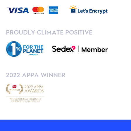
PROUDLY CLIMATE POSITIVE
2022 APPA WINNER