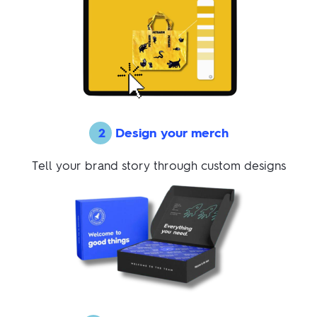
2
Design your merch
Tell your brand story through custom designs