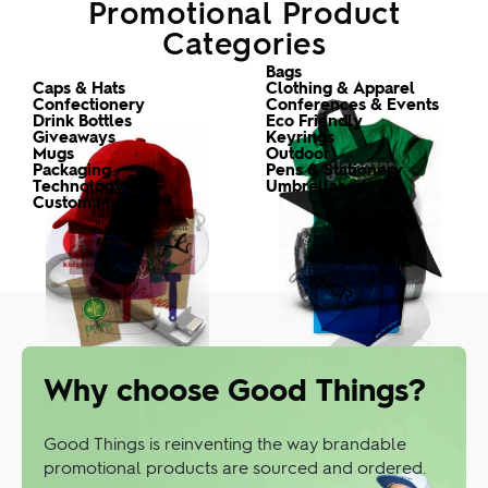
Promotional Product
Categories
Custom
Custom
The good range
Bags
Custom
Custom
Caps & Hats
Clothing & Apparel
Custom
Custom
Confectionery
Conferences & Events
Custom
Custom
Drink Bottles
Eco Friendly
Custom
Custom
Giveaways
Keyrings
Custom
Custom
Mugs
Outdoor
Custom
Custom
Packaging
Pens & Stationery
Custom
Custom
Technology
Umbrellas
Promotional
Custom Merch
Why choose Good Things?
Good Things is reinventing the way brandable
promotional products are sourced and ordered.