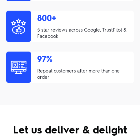
800+
5 star reviews across Google, TrustPilot &
Facebook
97%
Repeat customers after more than one
order
Let us deliver & delight