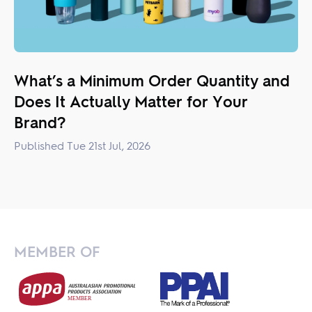
What’s a Minimum Order Quantity and
Does It Actually Matter for Your
Brand?
Published Tue 21st Jul, 2026
MEMBER OF