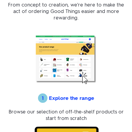
From concept to creation, we're here to make the
act of ordering Good Things easier and more
rewarding.
1
Explore the range
Browse our selection of off-the-shelf products or
start from scratch