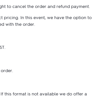
ight to cancel the order and refund payment.
pricing. In this event, we have the option to
ed with the order.
ST.
 order.
f this format is not available we do offer a