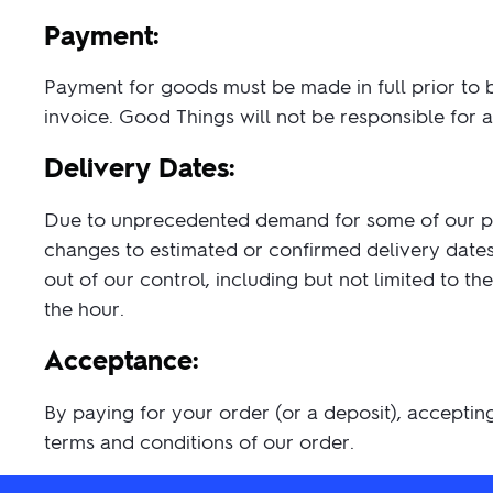
Payment:
Payment for goods must be made in full prior to 
invoice. Good Things will not be responsible for
Delivery Dates:
Due to unprecedented demand for some of our prod
changes to estimated or confirmed delivery dates.
out of our control, including but not limited to 
the hour.
Acceptance:
By paying for your order (or a deposit), acceptin
terms and conditions of our order.