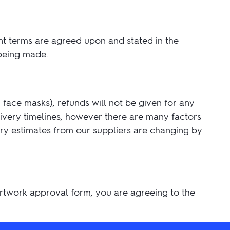
nt terms are agreed upon and stated in the
 being made.
face masks), refunds will not be given for any
livery timelines, however there are many factors
very estimates from our suppliers are changing by
 artwork approval form, you are agreeing to the