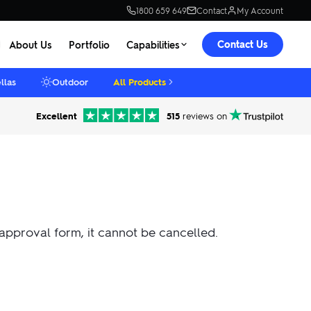
1800 659 649
Contact
My Account
Contact Us
About Us
Portfolio
Capabilities
llas
Outdoor
All Products
Excellent
515
reviews on
 approval form, it cannot be cancelled.