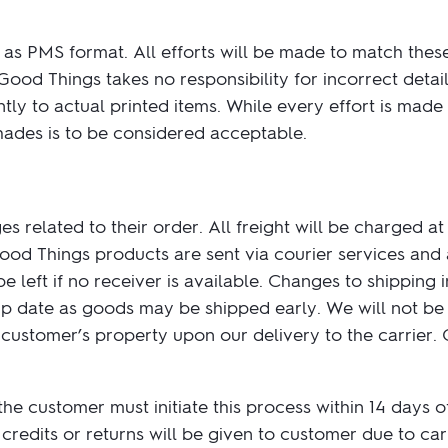
as PMS format. All efforts will be made to match thes
ood Things takes no responsibility for incorrect detail
ly to actual printed items. While every effort is made
hades is to be considered acceptable.
s related to their order. All freight will be charged at
Good Things products are sent via courier services and 
e left if no receiver is available. Changes to shipping
hip date as goods may be shipped early. We will not be 
stomer’s property upon our delivery to the carrier. Cu
 the customer must initiate this process within 14 days 
credits or returns will be given to customer due to carr