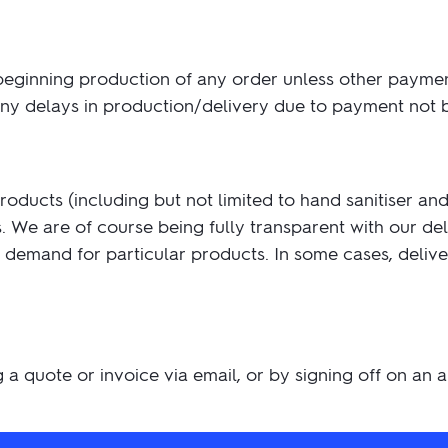
beginning production of any order unless other payme
 any delays in production/delivery due to payment not
ucts (including but not limited to hand sanitiser and 
 We are of course being fully transparent with our de
the demand for particular products. In some cases, deli
g a quote or invoice via email, or by signing off on an