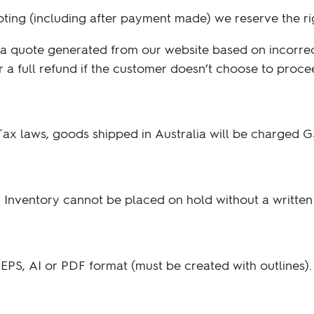
2.95/unit
.50/unit
uoting (including after payment made) we reserve the r
eakers →
Totes →
a quote generated from our website based on incorrect 
a full refund if the customer doesn’t choose to proce
Notebooks
ded notebooks
.20/unit
m Socks
ax laws, goods shipped in Australia will be charged G
tebooks →
branded socks —
h your logo &
ours
Socks →
is. Inventory cannot be placed on hold without a written
PS, AI or PDF format (must be created with outlines). I