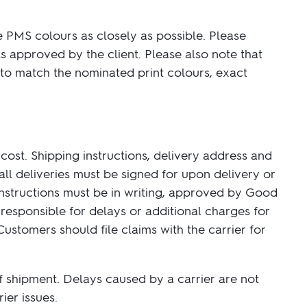
e PMS colours as closely as possible. Please
s approved by the client. Please also note that
 to match the nominated print colours, exact
 cost. Shipping instructions, delivery address and
all deliveries must be signed for upon delivery or
 instructions must be in writing, approved by Good
responsible for delays or additional charges for
stomers should file claims with the carrier for
of shipment. Delays caused by a carrier are not
ier issues.