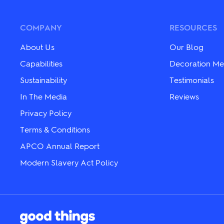
COMPANY
RESOURCES
About Us
Our Blog
Capabilities
Decoration Me
Sustainability
Testimonials
In The Media
Reviews
Privacy Policy
Terms & Conditions
APCO Annual Report
Modern Slavery Act Policy