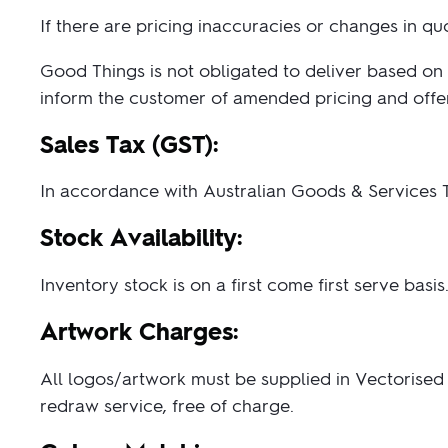
Paper Bags
Singlets & Tanks
USB Flash Drives
Coloured Pencils & Crayons
from $1
from $2
If there are pricing inaccuracies or changes in q
Shop Sp
Shop 
Jackets & Vests
Magnets
Good Things is not obligated to deliver based on 
Kids & Youth
Pencils
inform the customer of amended pricing and offer 
Corporate Wear
Erasers
Women's Pants and Shorts
Office & Desk
Sales Tax (GST):
Custom 
Premium bran
Ties & Scarves
Notebooks & Journals
from $3
Custo
In accordance with Australian Goods & Services T
Shop No
Pants and Shorts
Fully custom 
knitted wit
Aprons
Stock Availability:
col
Shop 
Inventory stock is on a first come first serve bas
Artwork Charges:
All logos/artwork must be supplied in Vectorised E
redraw service, free of charge.