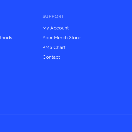
SUPPORT
My Account
thods
Your Merch Store
PMS Chart
Contact