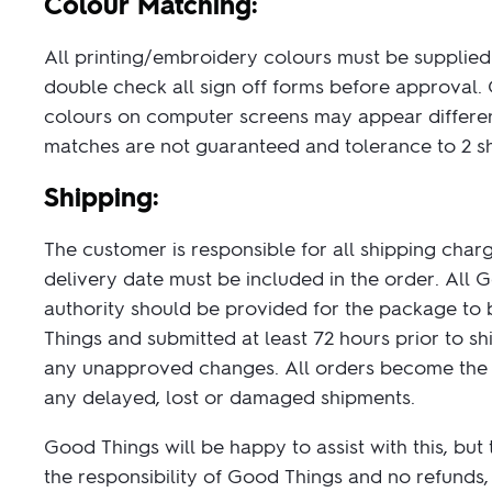
Colour Matching:
All printing/embroidery colours must be supplied 
double check all sign off forms before approval. G
colours on computer screens may appear different
matches are not guaranteed and tolerance to 2 s
Shipping:
The customer is responsible for all shipping charge
delivery date must be included in the order. All 
authority should be provided for the package to b
Things and submitted at least 72 hours prior to s
any unapproved changes. All orders become the cu
any delayed, lost or damaged shipments.
Good Things will be happy to assist with this, but
the responsibility of Good Things and no refunds, 