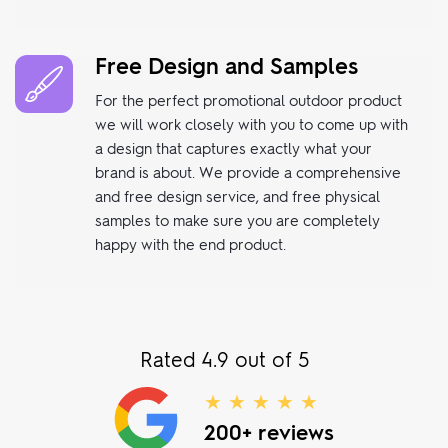
Free Design and Samples
For the perfect promotional outdoor product
we will work closely with you to come up with
a design that captures exactly what your
brand is about. We provide a comprehensive
and free design service, and free physical
samples to make sure you are completely
happy with the end product.
Rated 4.9 out of 5
★ ★ ★ ★ ★
200+ reviews