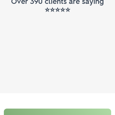
Over 390 clients are saying
⭐️⭐️⭐️⭐️⭐️