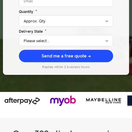
*
Quantity
*
Delivery State
Send me a free quote →
Replies within 2 business hours