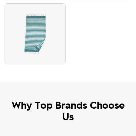
Why Top Brands Choose
Us