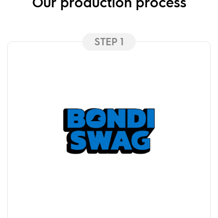
Our production process
STEP 1