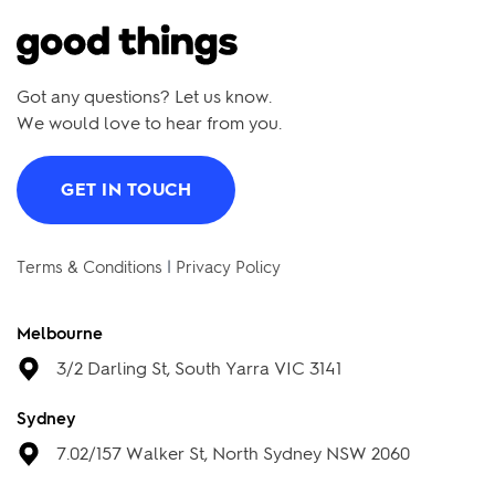
Got any questions? Let us know.
We would love to hear from you.
GET IN TOUCH
Terms & Conditions
|
Privacy Policy
Melbourne
3/2 Darling St, South Yarra VIC 3141
Sydney
7.02/157 Walker St, North Sydney NSW 2060
Brisbane
88 Tribune St, South Brisbane QLD 4101