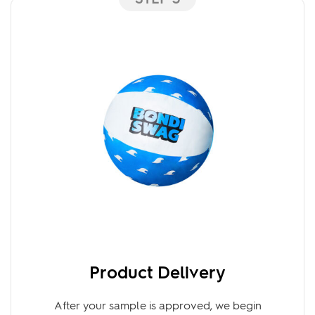
STEP 3
Product Delivery
After your sample is approved, we begin