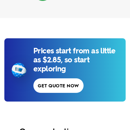
Prices start from as little
as $2.85, so start
exploring
GET QUOTE NOW