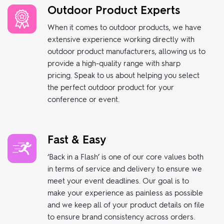
Outdoor Product Experts
When it comes to outdoor products, we have
extensive experience working directly with
outdoor product manufacturers, allowing us to
provide a high-quality range with sharp
pricing. Speak to us about helping you select
the perfect outdoor product for your
conference or event.
Fast & Easy
‘Back in a Flash’ is one of our core values both
in terms of service and delivery to ensure we
meet your event deadlines. Our goal is to
make your experience as painless as possible
and we keep all of your product details on file
to ensure brand consistency across orders.