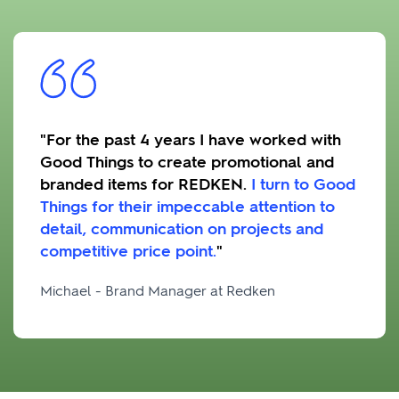
"For the past 4 years I have worked with
Good Things to create promotional and
branded items for REDKEN.
I turn to Good
Things for their impeccable attention to
detail, communication on projects and
competitive price point.
"
Michael - Brand Manager at Redken