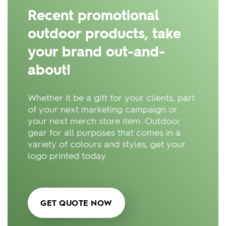
Recent promotional
outdoor products, take
your brand out-and-
about!
Whether it be a gift for your clients, part
of your next marketing campaign or
your next merch store item. Outdoor
gear for all purposes that comes in a
variety of colours and styles, get your
logo printed today.
GET QUOTE NOW