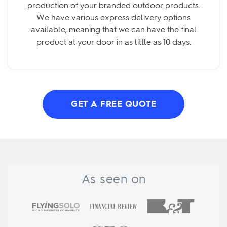
production of your branded outdoor products.
We have various express delivery options
available, meaning that we can have the final
product at your door in as little as 10 days.
GET A FREE QUOTE
As seen on