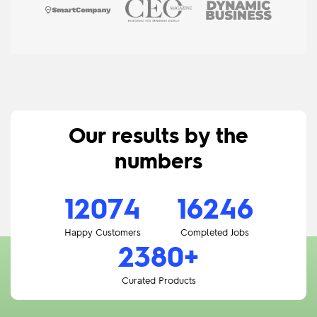
Our results
by the
numbers
12074
19331
3177
+
Happy Customers
Completed Jobs
Curated Products