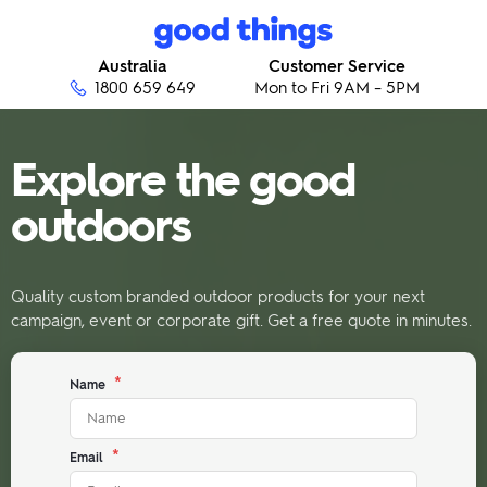
Skip to content
Good Things
Australia
Customer Service
1800 659 649
Mon to Fri 9AM – 5PM
Explore the good
outdoors
Quality custom branded outdoor products for your next
campaign, event or corporate gift. Get a free quote in minutes.
*
Name
*
Email