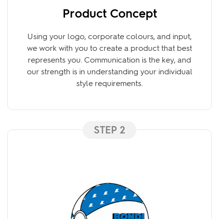
Product Concept
Using your logo, corporate colours, and input,
we work with you to create a product that best
represents you. Communication is the key, and
our strength is in understanding your individual
style requirements.
STEP 2