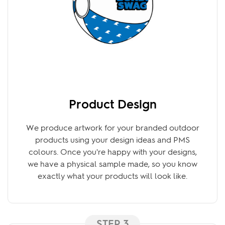
Product Design
We produce artwork for your branded outdoor
products using your design ideas and PMS
colours. Once you're happy with your designs,
we have a physical sample made, so you know
exactly what your products will look like.