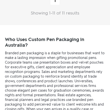
1
Showing 1-11 of 11 results
Who Uses Custom Pen Packaging in
Australia?
Branded pen packaging is a staple for businesses that want to
make a lasting impression when gifting promotional pens.
Corporate teams use presentation boxes and velvet pouches
for executive gifts, client appreciation and employee
recognition programs. Sales and marketing departments rely
on custom packaging to reinforce brand identity at trade
shows, conferences and product launches. Universities,
government departments and professional services firms
choose elegant pen cases for graduation ceremonies, awards
nights and formal presentations. Real estate agencies,
financial planners and legal practices use branded pen
packaging to add perceived value to client welcome kits and
closing gifts. When your pen arrives in a quality case or