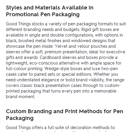
Styles and Materials Available in
Promotional Pen Packaging
Good Things stocks a variety of pen packaging formats to suit
different branding needs and budgets. Rigid gift boxes are
available in single and double configurations, with options in
black, brushed metal finishes and windowed designs that
showcase the pen inside. Velvet and velour pouches and
sleeves offer a soft, premium presentation, ideal for executive
gifts and awards. Cardboard sleeves and boxes provide a
lightweight, eco-conscious alternative with ample space for
full-colour printing. Wedge-style boxes and luxe two-pen
cases cater to paired sets or special editions. Whether you
need understated elegance or bold brand visibility, the range
covers classic black presentation cases through to custom-
printed packaging that turns every pen into a memorable
brand moment.
Custom Branding and Print Methods for Pen
Packaging
Good Things offers a full suite of decoration methods to