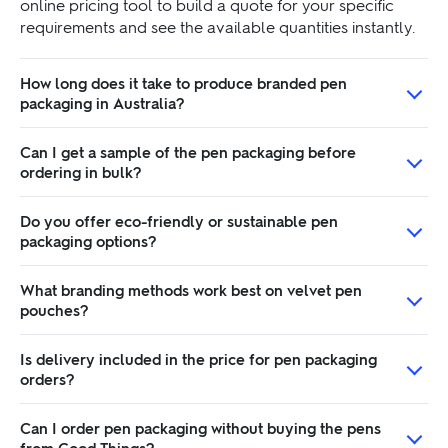
online pricing tool to build a quote for your specific
requirements and see the available quantities instantly.
How long does it take to produce branded pen
packaging in Australia?
Can I get a sample of the pen packaging before
ordering in bulk?
Do you offer eco-friendly or sustainable pen
packaging options?
What branding methods work best on velvet pen
pouches?
Is delivery included in the price for pen packaging
orders?
Can I order pen packaging without buying the pens
from Good Things?