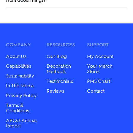
COMPANY
RESOURCES
SUPPORT
About Us
Our Blog
My Account
Capabilities
Decoration
Your Merch
Methods
Store
Sustainability
Testimonials
PMS Chart
In The Media
Reviews
Contact
Privacy Policy
Terms &
Conditions
APCO Annual
Report