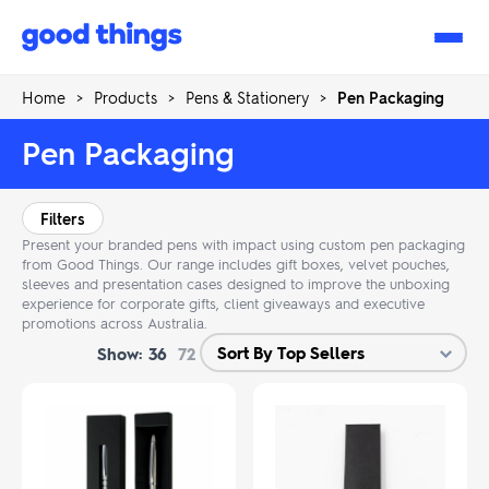
Good
Things
Home
>
Products
>
Pens & Stationery
>
Pen Packaging
Pen Packaging
Filters
Present your branded pens with impact using custom pen packaging
from Good Things. Our range includes gift boxes, velvet pouches,
sleeves and presentation cases designed to improve the unboxing
experience for corporate gifts, client giveaways and executive
promotions across Australia.
Show:
36
72