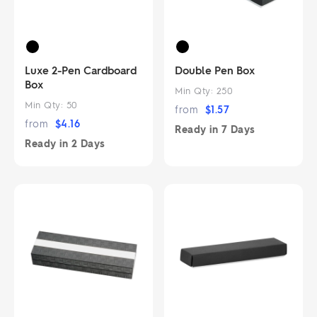
Luxe 2-Pen Cardboard
Double Pen Box
Box
Min Qty:
250
Min Qty:
50
from
$
1.57
from
$
4.16
Ready in
7 Days
Ready in
2 Days