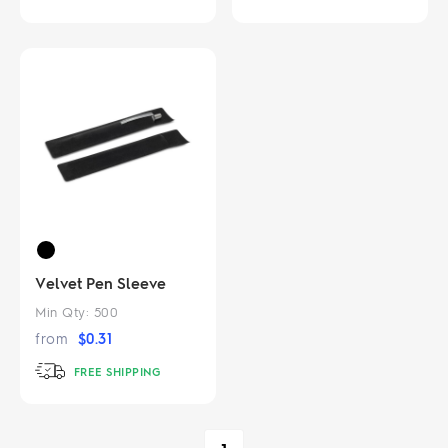
Velvet Pen Sleeve
Min Qty:
500
from
$
0.31
FREE SHIPPING