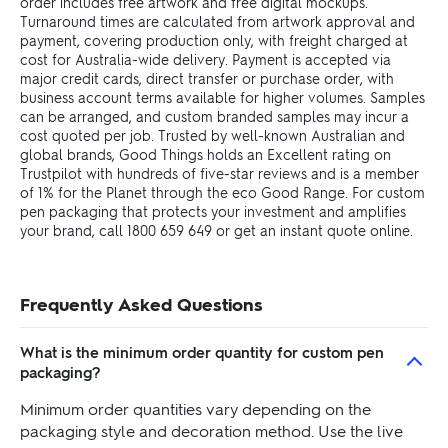
order includes free artwork and free digital mockups.
Turnaround times are calculated from artwork approval and
payment, covering production only, with freight charged at
cost for Australia-wide delivery. Payment is accepted via
major credit cards, direct transfer or purchase order, with
business account terms available for higher volumes. Samples
can be arranged, and custom branded samples may incur a
cost quoted per job. Trusted by well-known Australian and
global brands, Good Things holds an Excellent rating on
Trustpilot with hundreds of five-star reviews and is a member
of 1% for the Planet through the eco Good Range. For custom
pen packaging that protects your investment and amplifies
your brand, call 1800 659 649 or get an instant quote online.
Frequently Asked Questions
What is the minimum order quantity for custom pen
packaging?
Minimum order quantities vary depending on the
packaging style and decoration method. Use the live