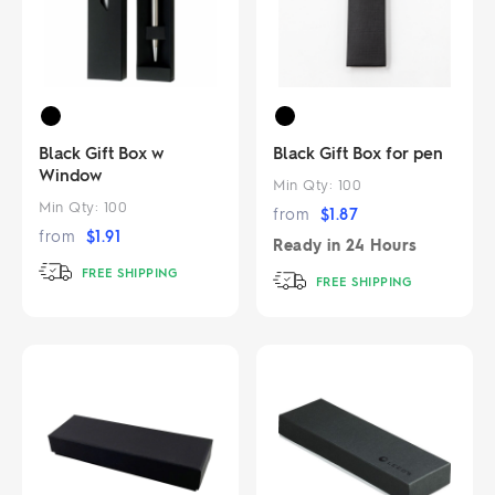
Black Gift Box w
Black Gift Box for pen
Window
Min Qty:
100
Min Qty:
100
from
$
1.87
from
$
1.91
Ready in
24 Hours
FREE SHIPPING
FREE SHIPPING