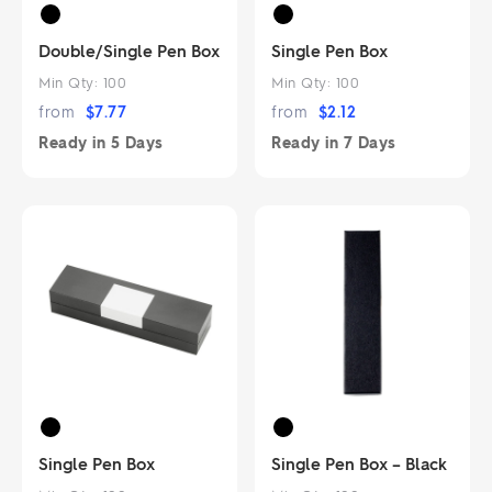
Double/Single Pen Box
Single Pen Box
Min Qty:
100
Min Qty:
100
from
$
7.77
from
$
2.12
Ready in
5 Days
Ready in
7 Days
Single Pen Box
Single Pen Box – Black