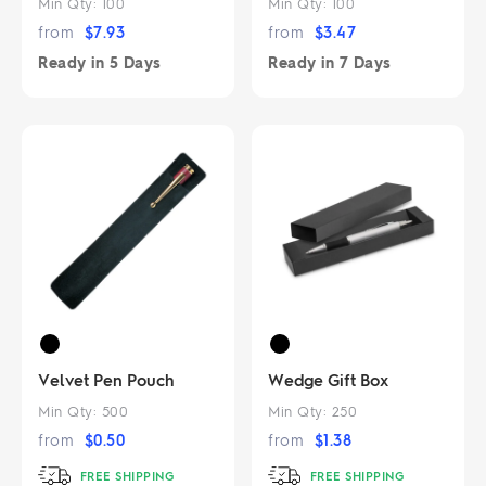
Min Qty:
100
Min Qty:
100
from
$
7.93
from
$
3.47
Ready in
5 Days
Ready in
7 Days
Velvet Pen Pouch
Wedge Gift Box
Min Qty:
500
Min Qty:
250
from
$
0.50
from
$
1.38
FREE SHIPPING
FREE SHIPPING