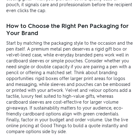
pouch, it signals care and professionalism before the recipient
even clicks the cap.
How to Choose the Right Pen Packaging for
Your Brand
Start by matching the packaging style to the occasion and the
pen itself. A premium metal pen deserves a rigid gift box or
velvet-lined case, while everyday branded pens work well in
cardboard sleeves or simple pouches. Consider whether you
need single or double capacity if you are pairing a pen with a
pencil or offering a matched set. Think about branding
opportunities: rigid boxes offer larger print areas for logos
and messaging, while sleeves and pouches can be embossed
or printed with your artwork. Velvet and velour options add a
tactile, luxury feel suited to high-value gifts, whereas
cardboard sleeves are cost-effective for larger volume
giveaways. If sustainability matters to your audience, eco-
friendly cardboard options align with green credentials.
Finally, factor in your budget and order volume. Use the live
online pricing at Good Things to build a quote instantly and
compare options side by side.