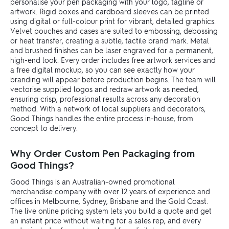
personalise your pen packaging with your logo, tagline or
artwork. Rigid boxes and cardboard sleeves can be printed
using digital or full-colour print for vibrant, detailed graphics.
Velvet pouches and cases are suited to embossing, debossing
or heat transfer, creating a subtle, tactile brand mark. Metal
and brushed finishes can be laser engraved for a permanent,
high-end look. Every order includes free artwork services and
a free digital mockup, so you can see exactly how your
branding will appear before production begins. The team will
vectorise supplied logos and redraw artwork as needed,
ensuring crisp, professional results across any decoration
method. With a network of local suppliers and decorators,
Good Things handles the entire process in-house, from
concept to delivery.
Why Order Custom Pen Packaging from
Good Things?
Good Things is an Australian-owned promotional
merchandise company with over 12 years of experience and
offices in Melbourne, Sydney, Brisbane and the Gold Coast.
The live online pricing system lets you build a quote and get
an instant price without waiting for a sales rep, and every