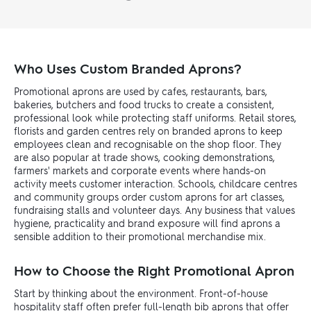
Who Uses Custom Branded Aprons?
Promotional aprons are used by cafes, restaurants, bars,
bakeries, butchers and food trucks to create a consistent,
professional look while protecting staff uniforms. Retail stores,
florists and garden centres rely on branded aprons to keep
employees clean and recognisable on the shop floor. They
are also popular at trade shows, cooking demonstrations,
farmers' markets and corporate events where hands-on
activity meets customer interaction. Schools, childcare centres
and community groups order custom aprons for art classes,
fundraising stalls and volunteer days. Any business that values
hygiene, practicality and brand exposure will find aprons a
sensible addition to their promotional merchandise mix.
How to Choose the Right Promotional Apron
Start by thinking about the environment. Front-of-house
hospitality staff often prefer full-length bib aprons that offer