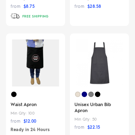
from
$
8.75
from
$
28.58
FREE SHIPPING
Waist Apron
Unisex Urban Bib
Apron
Min Qty:
100
Min Qty:
50
from
$
12.00
from
$
22.15
Ready in
24 Hours