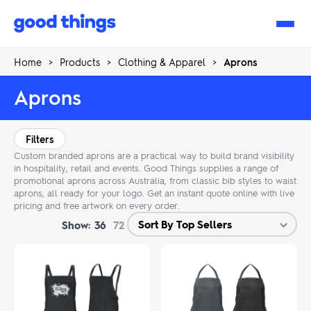
Good
Things
Home
>
Products
>
Clothing & Apparel
>
Aprons
Aprons
Filters
Custom branded aprons are a practical way to build brand visibility
in hospitality, retail and events. Good Things supplies a range of
promotional aprons across Australia, from classic bib styles to waist
aprons, all ready for your logo. Get an instant quote online with live
pricing and free artwork on every order.
Show:
36
72