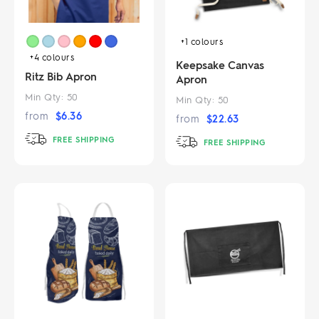
+1
colours
+4
colours
Keepsake Canvas
Ritz Bib Apron
Apron
Min Qty:
50
Min Qty:
50
from
$
6.36
from
$
22.63
FREE SHIPPING
FREE SHIPPING