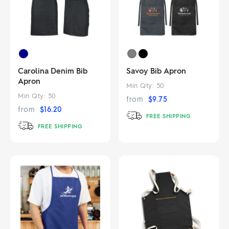
Carolina Denim Bib
Savoy Bib Apron
Apron
Min Qty:
50
Min Qty:
50
from
$
9.75
from
$
16.20
FREE SHIPPING
FREE SHIPPING