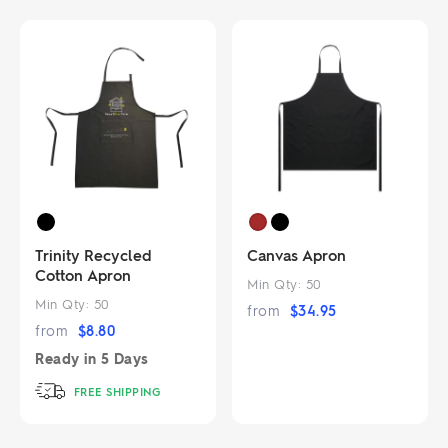
Trinity Recycled
Canvas Apron
Cotton Apron
Min Qty:
50
Min Qty:
50
from
$
34.95
from
$
8.80
Ready in
5 Days
FREE SHIPPING