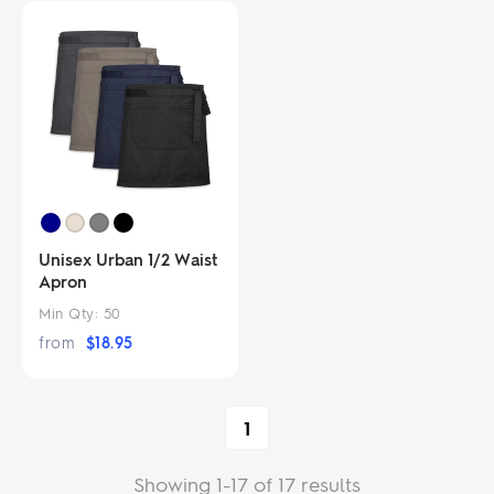
Unisex Urban 1/2 Waist
Apron
Min Qty:
50
from
$
18.95
1
Showing 1-17 of 17 results