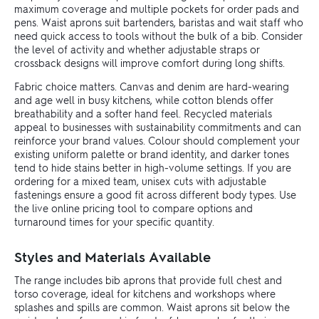
maximum coverage and multiple pockets for order pads and
pens. Waist aprons suit bartenders, baristas and wait staff who
need quick access to tools without the bulk of a bib. Consider
the level of activity and whether adjustable straps or
crossback designs will improve comfort during long shifts.
Fabric choice matters. Canvas and denim are hard-wearing
and age well in busy kitchens, while cotton blends offer
breathability and a softer hand feel. Recycled materials
appeal to businesses with sustainability commitments and can
reinforce your brand values. Colour should complement your
existing uniform palette or brand identity, and darker tones
tend to hide stains better in high-volume settings. If you are
ordering for a mixed team, unisex cuts with adjustable
fastenings ensure a good fit across different body types. Use
the live online pricing tool to compare options and
turnaround times for your specific quantity.
Styles and Materials Available
The range includes bib aprons that provide full chest and
torso coverage, ideal for kitchens and workshops where
splashes and spills are common. Waist aprons sit below the