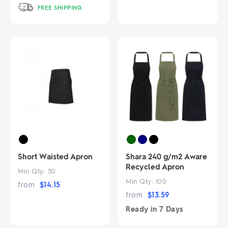
FREE SHIPPING
Short Waisted Apron
Shara 240 g/m2 Aware
Recycled Apron
Min Qty:
50
Min Qty:
100
from
$
14.15
from
$
13.59
Ready in
7 Days