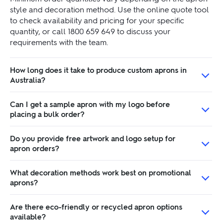
style and decoration method. Use the online quote tool
to check availability and pricing for your specific
quantity, or call 1800 659 649 to discuss your
requirements with the team.
How long does it take to produce custom aprons in
Australia?
Can I get a sample apron with my logo before
placing a bulk order?
Do you provide free artwork and logo setup for
apron orders?
What decoration methods work best on promotional
aprons?
Are there eco-friendly or recycled apron options
available?