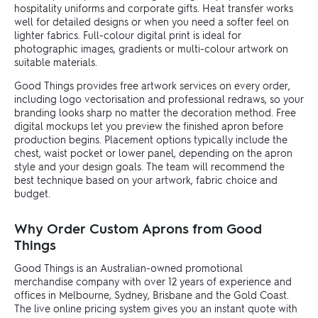
hospitality uniforms and corporate gifts. Heat transfer works
well for detailed designs or when you need a softer feel on
lighter fabrics. Full-colour digital print is ideal for
photographic images, gradients or multi-colour artwork on
suitable materials.
Good Things provides free artwork services on every order,
including logo vectorisation and professional redraws, so your
branding looks sharp no matter the decoration method. Free
digital mockups let you preview the finished apron before
production begins. Placement options typically include the
chest, waist pocket or lower panel, depending on the apron
style and your design goals. The team will recommend the
best technique based on your artwork, fabric choice and
budget.
Why Order Custom Aprons from Good
Things
Good Things is an Australian-owned promotional
merchandise company with over 12 years of experience and
offices in Melbourne, Sydney, Brisbane and the Gold Coast.
The live online pricing system gives you an instant quote with