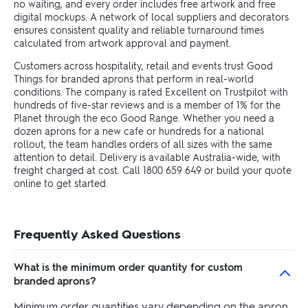
no waiting, and every order includes free artwork and free
digital mockups. A network of local suppliers and decorators
ensures consistent quality and reliable turnaround times
calculated from artwork approval and payment.
Customers across hospitality, retail and events trust Good
Things for branded aprons that perform in real-world
conditions. The company is rated Excellent on Trustpilot with
hundreds of five-star reviews and is a member of 1% for the
Planet through the eco Good Range. Whether you need a
dozen aprons for a new cafe or hundreds for a national
rollout, the team handles orders of all sizes with the same
attention to detail. Delivery is available Australia-wide, with
freight charged at cost. Call 1800 659 649 or build your quote
online to get started.
Frequently Asked Questions
What is the minimum order quantity for custom
branded aprons?
Minimum order quantities vary depending on the apron