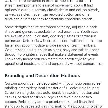
waist and are favoured in front-of-house roles for their
streamlined profile and ease of movement. You will find
options in durable canvas, classic denim and cotton blends,
as well as styles made from recycled cotton and other
sustainable fibres for environmentally conscious brands.
Some designs feature reinforced stitching, adjustable neck
straps and generous pockets to hold essentials. Youth sizes
are available for junior staff, cooking classes or family-run
businesses. Unisex fits with crossback or traditional neck-loop
fastenings accommodate a wide range of team members.
Colours span neutrals such as black, navy and natural tones
through to brighter shades that make a statement at events.
The variety means you can match the apron style to your
operational needs and brand personality without compromise.
Branding and Decoration Methods
Custom aprons can be decorated with your logo using screen
printing, embroidery, heat transfer or full-colour digital print.
Screen printing delivers bold, durable results on cotton and
canvas, perfect for simple logos and text in one or two
colours. Embroidery adds a premium, textured finish that
stands up to repeated washing, making it a popular choice for