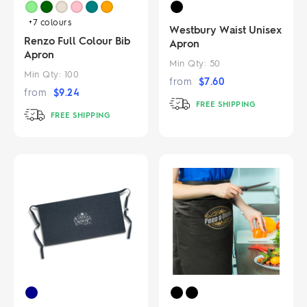
+7
colours
Westbury Waist Unisex
Renzo Full Colour Bib
Apron
Apron
Min Qty:
50
Min Qty:
100
from
$
7.60
from
$
9.24
FREE SHIPPING
FREE SHIPPING