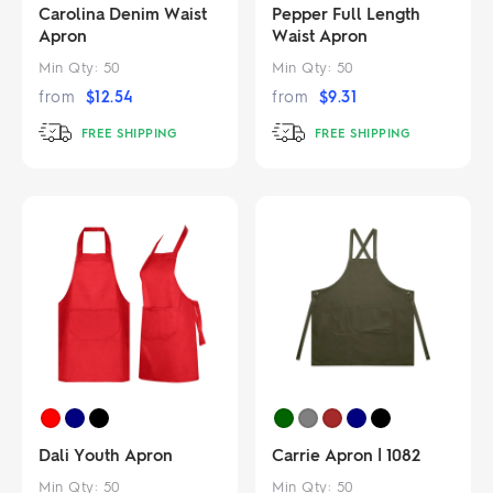
Carolina Denim Waist
Pepper Full Length
Apron
Waist Apron
Min Qty:
50
Min Qty:
50
from
$
12.54
from
$
9.31
FREE SHIPPING
FREE SHIPPING
Dali Youth Apron
Carrie Apron | 1082
Min Qty:
50
Min Qty:
50