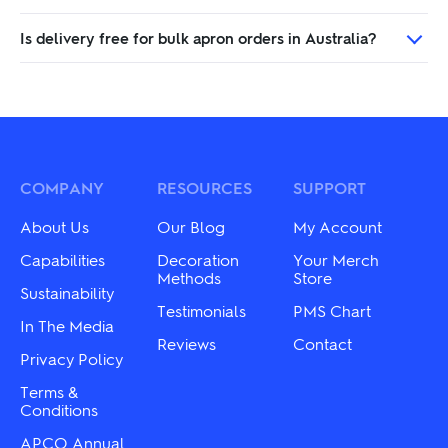
Is delivery free for bulk apron orders in Australia?
COMPANY
RESOURCES
SUPPORT
About Us
Our Blog
My Account
Capabilities
Decoration
Your Merch
Methods
Store
Sustainability
Testimonials
PMS Chart
In The Media
Reviews
Contact
Privacy Policy
Terms &
Conditions
APCO Annual