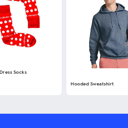
Dress Socks
Hooded Sweatshirt
This
product
has
multiple
variants.
The