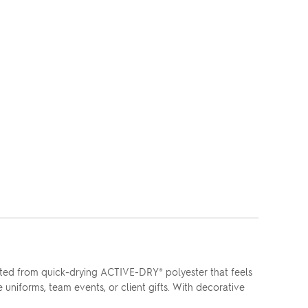
fted from quick-drying ACTIVE-DRY® polyester that feels
uniforms, team events, or client gifts. With decorative