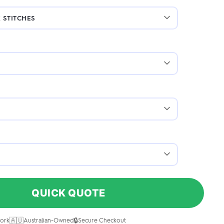
QUICK QUOTE
🇦🇺
🔒
ork
Australian-Owned
Secure Checkout