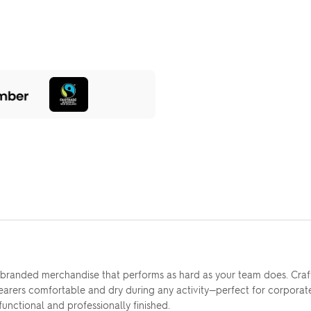
r branded merchandise that performs as hard as your team does. Cra
wearers comfortable and dry during any activity—perfect for corporate 
functional and professionally finished.