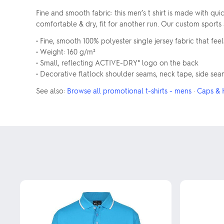
Fine and smooth fabric: this men’s t shirt is made with 
comfortable & dry, fit for another run. Our custom sports sh
• Fine, smooth 100% polyester single jersey fabric that feel
• Weight: 160 g/m²
• Small, reflecting ACTIVE-DRY° logo on the back
• Decorative flatlock shoulder seams, neck tape, side seams
See also:
Browse all promotional t-shirts - mens
·
Caps & 