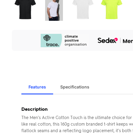
Our
Sustainability
Initiatives
Features
Specifications
Description
The Men's Active Cotton Touch is the ultimate choice fo
like real cotton, this 160g custom branded t-shirt keeps 
flatlock seams and a reflecting logo placement, it's both 