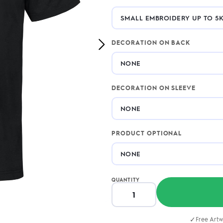
2.95/unit
.50/unit
eakers →
Totes →
DECORATION ON BACK
Next
Image
Notebooks
ded notebooks
.20/unit
DECORATION ON SLEEVE
m Socks
tebooks →
branded socks —
h your logo &
ours
Socks →
PRODUCT OPTIONAL
QUANTITY
✓
Free Artw