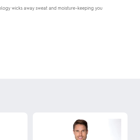
chnology wicks away sweat and moisture–keeping you