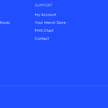
options
may
SUPPORT
be
chosen
My Account
on
the
thods
Your Merch Store
product
PMS Chart
page
Contact