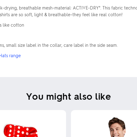
quick-drying, breathable mesh-material: ACTIVE-DRY°. This fabric te
irts are so soft, light & breathable–they feel like real cotton!
s like cotton
, small size label in the collar, care label in the side seam.
Hats range
You might also like