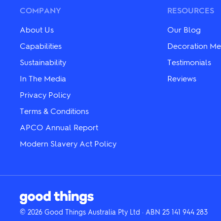
chosen
chosen
COMPANY
RESOURCES
on
on
the
the
About Us
Our Blog
product
product
page
page
Capabilities
Decoration Me
Sustainability
Testimonials
In The Media
Reviews
Privacy Policy
Terms & Conditions
APCO Annual Report
Modern Slavery Act Policy
© 2026 Good Things Australia Pty Ltd · ABN 25 141 944 283