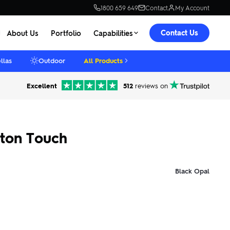
1800 659 649
Contact
My Account
Contact Us
About Us
Portfolio
Capabilities
llas
Outdoor
All Products
Excellent
512
reviews on
tton Touch
Black Opal