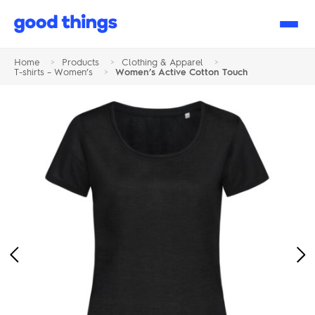
Good
Things
Home
>
Products
>
Clothing & Apparel
>
T-shirts – Women’s
>
Women’s Active Cotton Touch
Previous
Ne
Image
Im