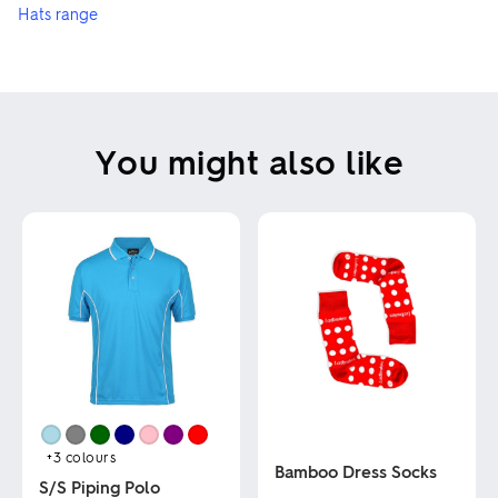
Hats range
You might also like
+3
colours
Bamboo Dress Socks
S/S Piping Polo