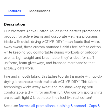
Features
Specifications
Description
Our Women's Active Cotton Touch is the perfect promotional
product for active teams and corporate wellness programs.
Made with quick-drying ACTIVE-DRY° mesh fabric that wicks
away sweat, these custom branded t-shirts feel soft as cotton
while keeping you comfortable during workouts or outdoor
events. Lightweight and breathable, they're ideal for staff
uniforms, team giveaways, and branded merchandise that
actually gets worn.
Fine and smooth fabric: this ladies top shirt is made with quick-
drying, breathable mesh-material: ACTIVE-DRY°. This fabric
technology wicks away sweat and moisture–keeping you
comfortable & dry, fit for another run. Our custom sports shirts
are so soft, light & breathable–they feel like real cotton!
See also:
Browse all promotional clothing & apparel
·
Caps &