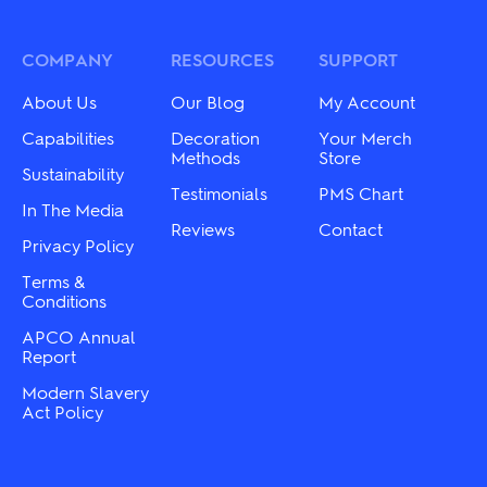
options
The
may
options
be
may
COMPANY
RESOURCES
SUPPORT
chosen
be
on
chosen
About Us
Our Blog
My Account
the
on
product
the
Capabilities
Decoration
Your Merch
page
product
Methods
Store
Sustainability
page
Testimonials
PMS Chart
In The Media
Reviews
Contact
Privacy Policy
Terms &
Conditions
APCO Annual
Report
Modern Slavery
Act Policy