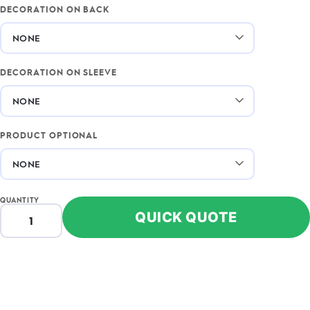
DECORATION ON BACK
DECORATION ON SLEEVE
PRODUCT OPTIONAL
QUANTITY
QUICK QUOTE