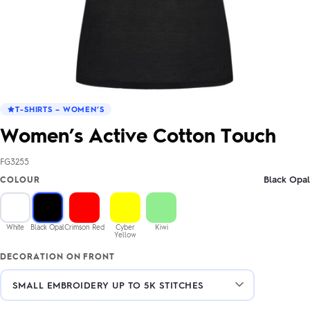
T-SHIRTS – WOMEN’S
Women’s Active Cotton Touch
FG3255
Black Opal
COLOUR
White
Black Opal
Crimson Red
Cyber
Kiwi
Yellow
DECORATION ON FRONT