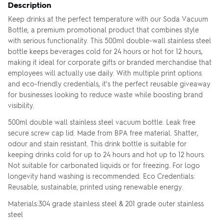
Description
Keep drinks at the perfect temperature with our Soda Vacuum
Bottle, a premium promotional product that combines style
with serious functionality. This 500ml double-wall stainless steel
bottle keeps beverages cold for 24 hours or hot for 12 hours,
making it ideal for corporate gifts or branded merchandise that
employees will actually use daily. With multiple print options
and eco-friendly credentials, it's the perfect reusable giveaway
for businesses looking to reduce waste while boosting brand
visibility.
500ml double wall stainless steel vacuum bottle. Leak free
secure screw cap lid. Made from BPA free material. Shatter,
odour and stain resistant. This drink bottle is suitable for
keeping drinks cold for up to 24 hours and hot up to 12 hours.
Not suitable for carbonated liquids or for freezing. For logo
longevity hand washing is recommended. Eco Credentials:
Reusable, sustainable, printed using renewable energy.
Materials:304 grade stainless steel & 201 grade outer stainless
steel