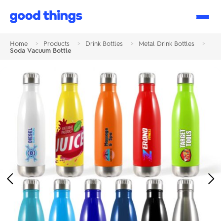
Good
Things
Home
>
Products
>
Drink Bottles
>
Metal Drink Bottles
>
Soda Vacuum Bottle
Previous
Ne
Image
Im