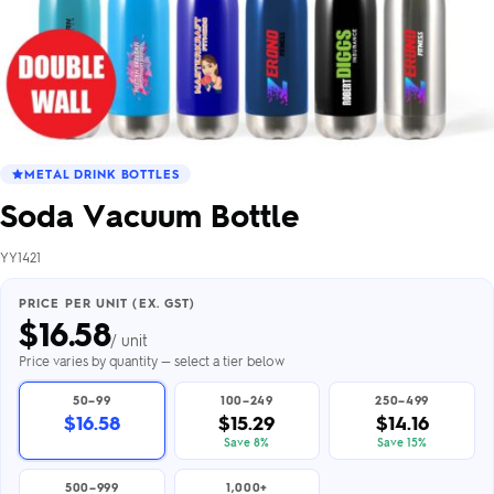
METAL DRINK BOTTLES
Soda Vacuum Bottle
YY1421
PRICE PER UNIT (EX. GST)
$
16.58
/ unit
Price varies by quantity — select a tier below
50–99
100–249
250–499
$16.58
$15.29
$14.16
Save 8%
Save 15%
500–999
1,000+