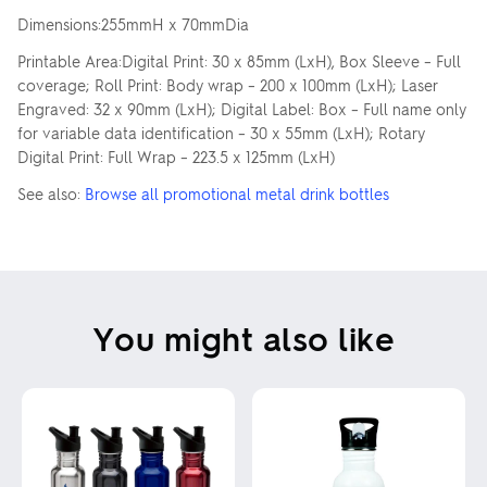
Dimensions:255mmH x 70mmDia
Printable Area:Digital Print: 30 x 85mm (LxH), Box Sleeve – Full
coverage; Roll Print: Body wrap – 200 x 100mm (LxH); Laser
Engraved: 32 x 90mm (LxH); Digital Label: Box – Full name only
for variable data identification – 30 x 55mm (LxH); Rotary
Digital Print: Full Wrap – 223.5 x 125mm (LxH)
See also:
Browse all promotional metal drink bottles
You might also like