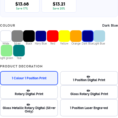
$13.68
$13.21
Save 17%
Save 20%
Dark Blue
COLOUR
White
Silver
Black
Navy Blue
Red
Yellow
Orange
Dark Blue
Light Blue
light green
Teal
PRODUCT DECORATION
✏️
1 Colour 1 Position Print
1 Position Digital Print
✏️
✏️
Rotary Digital Print
Gloss Rotary Digital Print
✏️
Gloss Metallic Rotary Digital (Silver
1 Position Laser Engraved
Only)