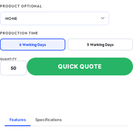
PRODUCT OPTIONAL
PRODUCTION TIME
6 Working Days
5 Working Days
QUANTITY
QUICK QUOTE
Features
Specifications