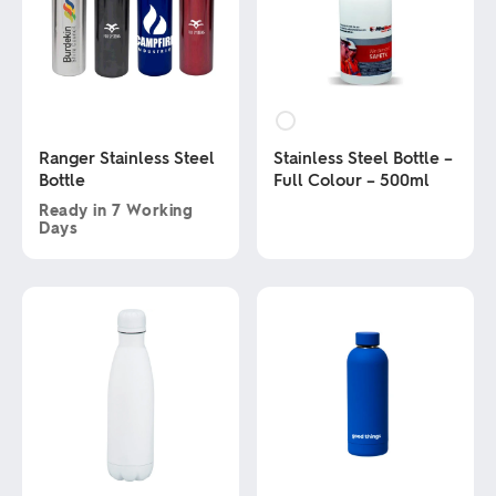
Ranger Stainless Steel
Stainless Steel Bottle –
Bottle
Full Colour – 500ml
Ready in
7 Working
Days
This
product
This
has
product
multiple
has
variants.
multiple
The
variants.
options
The
may
options
be
may
chosen
be
on
chosen
the
on
product
the
page