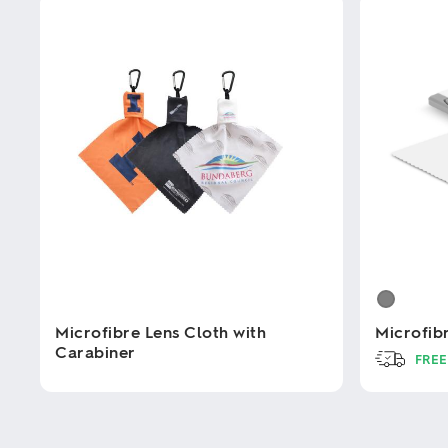
Microfibre Lens Cloth with
Microfib
Carabiner
FREE
This
This
product
product
has
has