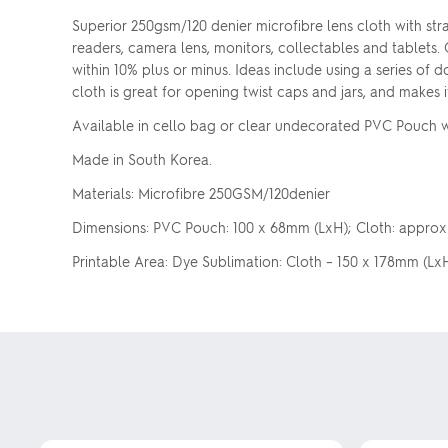
Superior 250gsm/120 denier microfibre lens cloth with stra
readers, camera lens, monitors, collectables and tablets.
within 10% plus or minus. Ideas include using a series of d
cloth is great for opening twist caps and jars, and makes i
Available in cello bag or clear undecorated PVC Pouch wit
Made in South Korea.
Materials: Microfibre 250GSM/120denier
Dimensions: PVC Pouch: 100 x 68mm (LxH); Cloth: approx. 
Printable Area: Dye Sublimation: Cloth – 150 x 178mm (LxH