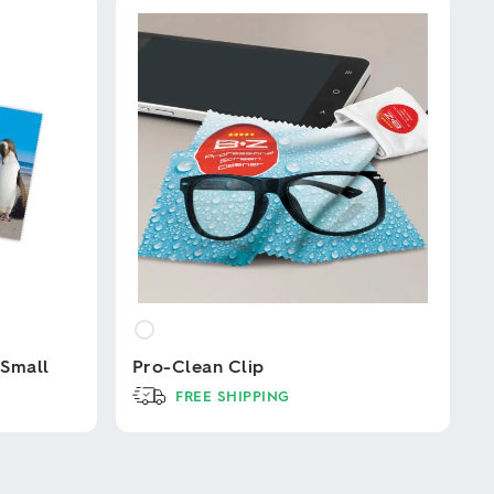
 Small
Pro-Clean Clip
FREE SHIPPING
This
product
has