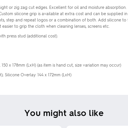
ight or zig zag cut edges. Excellent for oil and moisture absorption.
 Custom silicone grip is available at extra cost and can be supplied 
ots, step and repeat logos or a combination of both. Add silicone to f
t easier to grip the cloth when cleaning lenses, screens etc.
h press stud (additional cost).
150 x 178mm (LxH) (as item is hand cut, size variation may occur)
); Silicone Overlay: 144 x 172mm (LxH)
You might also like