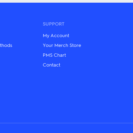
multiple
variants.
The
options
may
SUPPORT
be
chosen
My Account
on
the
thods
Your Merch Store
product
page
PMS Chart
Contact