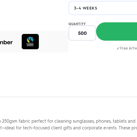
QUANTITY
✓
Free Artw
250gsm fabric perfect for cleaning sunglasses, phones, tablets and s
ideal for tech-focused client gifts and corporate events. These pr