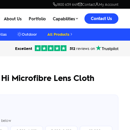
1800 659 649
Contact
My Account
Contact Us
About Us
Portfolio
Capabilities
llas
Outdoor
All Products
Excellent
512
reviews on
Hi Microfibre Lens Cloth
er below