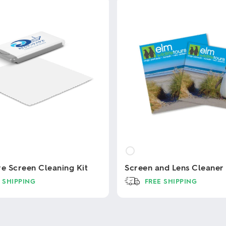
re Screen Cleaning Kit
Screen and Lens Cleaner
 SHIPPING
FREE SHIPPING
This
product
has