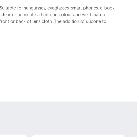
 Suitable for sunglasses, eyeglasses, smart phones, e-book
in clear or nominate a Pantone colour and we’ll match
ront or back of lens cloth. The addition of silicone to