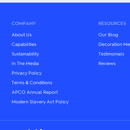
multiple
multiple
variants.
variants.
The
The
options
options
may
may
COMPANY
RESOURCES
be
be
chosen
chosen
About Us
Our Blog
on
on
the
the
Capabilities
Decoration Me
product
product
page
Sustainability
Testimonials
page
In The Media
Reviews
Privacy Policy
Terms & Conditions
APCO Annual Report
Modern Slavery Act Policy