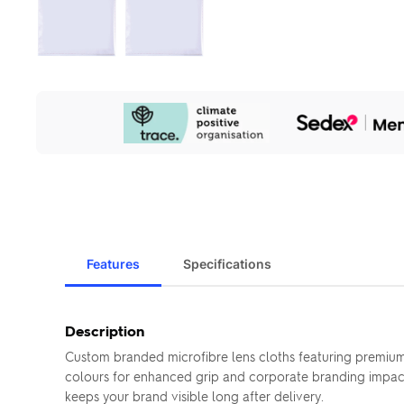
Our
Sustainability
Initiatives
Features
Specifications
Description
Custom branded microfibre lens cloths featuring premium 
colours for enhanced grip and corporate branding impact—
keeps your brand visible long after delivery.