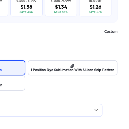
99
2,500–4,999
5,000–9,999
10,000+
$1.58
$1.34
$1.26
Save 34%
Save 44%
Save 47%
Custom
🌈
on
1 Position Dye Sublimation With Silicon Grip Pattern
on