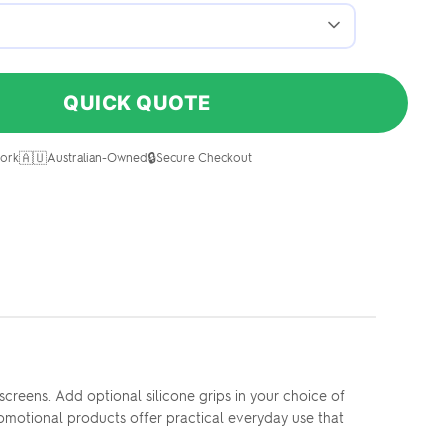
QUICK QUOTE
🇦🇺
🔒
ork
Australian-Owned
Secure Checkout
creens. Add optional silicone grips in your choice of
omotional products offer practical everyday use that