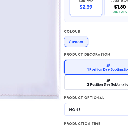
500–999
1,000–2,4
2.95/unit
.50/unit
$2.39
$1.80
eakers →
Totes →
Save 25%
COLOUR
Notebooks
Custom
ded notebooks
.20/unit
m Socks
tebooks →
PRODUCT DECORATION
branded socks —
h your logo &
🌈
ours
1 Position Dye Sublimati
Socks →
🌈
2 Position Dye Sublimati
PRODUCT OPTIONAL
PRODUCTION TIME