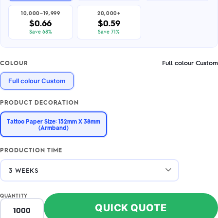
10,000–19,999
20,000+
$0.66
$0.59
Save 68%
Save 71%
Full colour Custom
COLOUR
Full colour Custom
PRODUCT DECORATION
Tattoo Paper Size: 152mm X 38mm
(Armband)
PRODUCTION TIME
QUANTITY
QUICK QUOTE