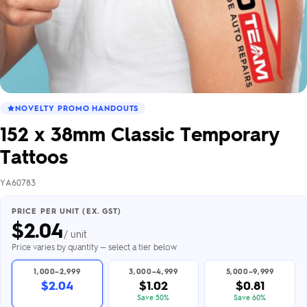
NOVELTY PROMO HANDOUTS
152 x 38mm Classic Temporary
Tattoos
YA60783
PRICE PER UNIT (EX. GST)
$
2.04
/ unit
Price varies by quantity — select a tier below
1,000–2,999
3,000–4,999
5,000–9,999
$2.04
$1.02
$0.81
Save 50%
Save 60%