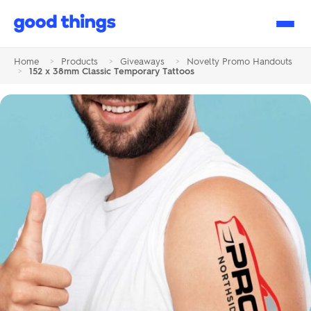
Good
Things
Home
>
Products
>
Giveaways
>
Novelty Promo Handouts
>
152 x 38mm Classic Temporary Tattoos