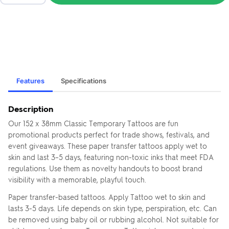
Features
Specifications
Description
Our 152 x 38mm Classic Temporary Tattoos are fun
promotional products perfect for trade shows, festivals, and
event giveaways. These paper transfer tattoos apply wet to
skin and last 3–5 days, featuring non-toxic inks that meet FDA
regulations. Use them as novelty handouts to boost brand
visibility with a memorable, playful touch.
Paper transfer-based tattoos. Apply Tattoo wet to skin and
lasts 3-5 days. Life depends on skin type, perspiration, etc. Can
be removed using baby oil or rubbing alcohol. Not suitable for