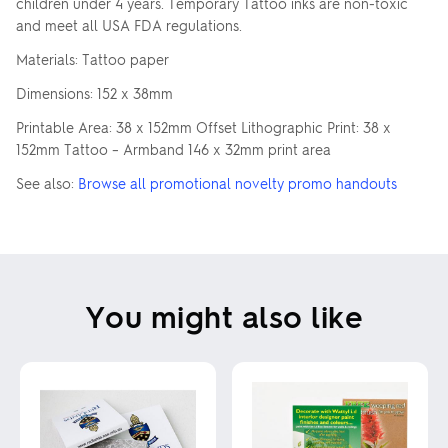
children under 4 years. Temporary Tattoo inks are non-toxic
and meet all USA FDA regulations.
Materials: Tattoo paper
Dimensions: 152 x 38mm
Printable Area: 38 x 152mm Offset Lithographic Print: 38 x
152mm Tattoo – Armband 146 x 32mm print area
See also:
Browse all promotional novelty promo handouts
You might also like