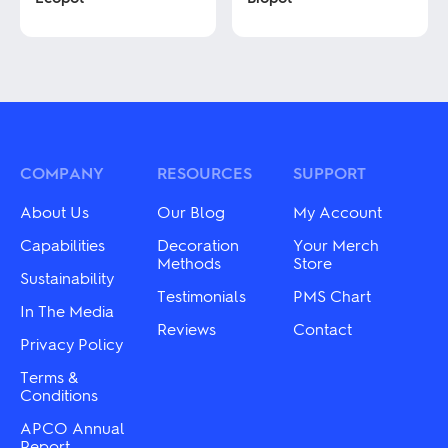
This
This
product
product
has
has
multiple
multiple
variants.
variants.
The
The
options
options
may
may
COMPANY
RESOURCES
SUPPORT
be
be
chosen
chosen
About Us
Our Blog
My Account
on
on
the
the
Capabilities
Decoration
Your Merch
product
product
Methods
Store
Sustainability
page
page
Testimonials
PMS Chart
In The Media
Reviews
Contact
Privacy Policy
Terms &
Conditions
APCO Annual
Report