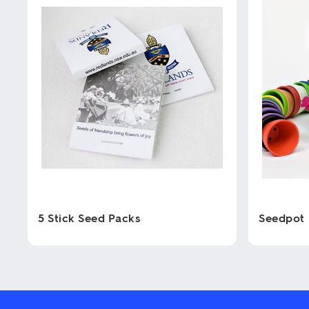
5 Stick Seed Packs
Seedpot
This
This
product
product
has
has
multiple
multiple
variants.
variants.