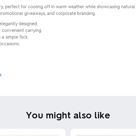
ry, perfect for cooling off in warm weather while showcasing natur
, promotional giveaways, and corporate branding.
elegantly designed.
r convenient carrying.
a simple flick.
 occasions.
s
You might also like