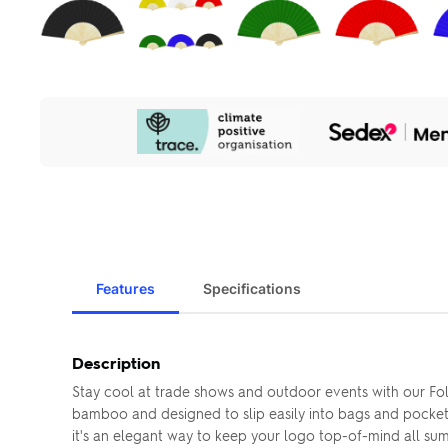
Our
Sustainability
Initiatives
Features
Specifications
Description
Stay cool at trade shows and outdoor events with our Fol
bamboo and designed to slip easily into bags and pockets,
it's an elegant way to keep your logo top-of-mind all su