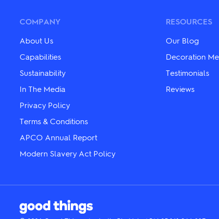
The
The
options
options
may
may
COMPANY
RESOURCES
be
be
chosen
chosen
About Us
Our Blog
on
on
the
the
Capabilities
Decoration Me
product
product
Sustainability
Testimonials
page
page
In The Media
Reviews
Privacy Policy
Terms & Conditions
APCO Annual Report
Modern Slavery Act Policy