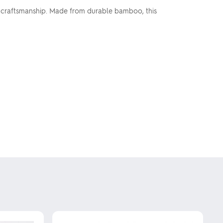
al craftsmanship. Made from durable bamboo, this