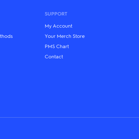
The
options
may
SUPPORT
be
chosen
My Account
on
the
thods
Your Merch Store
product
PMS Chart
page
Contact