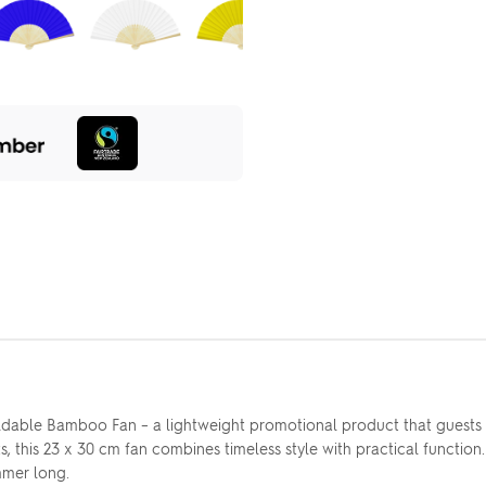
dable Bamboo Fan – a lightweight promotional product that guests wi
 this 23 x 30 cm fan combines timeless style with practical function
mmer long.