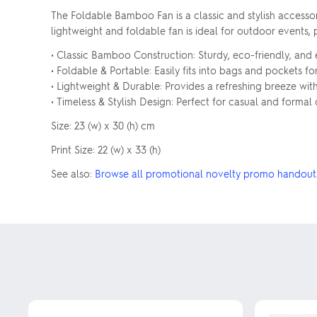
The Foldable Bamboo Fan is a classic and stylish accesso
lightweight and foldable fan is ideal for outdoor events
• Classic Bamboo Construction: Sturdy, eco-friendly, and 
• Foldable & Portable: Easily fits into bags and pockets fo
• Lightweight & Durable: Provides a refreshing breeze with 
• Timeless & Stylish Design: Perfect for casual and formal
Size: 23 (w) x 30 (h) cm
Print Size: 22 (w) x 33 (h)
See also:
Browse all promotional novelty promo handout