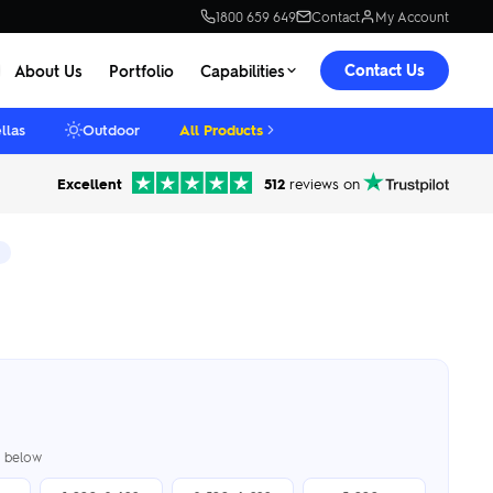
1800 659 649
Contact
My Account
Contact Us
About Us
Portfolio
Capabilities
llas
Outdoor
All Products
Excellent
512
reviews on
er below