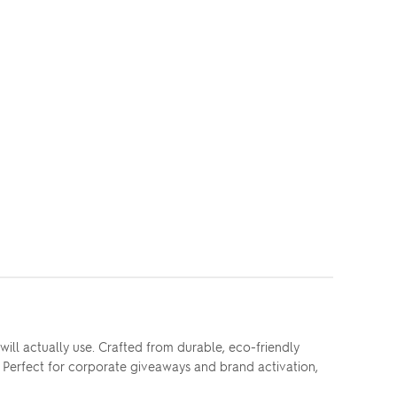
ll actually use. Crafted from durable, eco-friendly
. Perfect for corporate giveaways and brand activation,