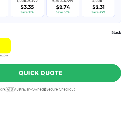
1,000–2,499
2,500–4,999
5,000+
$3.35
$2.74
$2.31
Save 21%
Save 35%
Save 45%
Black
ellow
QUICK QUOTE
🇦🇺
🔒
ork
Australian-Owned
Secure Checkout