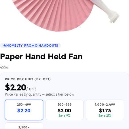
NOVELTY PROMO HANDOUTS
Paper Hand Held Fan
4556
PRICE PER UNIT (EX. GST)
$
2.20
/ unit
Price varies by quantity — select a tier below
250–499
500–999
1,000–2,499
$2.20
$2.00
$1.73
Save 9%
Save 21%
2,500+