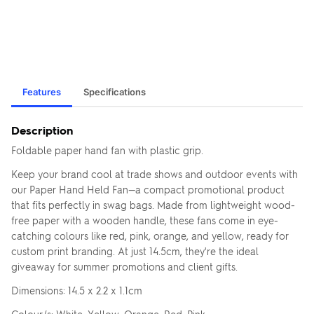
Features
Specifications
Description
Foldable paper hand fan with plastic grip.
Keep your brand cool at trade shows and outdoor events with
our Paper Hand Held Fan—a compact promotional product
that fits perfectly in swag bags. Made from lightweight wood-
free paper with a wooden handle, these fans come in eye-
catching colours like red, pink, orange, and yellow, ready for
custom print branding. At just 14.5cm, they're the ideal
giveaway for summer promotions and client gifts.
Dimensions: 14.5 x 2.2 x 1.1cm