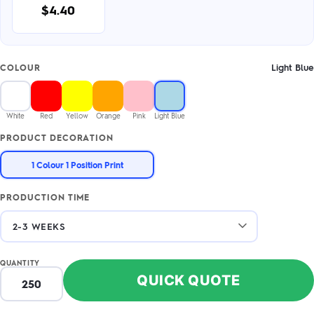
$4.40
Light Blue
COLOUR
White
Red
Yellow
Orange
Pink
Light Blue
PRODUCT DECORATION
1 Colour 1 Position Print
PRODUCTION TIME
QUANTITY
QUICK QUOTE