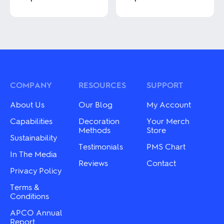
This
This
product
product
has
has
multiple
multiple
variants.
variants.
The
The
options
options
may
may
COMPANY
RESOURCES
SUPPORT
be
be
chosen
chosen
About Us
Our Blog
My Account
on
on
the
the
Capabilities
Decoration
Your Merch
product
product
Methods
Store
Sustainability
page
page
Testimonials
PMS Chart
In The Media
Reviews
Contact
Privacy Policy
Terms &
Conditions
APCO Annual
Report