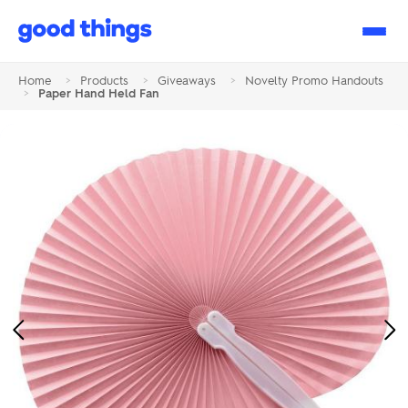
Good
Things
Home
>
Products
>
Giveaways
>
Novelty Promo Handouts
>
Paper Hand Held Fan
Previous
Ne
Image
Im