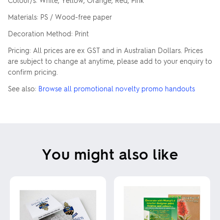
Colour/s: White, Yellow, Orange, Red, Pink
Materials: PS / Wood-free paper
Decoration Method: Print
Pricing: All prices are ex GST and in Australian Dollars. Prices
are subject to change at anytime, please add to your enquiry to
confirm pricing.
See also:
Browse all promotional novelty promo handouts
You might also like