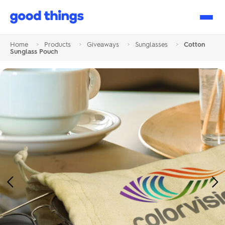
Good
Things
Home
>
Products
>
Giveaways
>
Sunglasses
>
Cotton
Sunglass Pouch
Previous
Ne
Image
Im