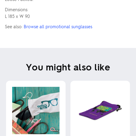
Dimensions:
L 185 x W 90
See also:
Browse all promotional sunglasses
You might also like