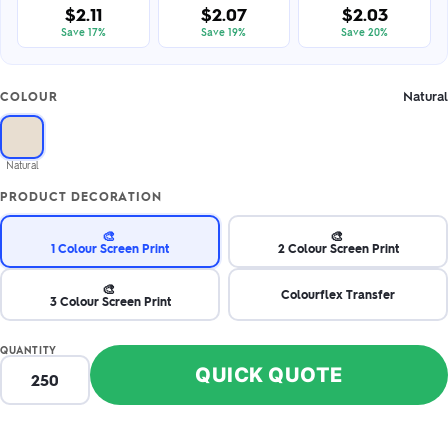
$2.11
$2.07
$2.03
Save 17%
Save 19%
Save 20%
Natural
COLOUR
Natural
PRODUCT DECORATION
🎨
🎨
1 Colour Screen Print
2 Colour Screen Print
🎨
Colourflex Transfer
3 Colour Screen Print
QUANTITY
QUICK QUOTE