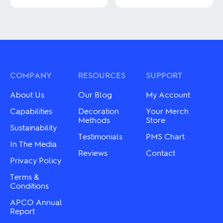
This
product
This
has
product
multiple
has
variants.
multiple
The
variants.
options
The
may
options
be
may
COMPANY
RESOURCES
SUPPORT
chosen
be
on
chosen
About Us
Our Blog
My Account
the
on
product
the
Capabilities
Decoration
Your Merch
page
product
Methods
Store
Sustainability
page
Testimonials
PMS Chart
In The Media
Reviews
Contact
Privacy Policy
Terms &
Conditions
APCO Annual
Report