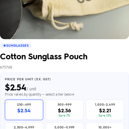
SUNGLASSES
Cotton Sunglass Pouch
675768
PRICE PER UNIT (EX. GST)
$
2.54
/ unit
Price varies by quantity — select a tier below
250–499
500–999
1,000–2,499
$2.54
$2.36
$2.21
Save 7%
Save 13%
2,500–4,999
5,000–9,999
10,000+