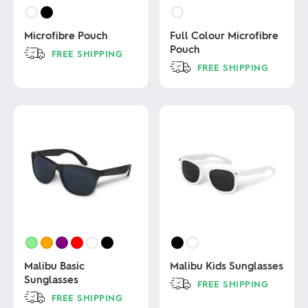
Microfibre Pouch
Full Colour Microfibre
Pouch
FREE SHIPPING
FREE SHIPPING
This
product
This
has
product
multiple
has
variants.
multiple
The
variants.
options
The
may
options
be
may
chosen
be
on
chosen
the
on
product
the
page
product
page
Malibu Basic
Malibu Kids Sunglasses
Sunglasses
FREE SHIPPING
FREE SHIPPING