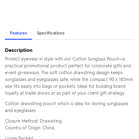
Features
Specifications
Description
Protect eyewear in style with our Cotton Sunglass Pouch—a
practical promotional product perfect for corporate gifts and
event giveaways. The soft cotton drawstring design keeps
sunglasses and eyeglasses safe, while the compact 90 x 185mm
size fits easily into bags or pockets. Ideal for building brand
loyalty at trade shows or as part of your client gift strategy.
Cotton drawstring pouch which is idea for storing sunglasses
and eyeglasses.
Closure Method: Drawstring
Country of Origin: China
Loose Packed.