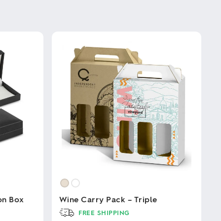
on Box
Wine Carry Pack – Triple
FREE SHIPPING