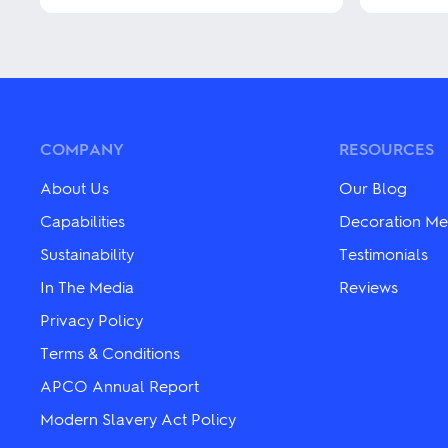
This
This
product
product
has
has
multiple
multiple
variants.
variants.
The
The
options
options
may
may
COMPANY
RESOURCES
be
be
chosen
chosen
About Us
Our Blog
on
on
the
the
Capabilities
Decoration Me
product
product
Sustainability
Testimonials
page
page
In The Media
Reviews
Privacy Policy
Terms & Conditions
APCO Annual Report
Modern Slavery Act Policy