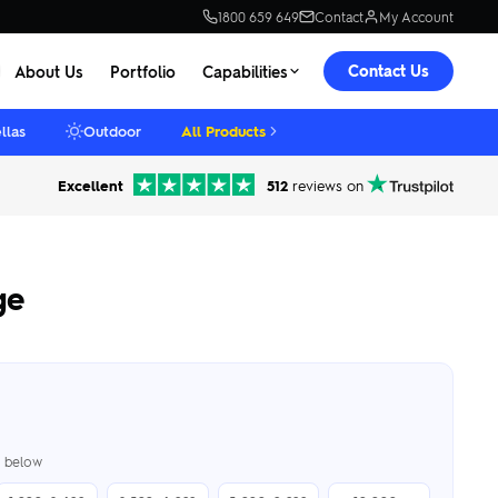
1800 659 649
Contact
My Account
Contact Us
About Us
Portfolio
Capabilities
llas
Outdoor
All Products
Excellent
512
reviews on
ge
er below