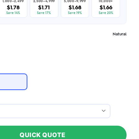
1,000–2,499
2,500–4,999
5,000–9,999
10,000+
$1.78
$1.71
$1.68
$1.66
Save 14%
Save 17%
Save 19%
Save 20%
Natural
QUICK QUOTE