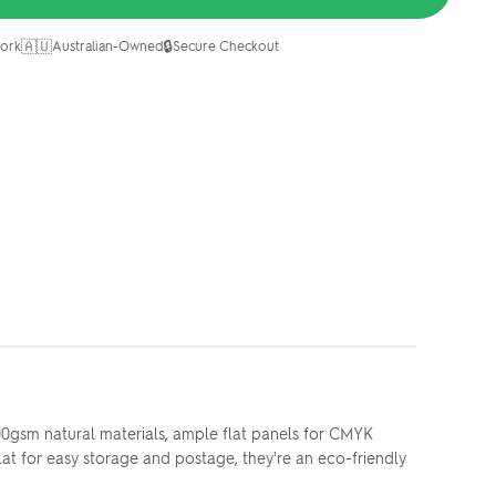
🇦🇺
🔒
ork
Australian-Owned
Secure Checkout
00gsm natural materials, ample flat panels for CMYK
lat for easy storage and postage, they're an eco-friendly