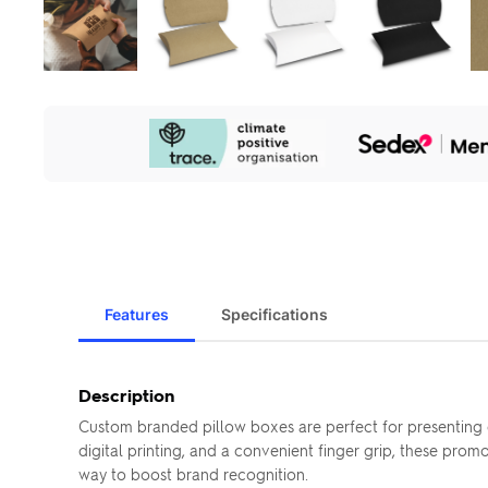
Our
Sustainability
Initiatives
Features
Specifications
Description
Custom branded pillow boxes are perfect for presenting c
digital printing, and a convenient finger grip, these pro
way to boost brand recognition.