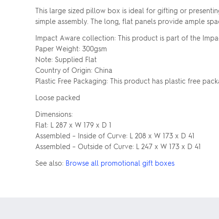
This large sized pillow box is ideal for gifting or presen
simple assembly. The long, flat panels provide ample spa
Impact Aware collection: This product is part of the Impa
Paper Weight: 300gsm
Note: Supplied Flat
Country of Origin: China
Plastic Free Packaging: This product has plastic free pack
Loose packed
Dimensions:
Flat: L 287 x W 179 x D 1
Assembled – Inside of Curve: L 208 x W 173 x D 41
Assembled – Outside of Curve: L 247 x W 173 x D 41
See also:
Browse all promotional gift boxes