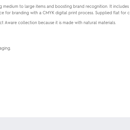
ting medium to large items and boosting brand recognition. It include
ce for branding with a CMYK digital print process. Supplied flat for
ct Aware collection because it is made with natural materials.
aging.