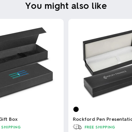
You might also like
ift Box
Rockford Pen Presentati
 SHIPPING
FREE SHIPPING