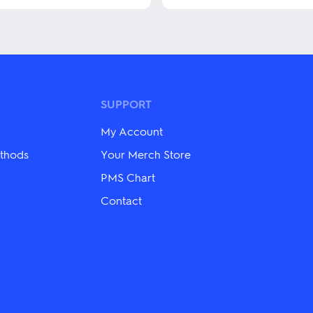
This
product
has
multiple
variants.
The
options
may
SUPPORT
be
chosen
My Account
on
the
thods
Your Merch Store
product
PMS Chart
page
Contact