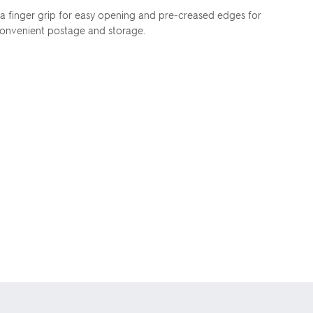
s a finger grip for easy opening and pre-creased edges for
 convenient postage and storage.