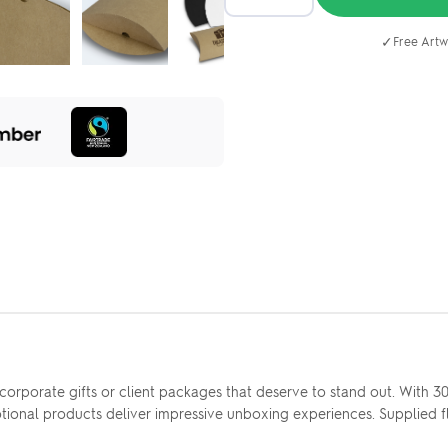
✓
Free Artw
orporate gifts or client packages that deserve to stand out. With 3
motional products deliver impressive unboxing experiences. Supplied f