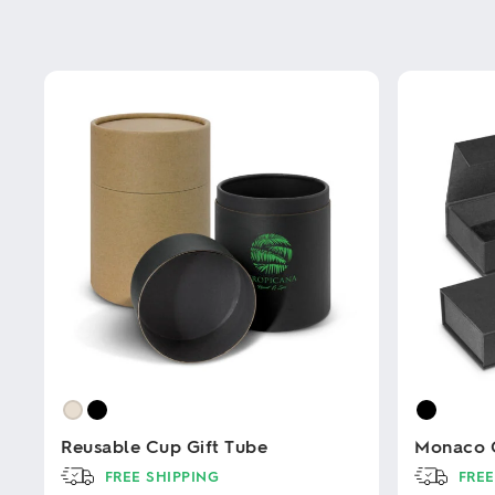
Reusable Cup Gift Tube
Monaco G
FREE SHIPPING
FREE