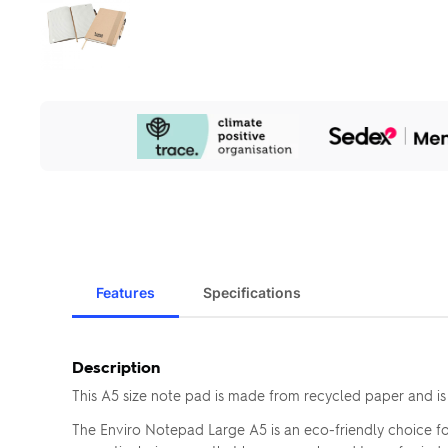
Our
Sustainability
Initiatives
Features
Specifications
Description
This A5 size note pad is made from recycled paper and is
The Enviro Notepad Large A5 is an eco-friendly choice fo