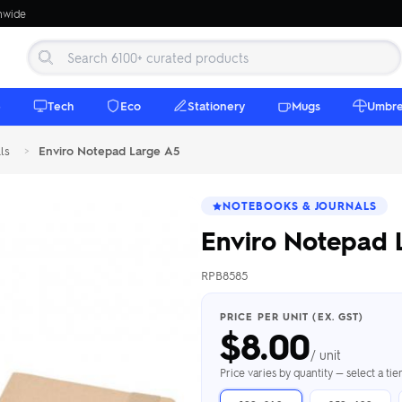
onwide
e
Tech
Eco
Stationery
Mugs
Umbre
ls
>
Enviro Notepad Large A5
NOTEBOOKS & JOURNALS
Enviro Notepad 
RPB8585
 Beanies
Umbrellas
 Bottles
m Mugs
 Towels
d beanies with
PRICE PER UNIT (EX. GST)
$
8.00
ed umbrellas —
mbroidered in-
branded beach
eco & premium
amic & travel
& market styles
les from $4.50
ents & gifting
 $4.50/unit
use
/ unit
h Towels →
brellas →
inkware →
Beanies →
Mugs →
Price varies by quantity — select a ti
h Speakers
ing Totes
tooth speakers
ded tote bags