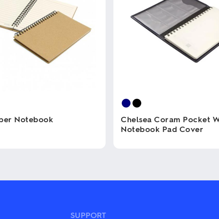
aper Notebook
Chelsea Coram Pocket W
Notebook Pad Cover
This
product
has
multiple
variants.
The
options
may
SUPPORT