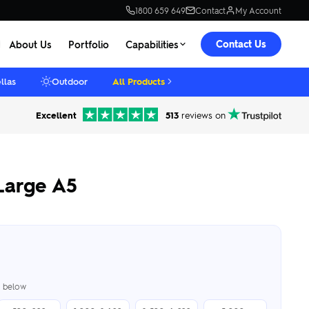
1800 659 649
Contact
My Account
Contact Us
About Us
Portfolio
Capabilities
llas
Outdoor
All Products
Excellent
513
reviews on
Large A5
er below