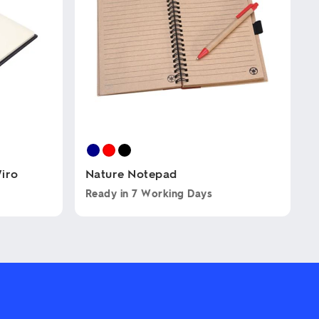
iro
Nature Notepad
Ready in
7 Working Days
This
product
has
multiple
variants.
The
options
may