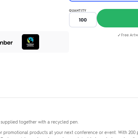
QUANTITY
✓
Free Artw
 supplied together with a recycled pen.
r promotional products at your next conference or event. With 200 pa