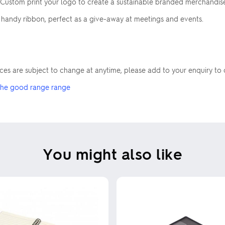
Custom print your logo to create a sustainable branded merchandise 
d handy ribbon, perfect as a give-away at meetings and events.
rices are subject to change at anytime, please add to your enquiry to 
he good range range
You might also like