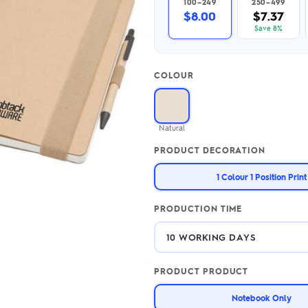
100–249
250–499
2.95/unit
.50/unit
$8.00
$7.37
eakers →
Totes →
Save 8%
COLOUR
Notebooks
ded notebooks
.20/unit
m Socks
Natural
tebooks →
branded socks —
PRODUCT DECORATION
h your logo &
ours
Socks →
1 Colour 1 Position Print
PRODUCTION TIME
PRODUCT PRODUCT
Notebook Only