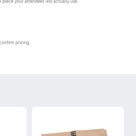
piece your attendees will actually use.
confirm pricing.