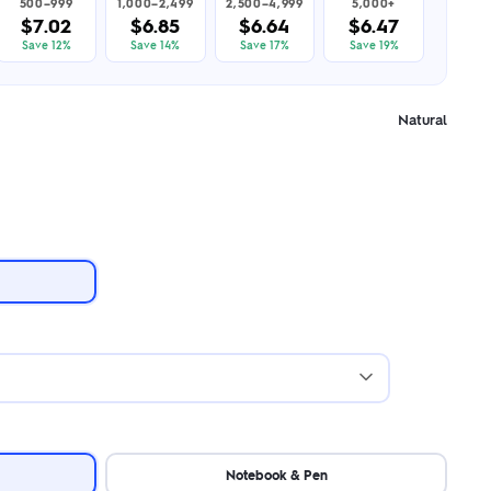
500–999
1,000–2,499
2,500–4,999
5,000+
$7.02
$6.85
$6.64
$6.47
Save 12%
Save 14%
Save 17%
Save 19%
Natural
Notebook & Pen