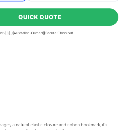
QUICK QUOTE
🇦🇺
🔒
ork
Australian-Owned
Secure Checkout
ges, a natural elastic closure and ribbon bookmark, it's