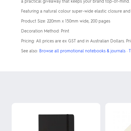
a practical giveaway that keeps your brand top-of-mind. 
Featuring a natural colour super-wide elastic closure an
Product Size: 220mm x 150mm wide, 200 pages
Decoration Method: Print
Pricing: All prices are ex GST and in Australian Dollars. P
See also:
Browse all promotional notebooks & journals
·
T