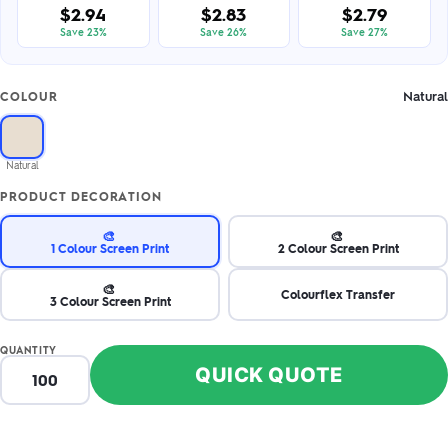
$2.94
$2.83
$2.79
Save 23%
Save 26%
Save 27%
Natural
COLOUR
Natural
PRODUCT DECORATION
🎨
🎨
1 Colour Screen Print
2 Colour Screen Print
🎨
Colourflex Transfer
3 Colour Screen Print
QUANTITY
QUICK QUOTE