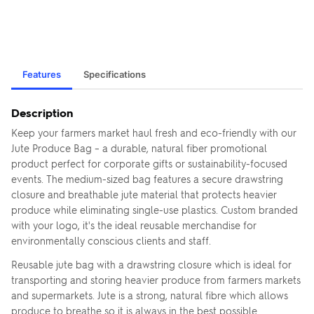
Features
Specifications
Description
Keep your farmers market haul fresh and eco-friendly with our
Jute Produce Bag – a durable, natural fiber promotional
product perfect for corporate gifts or sustainability-focused
events. The medium-sized bag features a secure drawstring
closure and breathable jute material that protects heavier
produce while eliminating single-use plastics. Custom branded
with your logo, it's the ideal reusable merchandise for
environmentally conscious clients and staff.
Reusable jute bag with a drawstring closure which is ideal for
transporting and storing heavier produce from farmers markets
and supermarkets. Jute is a strong, natural fibre which allows
produce to breathe so it is always in the best possible