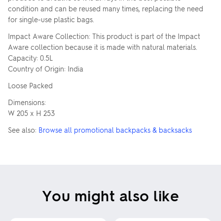
condition and can be reused many times, replacing the need
for single-use plastic bags.
Impact Aware Collection: This product is part of the Impact
Aware collection because it is made with natural materials.
Capacity: 0.5L
Country of Origin: India
Loose Packed
Dimensions:
W 205 x H 253
See also:
Browse all promotional backpacks & backsacks
You might also like