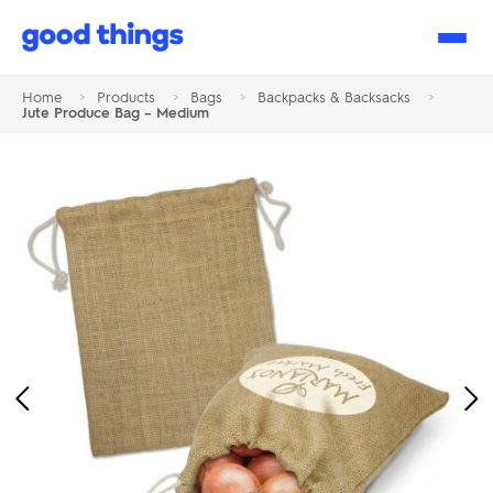
Good
Things
Home
>
Products
>
Bags
>
Backpacks & Backsacks
>
Jute Produce Bag – Medium
Previous
Ne
Image
Im