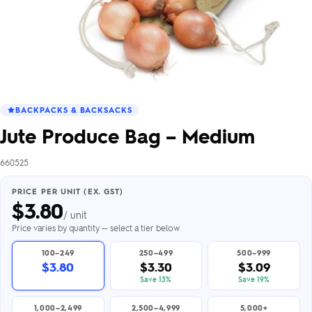
BACKPACKS & BACKSACKS
Jute Produce Bag – Medium
660525
PRICE PER UNIT (EX. GST)
$
3.80
/ unit
Price varies by quantity — select a tier below
100–249
250–499
500–999
$3.80
$3.30
$3.09
Save 13%
Save 19%
1,000–2,499
2,500–4,999
5,000+