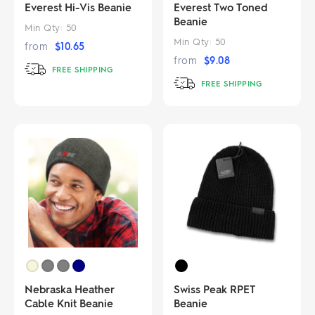
Everest Hi-Vis Beanie
Everest Two Toned
Beanie
Min Qty:
50
Min Qty:
50
from
$
10.65
from
$
9.08
FREE SHIPPING
FREE SHIPPING
Nebraska Heather
Swiss Peak RPET
Cable Knit Beanie
Beanie