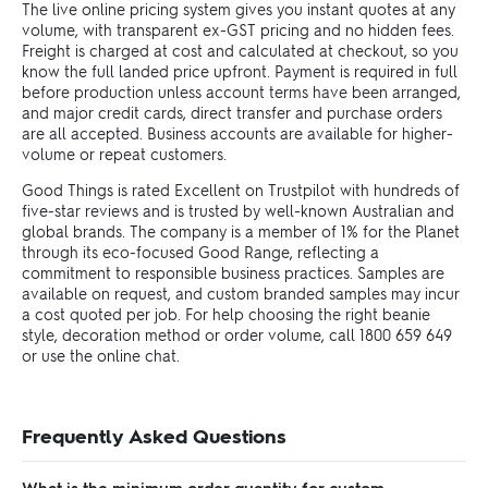
The live online pricing system gives you instant quotes at any
volume, with transparent ex-GST pricing and no hidden fees.
Freight is charged at cost and calculated at checkout, so you
know the full landed price upfront. Payment is required in full
before production unless account terms have been arranged,
and major credit cards, direct transfer and purchase orders
are all accepted. Business accounts are available for higher-
volume or repeat customers.
Good Things is rated Excellent on Trustpilot with hundreds of
five-star reviews and is trusted by well-known Australian and
global brands. The company is a member of 1% for the Planet
through its eco-focused Good Range, reflecting a
commitment to responsible business practices. Samples are
available on request, and custom branded samples may incur
a cost quoted per job. For help choosing the right beanie
style, decoration method or order volume, call 1800 659 649
or use the online chat.
Frequently Asked Questions