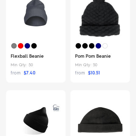
Flexball Beanie
Pom Pom Beanie
Min Qty:
50
Min Qty:
50
from
$
7.40
from
$
10.51