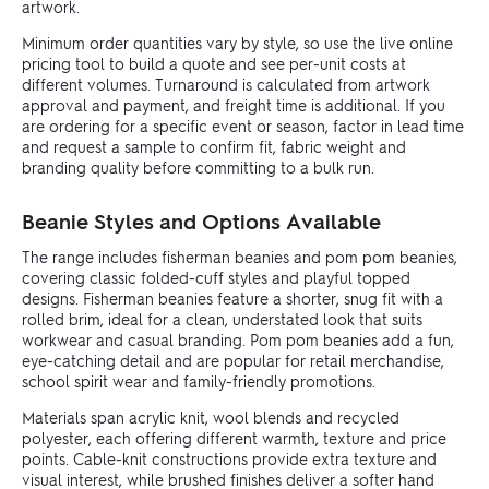
artwork.
Minimum order quantities vary by style, so use the live online
pricing tool to build a quote and see per-unit costs at
different volumes. Turnaround is calculated from artwork
approval and payment, and freight time is additional. If you
are ordering for a specific event or season, factor in lead time
and request a sample to confirm fit, fabric weight and
branding quality before committing to a bulk run.
Beanie Styles and Options Available
The range includes fisherman beanies and pom pom beanies,
covering classic folded-cuff styles and playful topped
designs. Fisherman beanies feature a shorter, snug fit with a
rolled brim, ideal for a clean, understated look that suits
workwear and casual branding. Pom pom beanies add a fun,
eye-catching detail and are popular for retail merchandise,
school spirit wear and family-friendly promotions.
Materials span acrylic knit, wool blends and recycled
polyester, each offering different warmth, texture and price
points. Cable-knit constructions provide extra texture and
visual interest, while brushed finishes deliver a softer hand