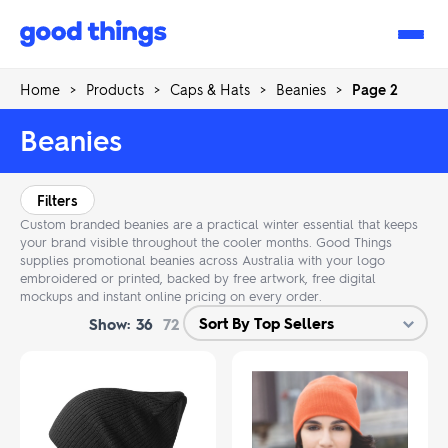
Good
Things
Home
>
Products
>
Caps & Hats
>
Beanies
>
Page 2
Beanies
Filters
Custom branded beanies are a practical winter essential that keeps
your brand visible throughout the cooler months. Good Things
supplies promotional beanies across Australia with your logo
embroidered or printed, backed by free artwork, free digital
mockups and instant online pricing on every order.
Show:
36
72