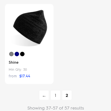
Shine
Min Qty:
50
from
$
17.44
←
1
2
Showing 37-57 of 57 results