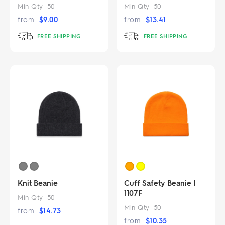
Min Qty:
50
Min Qty:
50
from
$
9.00
from
$
13.41
FREE SHIPPING
FREE SHIPPING
Knit Beanie
Cuff Safety Beanie |
1107F
Min Qty:
50
Min Qty:
50
from
$
14.73
from
$
10.35