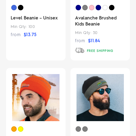
Level Beanie – Unisex
Avalanche Brushed
Kids Beanie
Min Qty:
100
Min Qty:
50
from
$
13.75
from
$
11.84
FREE SHIPPING