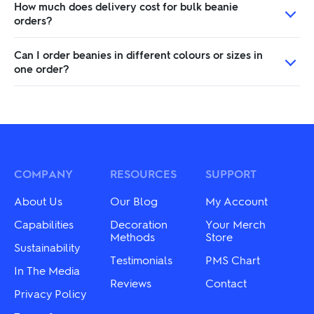
How much does delivery cost for bulk beanie
orders?
Can I order beanies in different colours or sizes in
one order?
COMPANY
RESOURCES
SUPPORT
About Us
Our Blog
My Account
Capabilities
Decoration
Your Merch
Methods
Store
Sustainability
Testimonials
PMS Chart
In The Media
Reviews
Contact
Privacy Policy