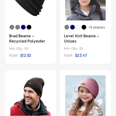
+5
colours
Brad Beanie –
Level Knit Beanie –
Recycled Polyester
Unisex
Min Qty:
50
Min Qty:
50
from
$
12.02
from
$
23.47