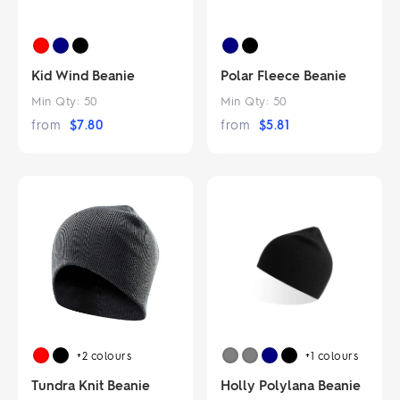
Kid Wind Beanie
Polar Fleece Beanie
Min Qty:
50
Min Qty:
50
from
$
7.80
from
$
5.81
+2
colours
+1
colours
Tundra Knit Beanie
Holly Polylana Beanie