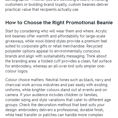
customers or building brand loyalty, custom beanies deliver
practical value that recipients actually use.
How to Choose the Right Promotional Beanie
Start by considering who will wear them and where. Acrylic
knit beanies offer warmth and affordability for large-scale
giveaways, while wool-blend styles provide a premium feel
suited to corporate gifts or retail merchandise. Recycled
polyester options appeal to environmentally conscious
brands and align with sustainability messaging. Think about
the branding area: a folded cuff provides a clean, flat surface
for embroidery, whereas an all-over knit suits simpler one-
colour logos.
Colour choice matters. Neutral tones such as black, navy and
charcoal work across industries and pair easily with existing
uniforms, while brighter colours stand out at events and on
camera. If your audience includes children or families,
consider sizing and style variations that cater to different age
groups. Check the decoration method that best suits your
design: embroidery delivers a professional, durable finish,
while heat transfer or patches can handle more complex