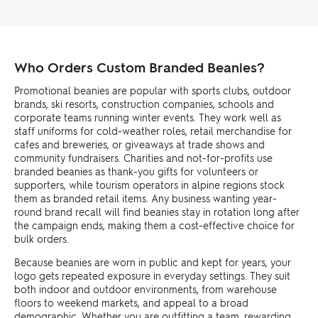
Who Orders Custom Branded Beanies?
Promotional beanies are popular with sports clubs, outdoor
brands, ski resorts, construction companies, schools and
corporate teams running winter events. They work well as
staff uniforms for cold-weather roles, retail merchandise for
cafes and breweries, or giveaways at trade shows and
community fundraisers. Charities and not-for-profits use
branded beanies as thank-you gifts for volunteers or
supporters, while tourism operators in alpine regions stock
them as branded retail items. Any business wanting year-
round brand recall will find beanies stay in rotation long after
the campaign ends, making them a cost-effective choice for
bulk orders.
Because beanies are worn in public and kept for years, your
logo gets repeated exposure in everyday settings. They suit
both indoor and outdoor environments, from warehouse
floors to weekend markets, and appeal to a broad
demographic. Whether you are outfitting a team, rewarding