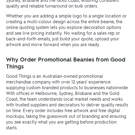
Sydney, Brisbane and the Gold Coast, ensuring consistent
quality and reliable turnaround on bulk orders.
Whether you are adding a simple logo to a single location or
creating a multi-colour design across the entire beanie, the
online quoting system lets you explore decoration options
and see live pricing instantly. No waiting for a sales rep or
back-and-forth emails, just build your quote, upload your
artwork and move forward when you are ready.
Why Order Promotional Beanies from Good
Things
Good Things is an Australian-owned promotional
merchandise company with over 12 years' experience
supplying custom branded products to businesses nationwide.
With offices in Melbourne, Sydney, Brisbane and the Gold
Coast, the team understands local market needs and works
with trusted suppliers and decorators to deliver quality results
on time. Every order includes free artwork and free digital
mockups, taking the guesswork out of branding and ensuring
you see exactly what you are getting before production
starts.