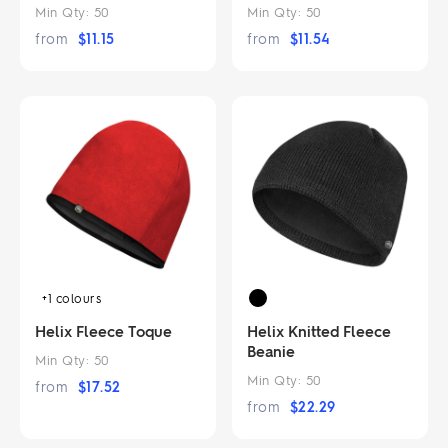
Min Qty:
50
Min Qty:
50
from
$
11.15
from
$
11.54
+1
colours
Helix Fleece Toque
Helix Knitted Fleece
Beanie
Min Qty:
50
Min Qty:
50
from
$
17.52
from
$
22.29