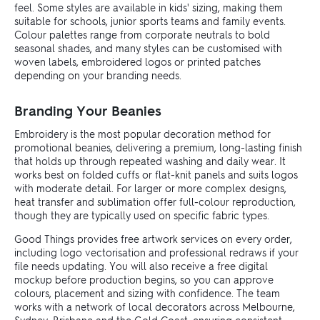
feel. Some styles are available in kids' sizing, making them
suitable for schools, junior sports teams and family events.
Colour palettes range from corporate neutrals to bold
seasonal shades, and many styles can be customised with
woven labels, embroidered logos or printed patches
depending on your branding needs.
Branding Your Beanies
Embroidery is the most popular decoration method for
promotional beanies, delivering a premium, long-lasting finish
that holds up through repeated washing and daily wear. It
works best on folded cuffs or flat-knit panels and suits logos
with moderate detail. For larger or more complex designs,
heat transfer and sublimation offer full-colour reproduction,
though they are typically used on specific fabric types.
Good Things provides free artwork services on every order,
including logo vectorisation and professional redraws if your
file needs updating. You will also receive a free digital
mockup before production begins, so you can approve
colours, placement and sizing with confidence. The team
works with a network of local decorators across Melbourne,