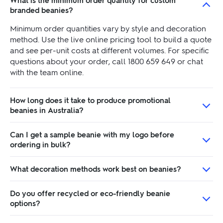
What is the minimum order quantity for custom
branded beanies?
Minimum order quantities vary by style and decoration
method. Use the live online pricing tool to build a quote
and see per-unit costs at different volumes. For specific
questions about your order, call 1800 659 649 or chat
with the team online.
How long does it take to produce promotional
beanies in Australia?
Can I get a sample beanie with my logo before
ordering in bulk?
What decoration methods work best on beanies?
Do you offer recycled or eco-friendly beanie
options?