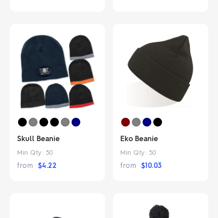
Skull Beanie
Eko Beanie
Min Qty:
50
Min Qty:
50
from
$
4.22
from
$
10.03