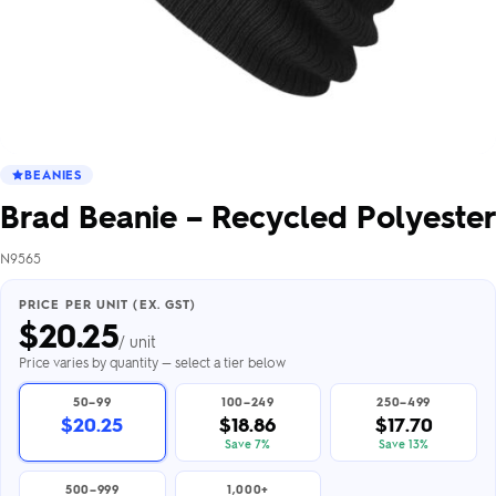
BEANIES
Brad Beanie – Recycled Polyester
N9565
PRICE PER UNIT (EX. GST)
$
20.25
/ unit
Price varies by quantity — select a tier below
50–99
100–249
250–499
$20.25
$18.86
$17.70
Save 7%
Save 13%
500–999
1,000+