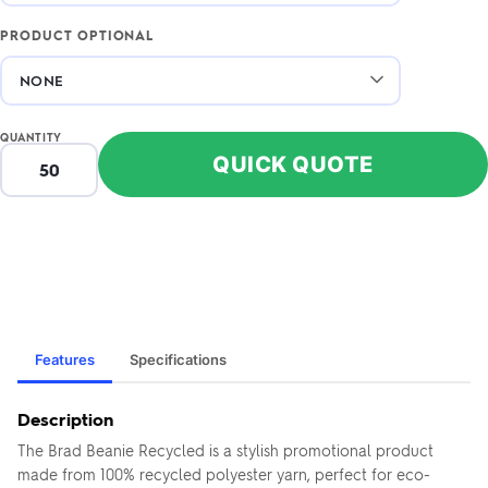
PRODUCT OPTIONAL
QUANTITY
QUICK QUOTE
Features
Specifications
Description
The Brad Beanie Recycled is a stylish promotional product
made from 100% recycled polyester yarn, perfect for eco-