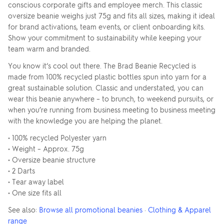
conscious corporate gifts and employee merch. This classic
oversize beanie weighs just 75g and fits all sizes, making it ideal
for brand activations, team events, or client onboarding kits.
Show your commitment to sustainability while keeping your
team warm and branded.
You know it‘s cool out there. The Brad Beanie Recycled is
made from 100% recycled plastic bottles spun into yarn for a
great sustainable solution. Classic and understated, you can
wear this beanie anywhere – to brunch, to weekend pursuits, or
when you’re running from business meeting to business meeting
with the knowledge you are helping the planet.
• 100% recycled Polyester yarn
• Weight – Approx. 75g
• Oversize beanie structure
• 2 Darts
• Tear away label
• One size fits all
See also:
Browse all promotional beanies
·
Clothing & Apparel
range