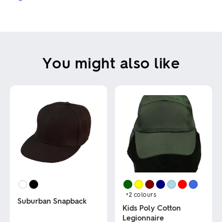
You might also like
+2
colours
Suburban Snapback
Kids Poly Cotton
Legionnaire