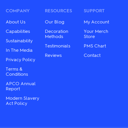
may
options
be
may
COMPANY
RESOURCES
SUPPORT
chosen
be
on
chosen
About Us
Our Blog
My Account
the
on
product
the
Capabilities
Decoration
Your Merch
page
product
Methods
Store
Sustainability
page
Testimonials
PMS Chart
In The Media
Reviews
Contact
Privacy Policy
Terms &
Conditions
APCO Annual
Report
Modern Slavery
Act Policy