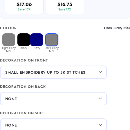
$17.06
$16.75
Save 16%
Save 17%
Dark Grey Mel
COLOUR
Light Grey
Black
Navy
Dark Grey
Mel
Mel
DECORATION ON FRONT
DECORATION ON BACK
DECORATION ON SIDE