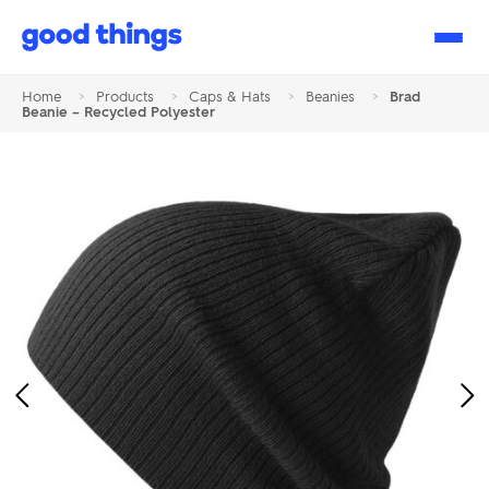
Good
Things
Home
>
Products
>
Caps & Hats
>
Beanies
>
Brad
Beanie – Recycled Polyester
Previous
Ne
Image
Im