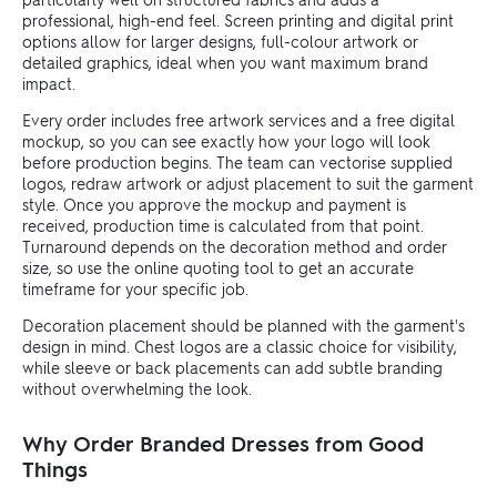
professional, high-end feel. Screen printing and digital print
options allow for larger designs, full-colour artwork or
detailed graphics, ideal when you want maximum brand
impact.
Every order includes free artwork services and a free digital
mockup, so you can see exactly how your logo will look
before production begins. The team can vectorise supplied
logos, redraw artwork or adjust placement to suit the garment
style. Once you approve the mockup and payment is
received, production time is calculated from that point.
Turnaround depends on the decoration method and order
size, so use the online quoting tool to get an accurate
timeframe for your specific job.
Decoration placement should be planned with the garment's
design in mind. Chest logos are a classic choice for visibility,
while sleeve or back placements can add subtle branding
without overwhelming the look.
Why Order Branded Dresses from Good
Things