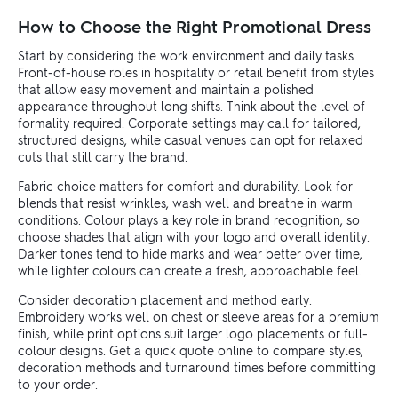
How to Choose the Right Promotional Dress
Start by considering the work environment and daily tasks.
Front-of-house roles in hospitality or retail benefit from styles
that allow easy movement and maintain a polished
appearance throughout long shifts. Think about the level of
formality required. Corporate settings may call for tailored,
structured designs, while casual venues can opt for relaxed
cuts that still carry the brand.
Fabric choice matters for comfort and durability. Look for
blends that resist wrinkles, wash well and breathe in warm
conditions. Colour plays a key role in brand recognition, so
choose shades that align with your logo and overall identity.
Darker tones tend to hide marks and wear better over time,
while lighter colours can create a fresh, approachable feel.
Consider decoration placement and method early.
Embroidery works well on chest or sleeve areas for a premium
finish, while print options suit larger logo placements or full-
colour designs. Get a quick quote online to compare styles,
decoration methods and turnaround times before committing
to your order.