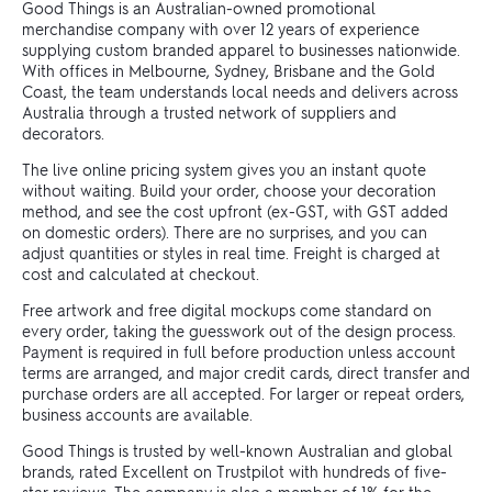
Good Things is an Australian-owned promotional
merchandise company with over 12 years of experience
supplying custom branded apparel to businesses nationwide.
With offices in Melbourne, Sydney, Brisbane and the Gold
Coast, the team understands local needs and delivers across
Australia through a trusted network of suppliers and
decorators.
The live online pricing system gives you an instant quote
without waiting. Build your order, choose your decoration
method, and see the cost upfront (ex-GST, with GST added
on domestic orders). There are no surprises, and you can
adjust quantities or styles in real time. Freight is charged at
cost and calculated at checkout.
Free artwork and free digital mockups come standard on
every order, taking the guesswork out of the design process.
Payment is required in full before production unless account
terms are arranged, and major credit cards, direct transfer and
purchase orders are all accepted. For larger or repeat orders,
business accounts are available.
Good Things is trusted by well-known Australian and global
brands, rated Excellent on Trustpilot with hundreds of five-