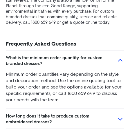
star reviews. The company is also a member of 1% for the
Planet through the eco Good Range, supporting
environmental initiatives with every purchase. For custom
branded dresses that combine quality, service and reliable
delivery, call 1800 659 649 or get a quote online today.
Frequently Asked Questions
What is the minimum order quantity for custom
branded dresses?
Minimum order quantities vary depending on the style
and decoration method. Use the online quoting tool to
build your order and see the options available for your
specific requirements, or call 1800 659 649 to discuss
your needs with the team.
How long does it take to produce custom
embroidered dresses?