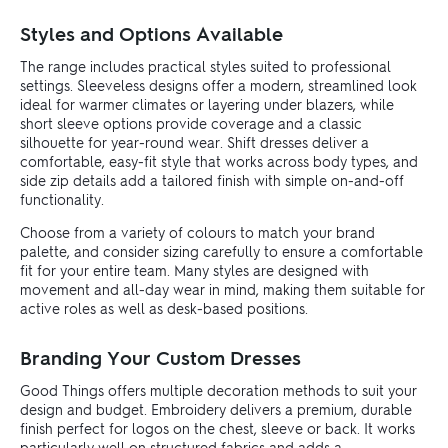
Styles and Options Available
The range includes practical styles suited to professional
settings. Sleeveless designs offer a modern, streamlined look
ideal for warmer climates or layering under blazers, while
short sleeve options provide coverage and a classic
silhouette for year-round wear. Shift dresses deliver a
comfortable, easy-fit style that works across body types, and
side zip details add a tailored finish with simple on-and-off
functionality.
Choose from a variety of colours to match your brand
palette, and consider sizing carefully to ensure a comfortable
fit for your entire team. Many styles are designed with
movement and all-day wear in mind, making them suitable for
active roles as well as desk-based positions.
Branding Your Custom Dresses
Good Things offers multiple decoration methods to suit your
design and budget. Embroidery delivers a premium, durable
finish perfect for logos on the chest, sleeve or back. It works
particularly well on structured fabrics and adds a