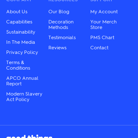
About Us
Our Blog
My Account
Capabilities
Decoration
Your Merch
Methods
Store
Sustainability
Testimonials
PMS Chart
In The Media
Reviews
Contact
Privacy Policy
Terms &
Conditions
APCO Annual
Report
Modern Slavery
Act Policy