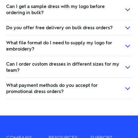
Can I get a sample dress with my logo before
ordering in bulk?
Do you offer free delivery on bulk dress orders?
What file format do I need to supply my logo for
embroidery?
Can I order custom dresses in different sizes for my
team?
What payment methods do you accept for
promotional dress orders?
COMPANY
RESOURCES
SUPPORT