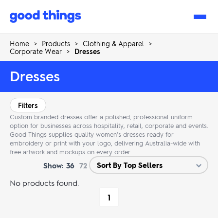
Good
Things
Home
>
Products
>
Clothing & Apparel
>
Corporate Wear
>
Dresses
Dresses
Filters
Custom branded dresses offer a polished, professional uniform
option for businesses across hospitality, retail, corporate and events.
Good Things supplies quality women’s dresses ready for
embroidery or print with your logo, delivering Australia-wide with
free artwork and mockups on every order.
Show:
36
72
No products found.
1