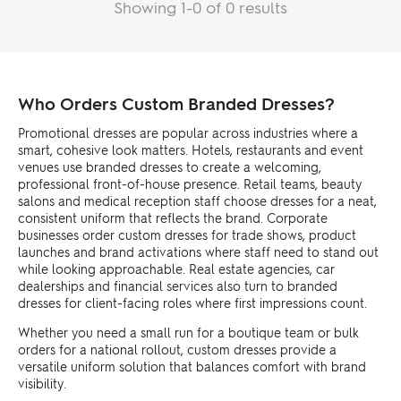
Showing 1-0 of 0 results
Who Orders Custom Branded Dresses?
Promotional dresses are popular across industries where a
smart, cohesive look matters. Hotels, restaurants and event
venues use branded dresses to create a welcoming,
professional front-of-house presence. Retail teams, beauty
salons and medical reception staff choose dresses for a neat,
consistent uniform that reflects the brand. Corporate
businesses order custom dresses for trade shows, product
launches and brand activations where staff need to stand out
while looking approachable. Real estate agencies, car
dealerships and financial services also turn to branded
dresses for client-facing roles where first impressions count.
Whether you need a small run for a boutique team or bulk
orders for a national rollout, custom dresses provide a
versatile uniform solution that balances comfort with brand
visibility.