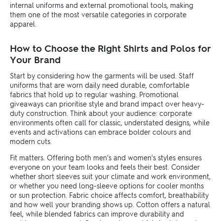
internal uniforms and external promotional tools, making
them one of the most versatile categories in corporate
apparel.
How to Choose the Right Shirts and Polos for
Your Brand
Start by considering how the garments will be used. Staff
uniforms that are worn daily need durable, comfortable
fabrics that hold up to regular washing. Promotional
giveaways can prioritise style and brand impact over heavy-
duty construction. Think about your audience: corporate
environments often call for classic, understated designs, while
events and activations can embrace bolder colours and
modern cuts.
Fit matters. Offering both men's and women's styles ensures
everyone on your team looks and feels their best. Consider
whether short sleeves suit your climate and work environment,
or whether you need long-sleeve options for cooler months
or sun protection. Fabric choice affects comfort, breathability
and how well your branding shows up. Cotton offers a natural
feel, while blended fabrics can improve durability and