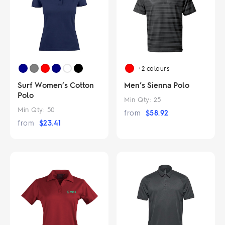
+2
colours
Surf Women’s Cotton
Men’s Sienna Polo
Polo
Min Qty:
25
Min Qty:
50
from
$
58.92
from
$
23.41