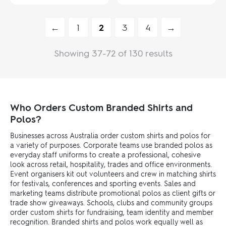
←
1
2
3
4
→
Showing 37-72 of 130 results
Who Orders Custom Branded Shirts and
Polos?
Businesses across Australia order custom shirts and polos for
a variety of purposes. Corporate teams use branded polos as
everyday staff uniforms to create a professional, cohesive
look across retail, hospitality, trades and office environments.
Event organisers kit out volunteers and crew in matching shirts
for festivals, conferences and sporting events. Sales and
marketing teams distribute promotional polos as client gifts or
trade show giveaways. Schools, clubs and community groups
order custom shirts for fundraising, team identity and member
recognition. Branded shirts and polos work equally well as