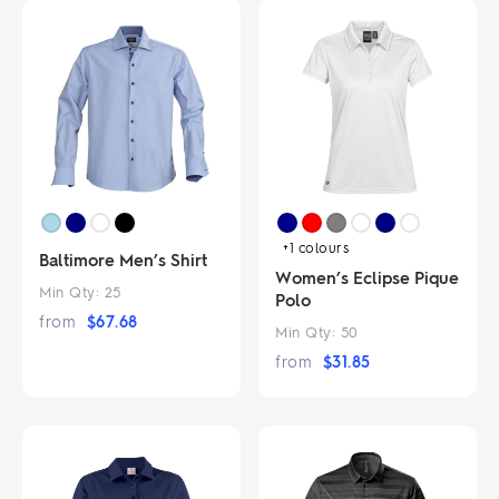
+1
colours
Baltimore Men’s Shirt
Women’s Eclipse Pique
Min Qty:
25
Polo
from
$
67.68
Min Qty:
50
from
$
31.85