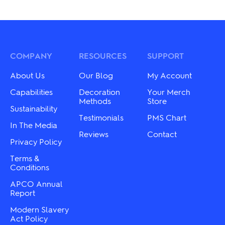
COMPANY
RESOURCES
SUPPORT
About Us
Our Blog
My Account
Capabilities
Decoration
Your Merch
Methods
Store
Sustainability
Testimonials
PMS Chart
In The Media
Reviews
Contact
Privacy Policy
Terms &
Conditions
APCO Annual
Report
Modern Slavery
Act Policy