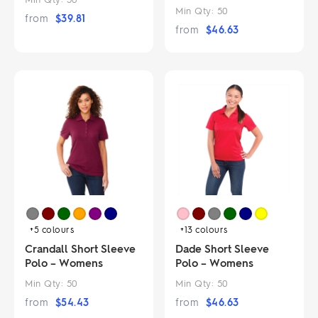
Min Qty:
50
from
$
39.81
from
$
46.63
+5
colours
+13
colours
Crandall Short Sleeve
Dade Short Sleeve
Polo – Womens
Polo – Womens
Min Qty:
50
Min Qty:
50
from
$
54.43
from
$
46.63