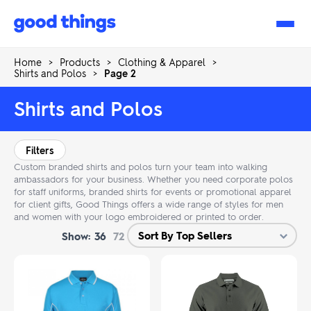
Good
Things
Home
>
Products
>
Clothing & Apparel
>
Shirts and Polos
>
Page 2
Shirts and Polos
Filters
Custom branded shirts and polos turn your team into walking
ambassadors for your business. Whether you need corporate polos
for staff uniforms, branded shirts for events or promotional apparel
for client gifts, Good Things offers a wide range of styles for men
and women with your logo embroidered or printed to order.
Show:
36
72