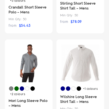
+5
colours
Stirling Short Sleeve
Crandall Short Sleeve
Shirt Tall – Mens
Polo – Mens
Min Qty:
50
Min Qty:
50
from
$
78.09
from
$
54.43
+1
colours
+2
colours
Wilshire Long Sleeve
Mori Long Sleeve Polo
Shirt Tall – Mens
– Mens
Min Qty:
50