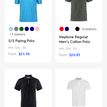
+2
colours
+7
colours
Neptune Regular
S/S Piping Polo
Men’s Cotton Polo
Min Qty:
50
Min Qty:
50
from
$
24.96
from
$
26.83