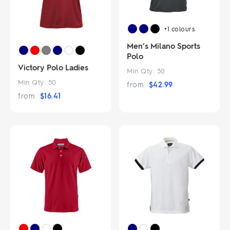
+1
colours
Men’s Milano Sports
Polo
Victory Polo Ladies
Min Qty:
50
Min Qty:
50
from
$
42.99
from
$
16.41