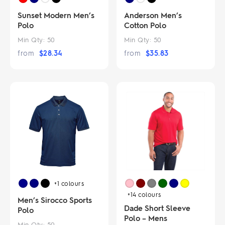
Sunset Modern Men’s
Anderson Men’s
Polo
Cotton Polo
Min Qty:
50
Min Qty:
50
from
$
28.34
from
$
35.83
+1
colours
+14
colours
Men’s Sirocco Sports
Dade Short Sleeve
Polo
Polo – Mens
Min Qty:
50