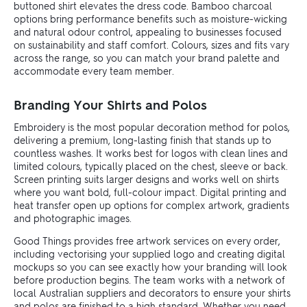
buttoned shirt elevates the dress code. Bamboo charcoal
options bring performance benefits such as moisture-wicking
and natural odour control, appealing to businesses focused
on sustainability and staff comfort. Colours, sizes and fits vary
across the range, so you can match your brand palette and
accommodate every team member.
Branding Your Shirts and Polos
Embroidery is the most popular decoration method for polos,
delivering a premium, long-lasting finish that stands up to
countless washes. It works best for logos with clean lines and
limited colours, typically placed on the chest, sleeve or back.
Screen printing suits larger designs and works well on shirts
where you want bold, full-colour impact. Digital printing and
heat transfer open up options for complex artwork, gradients
and photographic images.
Good Things provides free artwork services on every order,
including vectorising your supplied logo and creating digital
mockups so you can see exactly how your branding will look
before production begins. The team works with a network of
local Australian suppliers and decorators to ensure your shirts
and polos are finished to a high standard. Whether you need