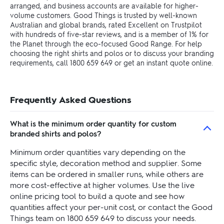
arranged, and business accounts are available for higher-
volume customers. Good Things is trusted by well-known
Australian and global brands, rated Excellent on Trustpilot
with hundreds of five-star reviews, and is a member of 1% for
the Planet through the eco-focused Good Range. For help
choosing the right shirts and polos or to discuss your branding
requirements, call 1800 659 649 or get an instant quote online.
Frequently Asked Questions
What is the minimum order quantity for custom
branded shirts and polos?
Minimum order quantities vary depending on the
specific style, decoration method and supplier. Some
items can be ordered in smaller runs, while others are
more cost-effective at higher volumes. Use the live
online pricing tool to build a quote and see how
quantities affect your per-unit cost, or contact the Good
Things team on 1800 659 649 to discuss your needs.