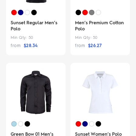
Sunset Regular Men’s
Men’s Premium Cotton
Polo
Polo
Min Qty:
50
Min Qty:
50
from
$
28.34
from
$
26.27
Green Bow 01 Men’s
Sunset Women’s Polo