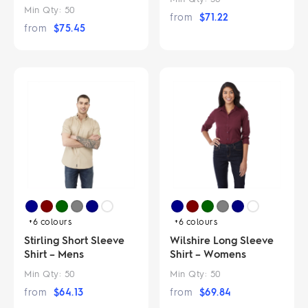
Min Qty:
50
from
$
71.22
from
$
75.45
+6
colours
+6
colours
Stirling Short Sleeve
Wilshire Long Sleeve
Shirt – Mens
Shirt – Womens
Min Qty:
50
Min Qty:
50
from
$
64.13
from
$
69.84