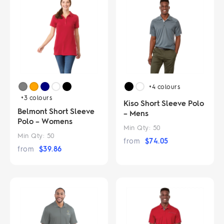
+4
colours
+3
colours
Kiso Short Sleeve Polo
Belmont Short Sleeve
– Mens
Polo – Womens
Min Qty:
50
Min Qty:
50
from
$
74.05
from
$
39.86