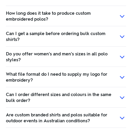
How long does it take to produce custom
embroidered polos?
Can I get a sample before ordering bulk custom
shirts?
Do you offer women's and men's sizes in all polo
styles?
What file format do I need to supply my logo for
embroidery?
Can I order different sizes and colours in the same
bulk order?
Are custom branded shirts and polos suitable for
outdoor events in Australian conditions?