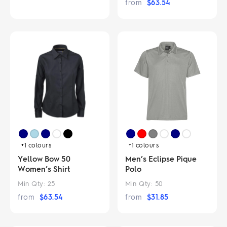
from
$
63.54
+1
colours
+1
colours
Yellow Bow 50
Men’s Eclipse Pique
Women’s Shirt
Polo
Min Qty:
25
Min Qty:
50
from
$
63.54
from
$
31.85