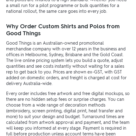
a small run for a pilot programme or bulk quantities for a
national rollout, the same care goes into every job.
Why Order Custom Shirts and Polos from
Good Things
Good Things is an Australian-owned promotional
merchandise company with over 12 years in the business and
offices in Melbourne, Sydney, Brisbane and the Gold Coast.
The live online pricing system lets you build a quote, adjust
quantities and see costs instantly without waiting for a sales
rep to get back to you. Prices are shown ex-GST, with GST
added on domestic orders, and freight is charged at cost for
delivery Australia-wide.
Every order includes free artwork and free digital mockups, so
there are no hidden setup fees or surprise charges. You can
choose from a wide range of decoration methods
(embroidery, screen printing, digital print, heat transfer and
more) to suit your design and budget. Turnaround times are
calculated from artwork approval and payment, and the team
will keep you informed at every stage. Payment is required in
full before production unless account terms have been