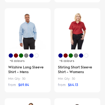
+6
colours
+6
colours
Wilshire Long Sleeve
Stirling Short Sleeve
Shirt – Mens
Shirt – Womens
Min Qty:
50
Min Qty:
50
from
$
69.84
from
$
64.13