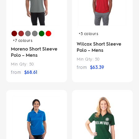
+5
colours
+7
colours
Wilcox Short Sleeve
Moreno Short Sleeve
Polo – Mens
Polo – Mens
Min Qty:
50
Min Qty:
50
from
$
63.39
from
$
68.61