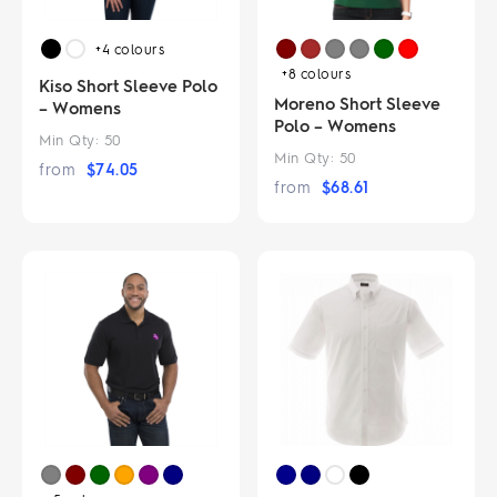
+4
colours
+8
colours
Kiso Short Sleeve Polo
Moreno Short Sleeve
– Womens
Polo – Womens
Min Qty:
50
Min Qty:
50
from
$
74.05
from
$
68.61