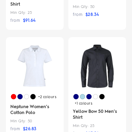
Shirt
Min Qty:
50
Min Qty:
25
from
$
28.34
from
$
91.64
+2
colours
+1
colours
Neptune Women’s
Yellow Bow 50 Men’s
Cotton Polo
Shirt
Min Qty:
50
Min Qty:
25
from
$
26.83