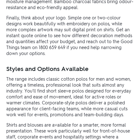
moisture management. Bamboo charcoal fabrics bring odour-
resistance and eco-friendly appeal.
Finally, think about your logo. Simple one or two-colour
designs work beautifully with embroidery on polos, while
more complex artwork may suit digital print on shirts. Get an
instant quote online to see how different decoration methods
and quantities affect your budget, and reach out to the Good
Things team on 1800 659 649 if you need help narrowing
down your options.
Styles and Options Available
The range includes classic cotton polos for men and women,
offering a timeless, professional look that suits almost any
industry. You'll find short sleeve polos designed for everyday
comfort and ease of movement, ideal for active roles or
warmer climates. Corporate-style polos deliver a polished
appearance for client-facing teams, while more casual cuts
work well for events, promotions and team-building days.
Shirts and blouses are available for a smarter, more formal
presentation. These work particularly well for front-of-house
staff, corporate events and hospitality settings where a