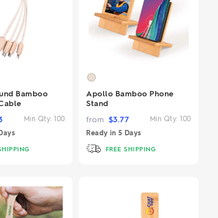
ound Bamboo
Apollo Bamboo Phone
Cable
Stand
3
Min Qty:
100
from
$
3.77
Min Qty:
100
Days
Ready in
5 Days
SHIPPING
FREE SHIPPING