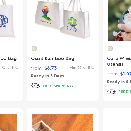
boo Bag
Giant Bamboo Bag
Guru Whea
Utensil
n Qty:
100
from
$
6.73
Min Qty:
100
from
$
1.0
Ready in
5 Days
Ready in
5 
FREE SHIPPING
FREE 