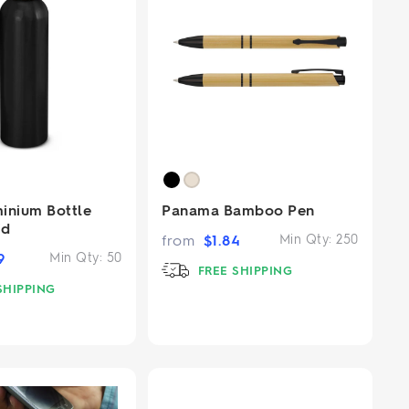
inium Bottle
Panama Bamboo Pen
id
from
$
1.84
Min Qty:
250
9
Min Qty:
50
FREE SHIPPING
SHIPPING