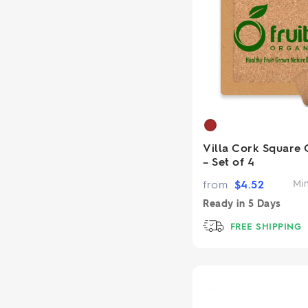
Villa Cork Square 
– Set of 4
from
$
4.52
Mi
Ready in
5 Days
FREE SHIPPING