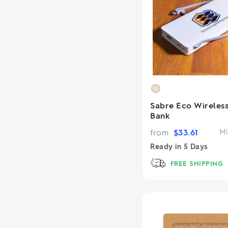
Sabre Eco Wireles
Bank
from
$
33.61
Mi
Ready in
5 Days
FREE SHIPPING