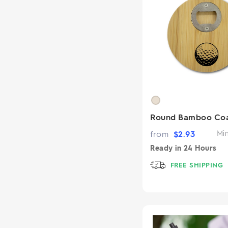
Round Bamboo Coa
from
$
2.93
Mi
Ready in
24 Hours
FREE SHIPPING