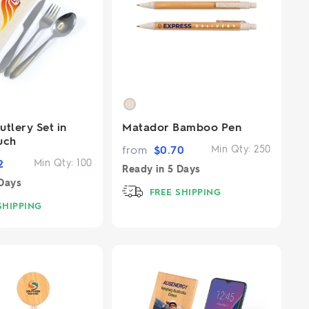
tlery Set in
Matador Bamboo Pen
uch
from
$
0.70
Min Qty:
250
2
Min Qty:
100
Ready in
5 Days
Days
FREE SHIPPING
SHIPPING