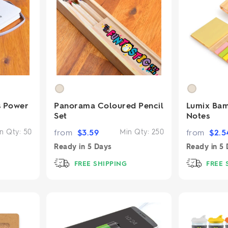
s Power
Panorama Coloured Pencil
Lumix Bam
Set
Notes
n Qty:
50
from
$
3.59
Min Qty:
250
from
$
2.5
Ready in
5 Days
Ready in
5 
FREE SHIPPING
FREE 