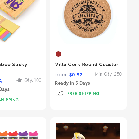
boo Sticky
Villa Cork Round Coaster
from
$
0.92
Min Qty:
250
4
Min Qty:
100
Ready in
5 Days
Days
FREE SHIPPING
SHIPPING