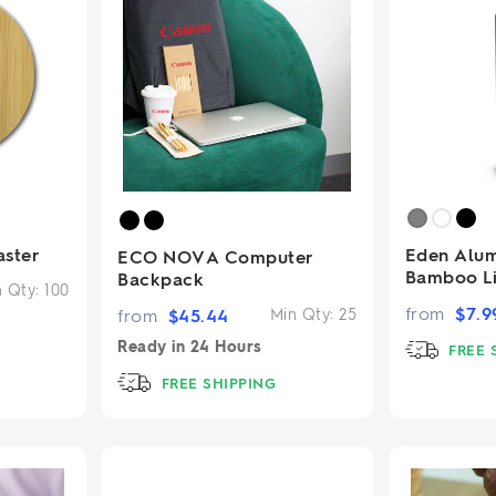
ster
Eden Alum
ECO NOVA Computer
Bamboo L
Backpack
n Qty:
100
from
$
7.9
from
$
45.44
Min Qty:
25
Ready in
24 Hours
FREE 
FREE SHIPPING