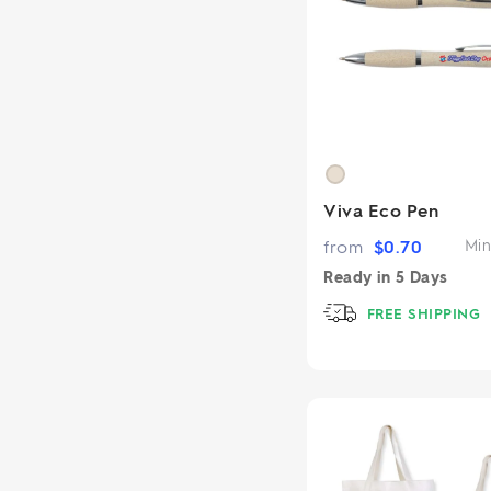
Viva Eco Pen
from
$
0.70
Min
Ready in
5 Days
FREE SHIPPING