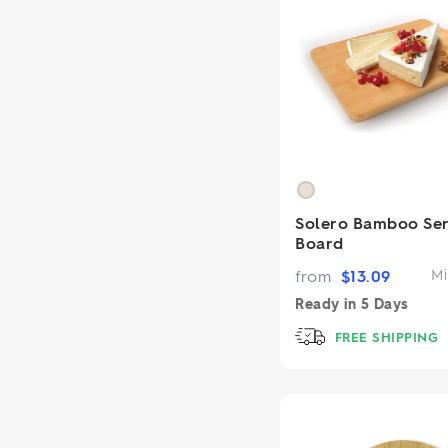
Solero Bamboo Ser
Board
from
$
13.09
Mi
Ready in
5 Days
FREE SHIPPING