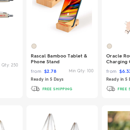
Rascal Bamboo Tablet &
Oracle R
Phone Stand
Charging 
 Qty:
250
from
$
2.78
Min Qty:
100
from
$
6.3
Ready in
5 Days
Ready in
5 
FREE SHIPPING
FREE 