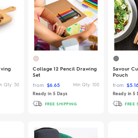
ving
Collage 12 Pencil Drawing
Savour Cut
Set
Pouch
n Qty:
50
from
$
6.65
Min Qty:
100
from
$
5.1
Ready in
5 Days
Ready in
5 
FREE SHIPPING
FREE 