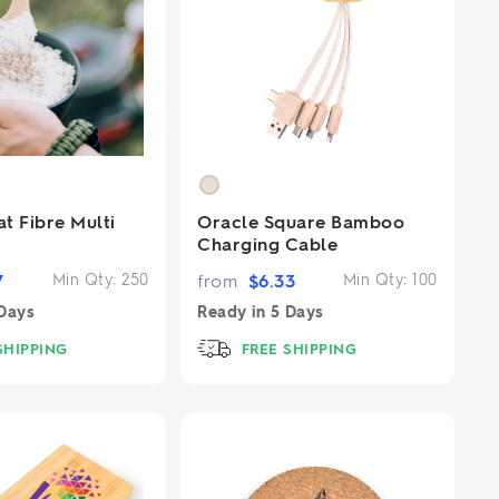
t Fibre Multi
Oracle Square Bamboo
Charging Cable
7
Min Qty:
250
from
$
6.33
Min Qty:
100
Days
Ready in
5 Days
SHIPPING
FREE SHIPPING