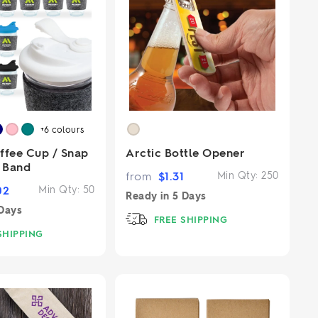
+6
colours
ffee Cup / Snap
Arctic Bottle Opener
T Band
from
$
1.31
Min Qty:
250
02
Min Qty:
50
Ready in
5 Days
Days
FREE SHIPPING
SHIPPING