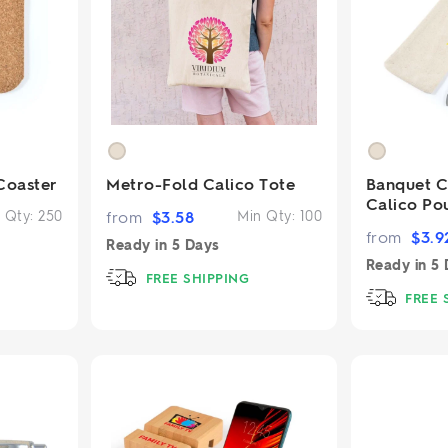
2.95/unit
.50/unit
eakers →
Totes →
Notebooks
ded notebooks
.20/unit
Coaster
Metro-Fold Calico Tote
Banquet Cu
m Socks
tebooks →
Calico Po
branded socks —
 Qty:
250
from
$
3.58
Min Qty:
100
h your logo &
from
$
3.9
ours
Ready in
5 Days
Socks →
Ready in
5 
FREE SHIPPING
FREE 