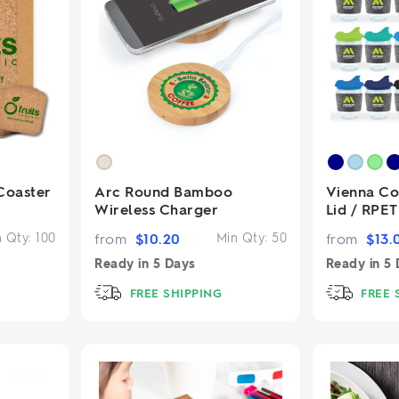
Coaster
Arc Round Bamboo
Vienna Co
Wireless Charger
Lid / RPE
n Qty:
100
from
$
10.20
Min Qty:
50
from
$
13.
Ready in
5 Days
Ready in
5 
FREE SHIPPING
FREE 