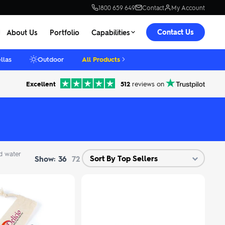
1800 659 649
Contact
My Account
Contact Us
About Us
Portfolio
Capabilities
llas
Outdoor
All Products
Excellent
512
reviews on
d water
Show:
36
72