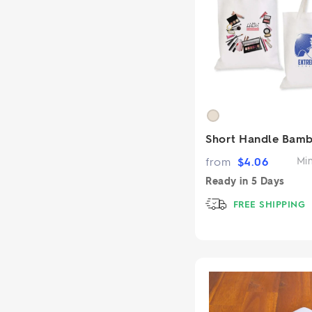
Short Handle Bam
from
$
4.06
Mi
Ready in
5 Days
FREE SHIPPING