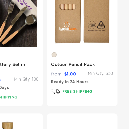
lery Set in
Colour Pencil Pack
from
$
1.00
Min Qty:
350
6
Min Qty:
100
Ready in
24 Hours
Days
FREE SHIPPING
SHIPPING