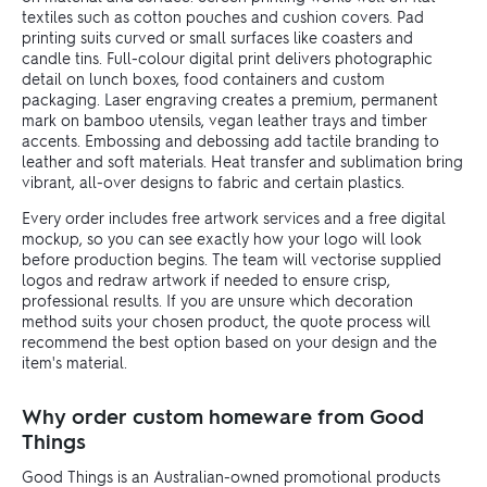
textiles such as cotton pouches and cushion covers. Pad
printing suits curved or small surfaces like coasters and
candle tins. Full-colour digital print delivers photographic
detail on lunch boxes, food containers and custom
packaging. Laser engraving creates a premium, permanent
mark on bamboo utensils, vegan leather trays and timber
accents. Embossing and debossing add tactile branding to
leather and soft materials. Heat transfer and sublimation bring
vibrant, all-over designs to fabric and certain plastics.
Every order includes free artwork services and a free digital
mockup, so you can see exactly how your logo will look
before production begins. The team will vectorise supplied
logos and redraw artwork if needed to ensure crisp,
professional results. If you are unsure which decoration
method suits your chosen product, the quote process will
recommend the best option based on your design and the
item's material.
Why order custom homeware from Good
Things
Good Things is an Australian-owned promotional products