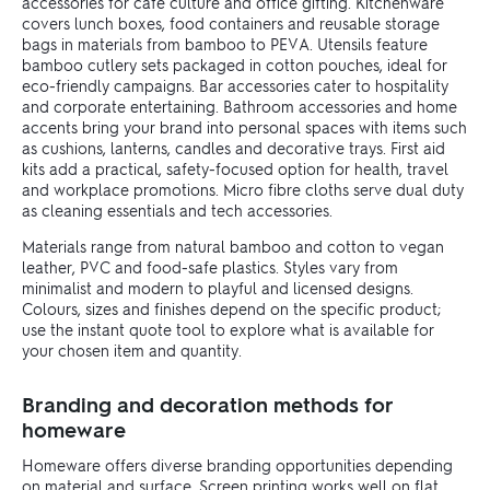
accessories for café culture and office gifting. Kitchenware
covers lunch boxes, food containers and reusable storage
bags in materials from bamboo to PEVA. Utensils feature
bamboo cutlery sets packaged in cotton pouches, ideal for
eco-friendly campaigns. Bar accessories cater to hospitality
and corporate entertaining. Bathroom accessories and home
accents bring your brand into personal spaces with items such
as cushions, lanterns, candles and decorative trays. First aid
kits add a practical, safety-focused option for health, travel
and workplace promotions. Micro fibre cloths serve dual duty
as cleaning essentials and tech accessories.
Materials range from natural bamboo and cotton to vegan
leather, PVC and food-safe plastics. Styles vary from
minimalist and modern to playful and licensed designs.
Colours, sizes and finishes depend on the specific product;
use the instant quote tool to explore what is available for
your chosen item and quantity.
Branding and decoration methods for
homeware
Homeware offers diverse branding opportunities depending
on material and surface. Screen printing works well on flat