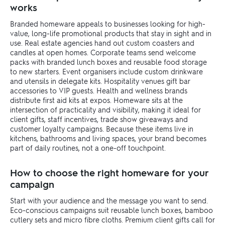
works
Branded homeware appeals to businesses looking for high-
value, long-life promotional products that stay in sight and in
use. Real estate agencies hand out custom coasters and
candles at open homes. Corporate teams send welcome
packs with branded lunch boxes and reusable food storage
to new starters. Event organisers include custom drinkware
and utensils in delegate kits. Hospitality venues gift bar
accessories to VIP guests. Health and wellness brands
distribute first aid kits at expos. Homeware sits at the
intersection of practicality and visibility, making it ideal for
client gifts, staff incentives, trade show giveaways and
customer loyalty campaigns. Because these items live in
kitchens, bathrooms and living spaces, your brand becomes
part of daily routines, not a one-off touchpoint.
How to choose the right homeware for your
campaign
Start with your audience and the message you want to send.
Eco-conscious campaigns suit reusable lunch boxes, bamboo
cutlery sets and micro fibre cloths. Premium client gifts call for