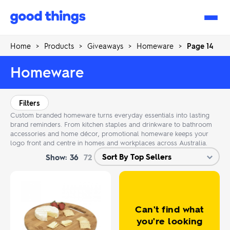
Good
Things
Home
>
Products
>
Giveaways
>
Homeware
>
Page 14
Homeware
Filters
Custom branded homeware turns everyday essentials into lasting
brand reminders. From kitchen staples and drinkware to bathroom
accessories and home décor, promotional homeware keeps your
logo front and centre in homes and workplaces across Australia.
Show:
36
72
Can't find what
you're looking