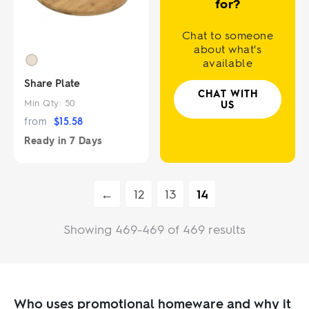
for?
Chat to someone
about what's
available
Share Plate
CHAT WITH
Min Qty:
50
US
from
$
15.58
Ready in
7 Days
←
12
13
14
Showing 469-469 of 469 results
Who uses promotional homeware and why it