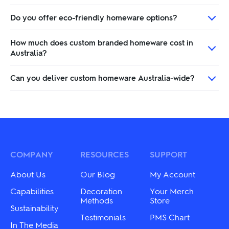
Do you offer eco-friendly homeware options?
How much does custom branded homeware cost in
Australia?
Can you deliver custom homeware Australia-wide?
COMPANY
RESOURCES
SUPPORT
About Us
Our Blog
My Account
Capabilities
Decoration
Your Merch
Methods
Store
Sustainability
Testimonials
PMS Chart
In The Media