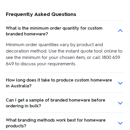
Frequently Asked Questions
What is the minimum order quantity for custom
branded homeware?
Minimum order quantities vary by product and
decoration method. Use the instant quote tool online to
see the minimum for your chosen item, or call 1800 659
649 to discuss your requirements.
How long does it take to produce custom homeware
in Australia?
Can I get a sample of branded homeware before
ordering in bulk?
What branding methods work best for homeware
products?