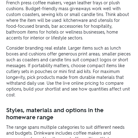
French press coffee makers, vegan leather trays or plush
cushions. Budget-friendly mass giveaways work well with
custom coasters, sewing kits or small candle tins. Think about
where the item will be used: kitchenware and utensils for
food-focused brands, bar accessories for hospitality,
bathroom items for hotels or wellness businesses, home
accents for interior or lifestyle sectors.
Consider branding real estate. Larger items such as lunch
boxes and cushions offer generous print areas; smaller pieces
such as coasters and candle tins suit compact logos or short
messages. If portability matters, choose compact items like
cutlery sets in pouches or mini first aid kits. For maximum
longevity, pick products made from durable materials that
withstand daily use. Use the live online pricing to compare
options, build your shortlist and see how quantities affect unit
cost.
Styles, materials and options in the
homeware range
The range spans multiple categories to suit different needs
and budgets. Drinkware includes coffee makers and