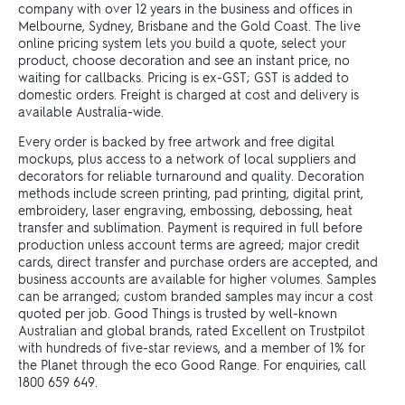
company with over 12 years in the business and offices in
Melbourne, Sydney, Brisbane and the Gold Coast. The live
online pricing system lets you build a quote, select your
product, choose decoration and see an instant price, no
waiting for callbacks. Pricing is ex-GST; GST is added to
domestic orders. Freight is charged at cost and delivery is
available Australia-wide.
Every order is backed by free artwork and free digital
mockups, plus access to a network of local suppliers and
decorators for reliable turnaround and quality. Decoration
methods include screen printing, pad printing, digital print,
embroidery, laser engraving, embossing, debossing, heat
transfer and sublimation. Payment is required in full before
production unless account terms are agreed; major credit
cards, direct transfer and purchase orders are accepted, and
business accounts are available for higher volumes. Samples
can be arranged; custom branded samples may incur a cost
quoted per job. Good Things is trusted by well-known
Australian and global brands, rated Excellent on Trustpilot
with hundreds of five-star reviews, and a member of 1% for
the Planet through the eco Good Range. For enquiries, call
1800 659 649.