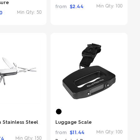
sure
from
$
2.44
Min Qty:
100
0
Min Qty:
50
 Stainless Steel
Luggage Scale
from
$
11.44
Min Qty:
100
74
Min Qty:
150