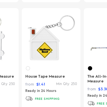
Measure
House Tape Measure
The All-I
Measure
 Qty:
250
from
$
1.41
Min Qty:
250
from
$
3.3
Ready in
24 Hours
Ready in
24
FREE SHIPPING
FREE 