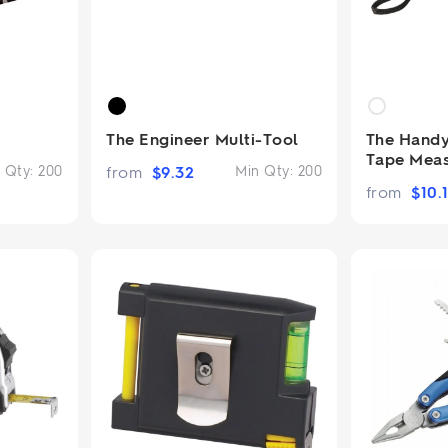
The Engineer Multi-Tool
The Hand
Tape Mea
 Qty:
200
from
$
9.32
Min Qty:
200
from
$
10.