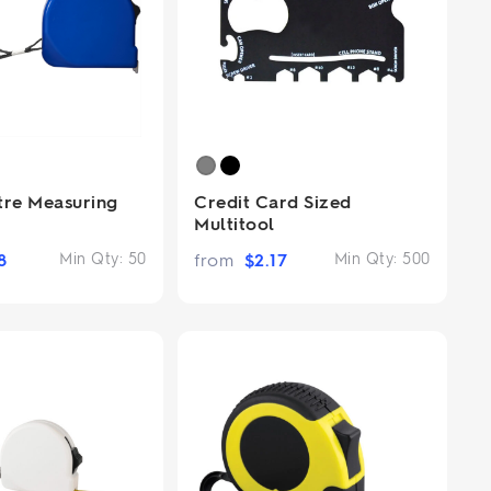
tre Measuring
Credit Card Sized
Multitool
8
Min Qty:
50
from
$
2.17
Min Qty:
500