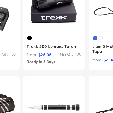
2.95/unit
.50/unit
eakers →
Totes →
Notebooks
ded notebooks
.20/unit
Trekk 300 Lumens Torch
Liam 5 Me
m Socks
tebooks →
Tape
branded socks —
n Qty:
100
from
$
25.05
Min Qty:
100
h your logo &
from
$
6.0
ours
Ready in
5 Days
Socks →