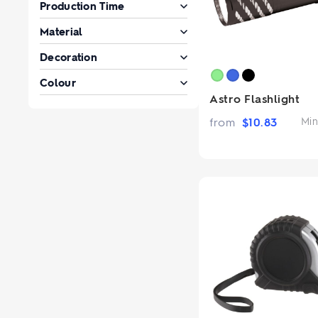
Production Time
Material
Decoration
Colour
Astro Flashlight
from
$
10.83
Min