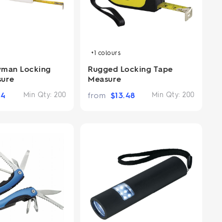
+1
colours
yman Locking
Rugged Locking Tape
sure
Measure
14
Min Qty:
200
from
$
13.48
Min Qty:
200