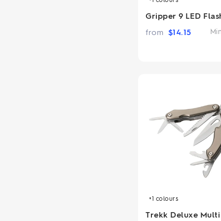
Gripper 9 LED Flas
from
$
14.15
Mi
+1
colours
Trekk Deluxe Multi