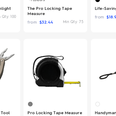
hlight
The Pro Locking Tape
Life-Savi
Measure
n Qty:
100
from
$
18.
from
$
32.44
Min Qty:
75
 Tool
Pro Locking Tape Measure
Handyman