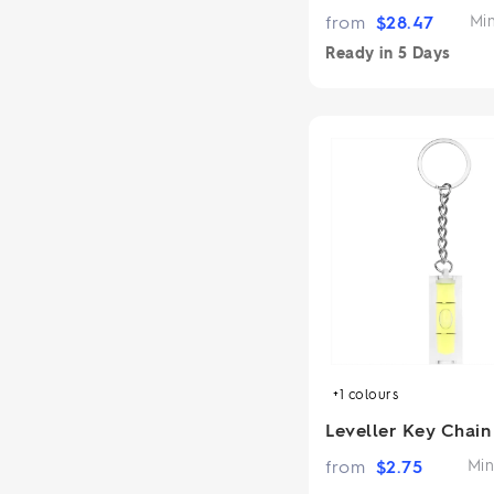
from
$
28.47
Mi
Ready in
5 Days
+1
colours
Leveller Key Chain
from
$
2.75
Min