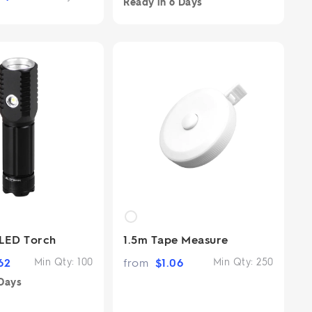
Ready in
6 Days
LED Torch
1.5m Tape Measure
62
Min Qty:
100
from
$
1.06
Min Qty:
250
Days