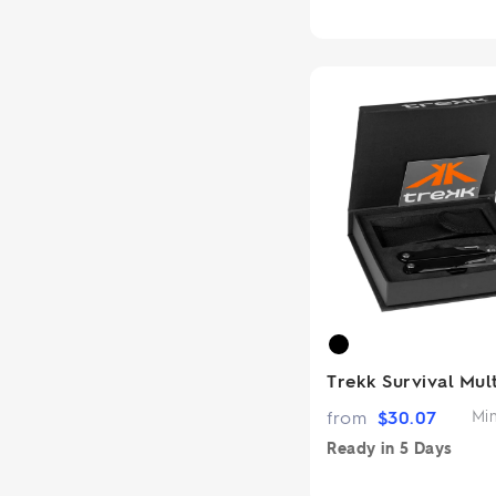
Trekk Survival Mul
from
$
30.07
Mi
Ready in
5 Days