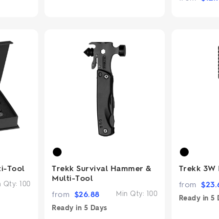
ti-Tool
Trekk Survival Hammer &
Trekk 3W 
Multi-Tool
n Qty:
100
from
$
23.
from
$
26.88
Min Qty:
100
Ready in
5 
Ready in
5 Days