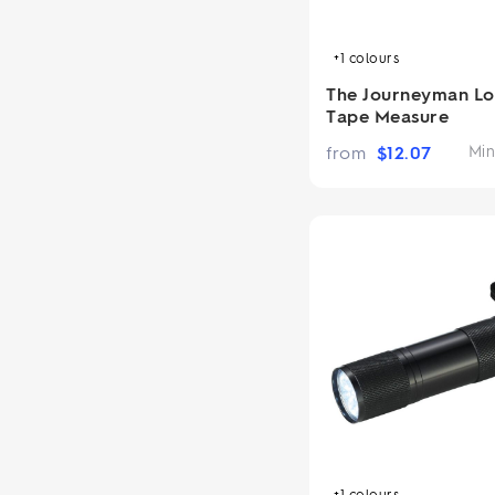
+1
colours
The Journeyman Lo
Tape Measure
from
$
12.07
Min
+1
colours