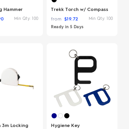
ng Hammer
Trekk Torch w/ Compass
90
Min Qty:
100
from
$
19.72
Min Qty:
100
Ready in
5 Days
 3m Locking
Hygiene Key