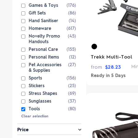
Paper Bags
Singlets & Tanks
USB Flash Drives
Coloured Pencils & Crayons
Games & Toys
(176)
from $1
from $2
Shop Sp
Shop 
Jackets & Vests
Magnets
Gift Sets
(86)
Hand Sanitiser
(14)
Kids & Youth
Pencils
Homeware
(617)
Corporate Wear
Erasers
Novelty Promo
(45)
Women's Pants and Shorts
Office & Desk
Handouts
Custom 
Premium bran
Personal Care
(155)
Ties & Scarves
Notebooks & Journals
from $3
Trekk Multi-Tool
Personal Items
(12)
Custo
Shop No
Pants and Shorts
Fully custom 
Pet Accessories
(27)
from
$
28.23
Mi
knitted wit
& Supplies
Aprons
col
Ready in
5 Days
Sports
(156)
Shop 
Stickers
(25)
Stress Shapes
(69)
Sunglasses
(37)
Tools
(80)
Clear selection
Price