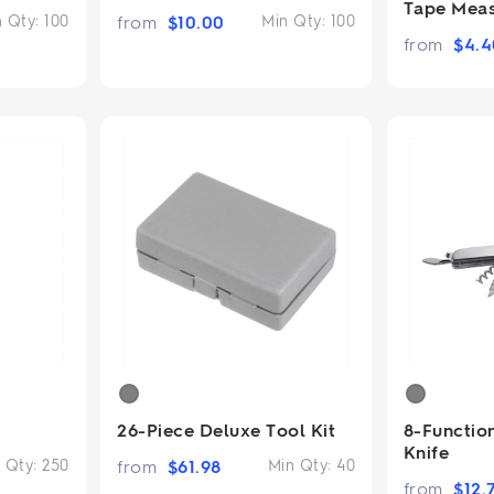
Tape Mea
n Qty:
100
from
$
10.00
Min Qty:
100
from
$
4.4
26-Piece Deluxe Tool Kit
8-Function
Knife
 Qty:
250
from
$
61.98
Min Qty:
40
from
$
12.