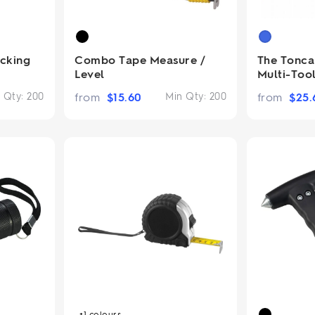
cking
Combo Tape Measure /
The Tonca 
Level
Multi-Too
 Qty:
200
from
$
15.60
Min Qty:
200
from
$
25.
+1
colours