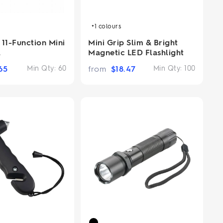
+1
colours
11-Function Mini
Mini Grip Slim & Bright
l
Magnetic LED Flashlight
65
Min Qty:
60
from
$
18.47
Min Qty:
100