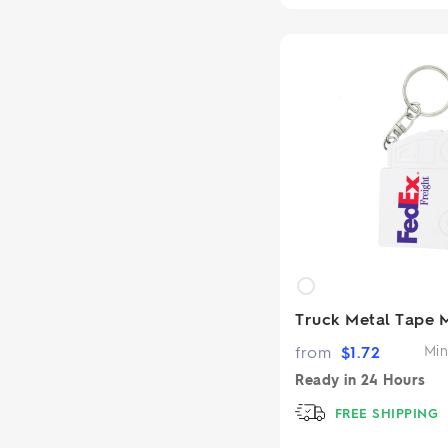
Truck Metal Tape 
from
$
1.72
Min
Ready in
24 Hours
FREE SHIPPING