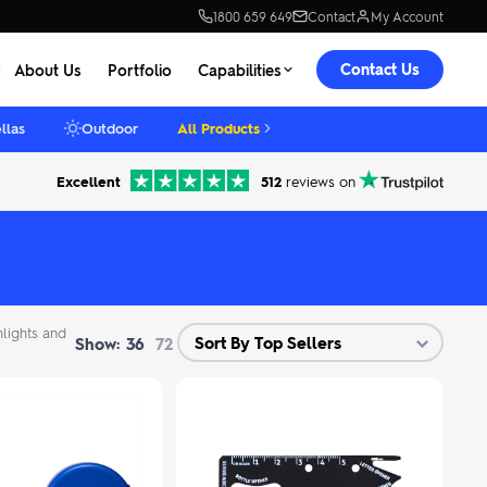
1800 659 649
Contact
My Account
Contact Us
About Us
Portfolio
Capabilities
llas
Outdoor
All Products
Excellent
512
reviews on
hlights and
Show:
36
72