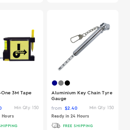
n-One 3M Tape
Aluminium Key Chain Tyre
Gauge
0
Min Qty:
150
from
$
2.40
Min Qty:
150
 Hours
Ready in
24 Hours
SHIPPING
FREE SHIPPING