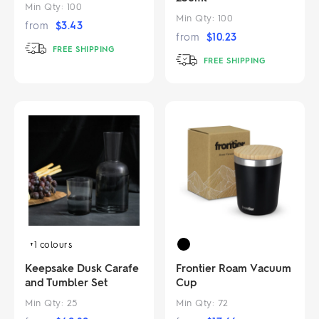
Min Qty:
100
Min Qty:
100
from
$
3.43
from
$
10.23
FREE SHIPPING
FREE SHIPPING
+1
colours
Keepsake Dusk Carafe
Frontier Roam Vacuum
and Tumbler Set
Cup
Min Qty:
25
Min Qty:
72