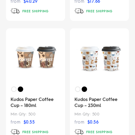
from
$
40.29
from
$
17.66
FREE SHIPPING
FREE SHIPPING
Kudos Paper Coffee
Kudos Paper Coffee
Cup – 180ml
Cup – 230ml
Min Qty:
500
Min Qty:
500
from
$
0.55
from
$
0.56
FREE SHIPPING
FREE SHIPPING