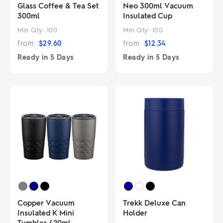
Glass Coffee & Tea Set
Neo 300ml Vacuum
300ml
Insulated Cup
Min Qty:
100
Min Qty:
100
from
$
29.60
from
$
12.34
Ready in
5 Days
Ready in
5 Days
Copper Vacuum
Trekk Deluxe Can
Insulated K Mini
Holder
Tumbler 420ml