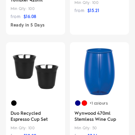
Min Qty:
100
Min Qty:
100
from
$
15.21
from
$
16.08
Ready in
5 Days
+1
colours
Duo Recycled
Wynwood 470ml
Espresso Cup Set
Stemless Wine Cup
Min Qty:
100
Min Qty:
50