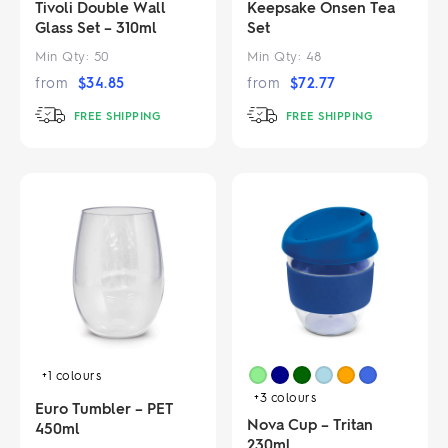
Tivoli Double Wall
Keepsake Onsen Tea
Glass Set – 310ml
Set
Min Qty:
50
Min Qty:
48
from
$
34.85
from
$
72.77
FREE SHIPPING
FREE SHIPPING
+1
colours
+3
colours
Euro Tumbler – PET
Nova Cup – Tritan
450ml
230ml