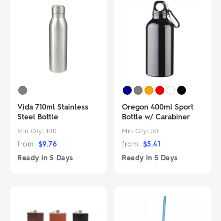
Vida 710ml Stainless
Oregon 400ml Sport
Steel Bottle
Bottle w/ Carabiner
Min Qty:
100
Min Qty:
50
from
$
9.76
from
$
5.41
Ready in
5 Days
Ready in
5 Days