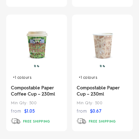
+1
colours
+1
colours
Compostable Paper
Compostable Paper
Coffee Cup – 230ml
Cup – 230ml
Min Qty:
500
Min Qty:
500
from
$
1.05
from
$
0.67
FREE SHIPPING
FREE SHIPPING