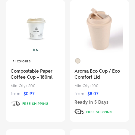
+1
colours
Compostable Paper
Aroma Eco Cup / Eco
Coffee Cup – 180ml
Comfort Lid
Min Qty:
500
Min Qty:
100
from
$
0.97
from
$
8.07
Ready in
5 Days
FREE SHIPPING
FREE SHIPPING