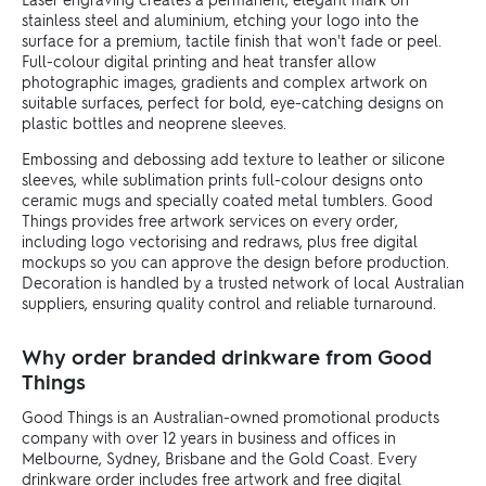
stainless steel and aluminium, etching your logo into the
surface for a premium, tactile finish that won't fade or peel.
Full-colour digital printing and heat transfer allow
photographic images, gradients and complex artwork on
suitable surfaces, perfect for bold, eye-catching designs on
plastic bottles and neoprene sleeves.
Embossing and debossing add texture to leather or silicone
sleeves, while sublimation prints full-colour designs onto
ceramic mugs and specially coated metal tumblers. Good
Things provides free artwork services on every order,
including logo vectorising and redraws, plus free digital
mockups so you can approve the design before production.
Decoration is handled by a trusted network of local Australian
suppliers, ensuring quality control and reliable turnaround.
Why order branded drinkware from Good
Things
Good Things is an Australian-owned promotional products
company with over 12 years in business and offices in
Melbourne, Sydney, Brisbane and the Gold Coast. Every
drinkware order includes free artwork and free digital