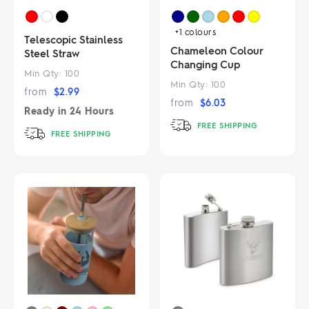
+1
colours
Telescopic Stainless
Chameleon Colour
Steel Straw
Changing Cup
Min Qty:
100
Min Qty:
100
from
$
2.99
from
$
6.03
Ready in
24 Hours
FREE SHIPPING
FREE SHIPPING