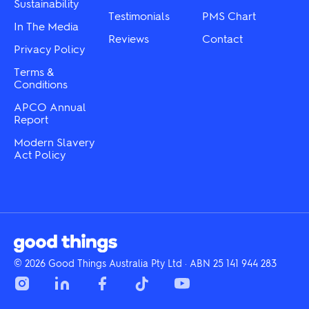
Sustainability
Testimonials
PMS Chart
In The Media
Reviews
Contact
Privacy Policy
Terms &
Conditions
APCO Annual
Report
Modern Slavery
Act Policy
© 2026 Good Things Australia Pty Ltd · ABN 25 141 944 283
Instagram
LinkedIn
Facebook
Tik
YouTube
Tok