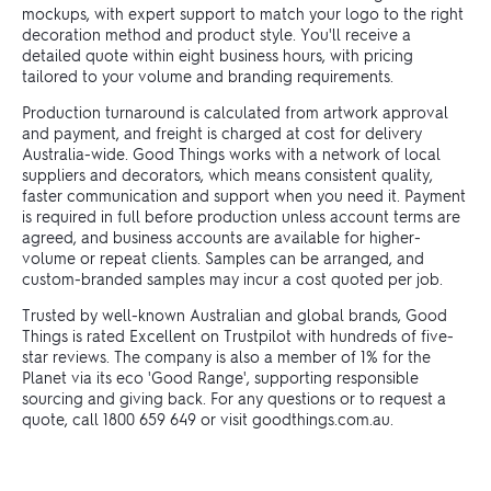
mockups, with expert support to match your logo to the right
decoration method and product style. You'll receive a
detailed quote within eight business hours, with pricing
tailored to your volume and branding requirements.
Production turnaround is calculated from artwork approval
and payment, and freight is charged at cost for delivery
Australia-wide. Good Things works with a network of local
suppliers and decorators, which means consistent quality,
faster communication and support when you need it. Payment
is required in full before production unless account terms are
agreed, and business accounts are available for higher-
volume or repeat clients. Samples can be arranged, and
custom-branded samples may incur a cost quoted per job.
Trusted by well-known Australian and global brands, Good
Things is rated Excellent on Trustpilot with hundreds of five-
star reviews. The company is also a member of 1% for the
Planet via its eco 'Good Range', supporting responsible
sourcing and giving back. For any questions or to request a
quote, call 1800 659 649 or visit goodthings.com.au.