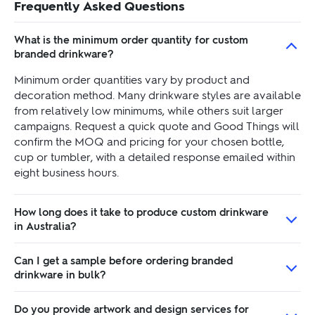
Frequently Asked Questions
What is the minimum order quantity for custom
branded drinkware?
Minimum order quantities vary by product and
decoration method. Many drinkware styles are available
from relatively low minimums, while others suit larger
campaigns. Request a quick quote and Good Things will
confirm the MOQ and pricing for your chosen bottle,
cup or tumbler, with a detailed response emailed within
eight business hours.
How long does it take to produce custom drinkware
in Australia?
Can I get a sample before ordering branded
drinkware in bulk?
Do you provide artwork and design services for