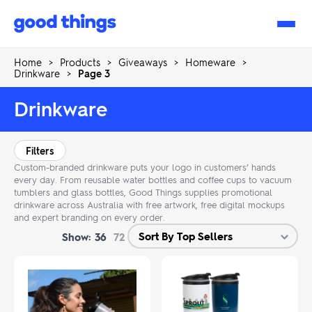
Good
Things
Home
>
Products
>
Giveaways
>
Homeware
>
Drinkware
>
Page 3
Drinkware
Filters
Custom-branded drinkware puts your logo in customers’ hands
every day. From reusable water bottles and coffee cups to vacuum
tumblers and glass bottles, Good Things supplies promotional
drinkware across Australia with free artwork, free digital mockups
and expert branding on every order.
Show:
36
72