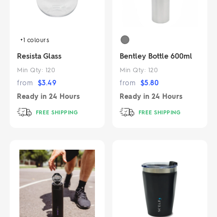
+1
colours
Resista Glass
Bentley Bottle 600ml
Min Qty:
120
Min Qty:
120
from
$
3.49
from
$
5.80
Ready in
24 Hours
Ready in
24 Hours
FREE SHIPPING
FREE SHIPPING