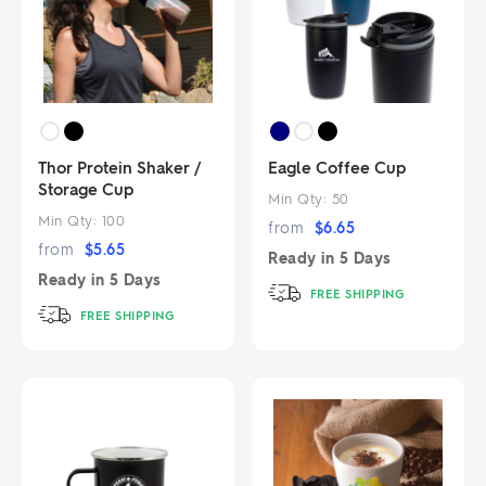
Thor Protein Shaker /
Eagle Coffee Cup
Storage Cup
Min Qty:
50
Min Qty:
100
from
$
6.65
from
$
5.65
Ready in
5 Days
Ready in
5 Days
FREE SHIPPING
FREE SHIPPING