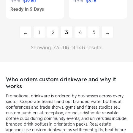
from
$
19.80
from
$
3.16
Ready in
5 Days
←
1
2
3
4
5
→
Showing 73-108 of 148 results
Who orders custom drinkware and why it
works
Promotional drinkware is ordered by businesses across every
sector. Corporate teams hand out branded water bottles at
conferences and trade shows, gyms and fitness studios sell
custom tumblers at reception, councils distribute reusable
coffee cups during community events, and universities include
branded drink bottles in orientation packs. Real estate
agencies use custom drinkware as settlement gifts, healthcare