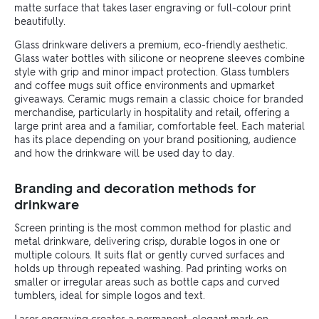
matte surface that takes laser engraving or full-colour print
beautifully.
Glass drinkware delivers a premium, eco-friendly aesthetic.
Glass water bottles with silicone or neoprene sleeves combine
style with grip and minor impact protection. Glass tumblers
and coffee mugs suit office environments and upmarket
giveaways. Ceramic mugs remain a classic choice for branded
merchandise, particularly in hospitality and retail, offering a
large print area and a familiar, comfortable feel. Each material
has its place depending on your brand positioning, audience
and how the drinkware will be used day to day.
Branding and decoration methods for
drinkware
Screen printing is the most common method for plastic and
metal drinkware, delivering crisp, durable logos in one or
multiple colours. It suits flat or gently curved surfaces and
holds up through repeated washing. Pad printing works on
smaller or irregular areas such as bottle caps and curved
tumblers, ideal for simple logos and text.
Laser engraving creates a permanent, elegant mark on