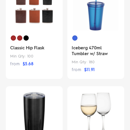
Classic Hip Flask
Iceberg 470ml
Tumbler w/ Straw
Min Qty:
100
Min Qty:
180
from
$
5.68
from
$
11.91