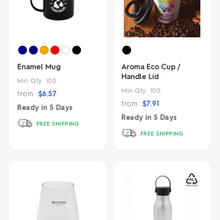
Enamel Mug
Aroma Eco Cup /
Handle Lid
Min Qty:
100
Min Qty:
100
from
$
6.57
from
$
7.91
Ready in
5 Days
Ready in
5 Days
FREE SHIPPING
FREE SHIPPING