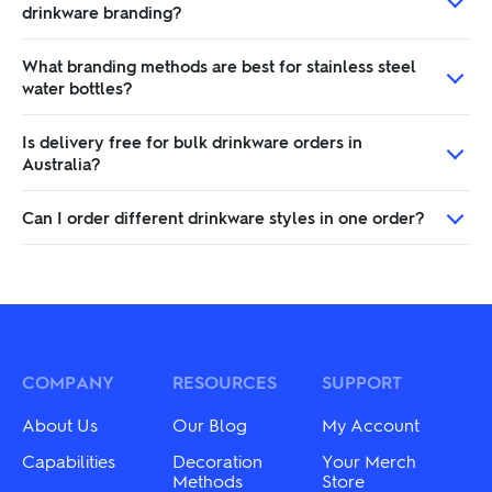
drinkware branding?
What branding methods are best for stainless steel
water bottles?
Is delivery free for bulk drinkware orders in
Australia?
Can I order different drinkware styles in one order?
COMPANY
RESOURCES
SUPPORT
About Us
Our Blog
My Account
Capabilities
Decoration
Your Merch
Methods
Store