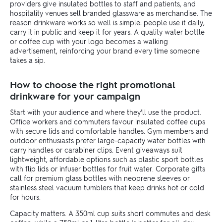
providers give insulated bottles to staff and patients, and
hospitality venues sell branded glassware as merchandise. The
reason drinkware works so well is simple: people use it daily,
carry it in public and keep it for years. A quality water bottle
or coffee cup with your logo becomes a walking
advertisement, reinforcing your brand every time someone
takes a sip.
How to choose the right promotional
drinkware for your campaign
Start with your audience and where they'll use the product.
Office workers and commuters favour insulated coffee cups
with secure lids and comfortable handles. Gym members and
outdoor enthusiasts prefer large-capacity water bottles with
carry handles or carabiner clips. Event giveaways suit
lightweight, affordable options such as plastic sport bottles
with flip lids or infuser bottles for fruit water. Corporate gifts
call for premium glass bottles with neoprene sleeves or
stainless steel vacuum tumblers that keep drinks hot or cold
for hours.
Capacity matters. A 350ml cup suits short commutes and desk