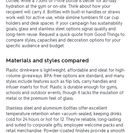
coffee, while a 750ml or 1-litre bottle is better for all-day
hydration at the gym or on-site. Think about how your
recipient will carry it. Bottles with built-in handles or straws
work well for active use, while slimline tumblers fit car cup
holders and desk spaces. If your campaign has sustainability
goals, glass and stainless steel options signal quality and
long-term reuse. Request a quick quote from Good Things to
compare styles, capacities and decoration options for your
specific audience and budget.
Materials and styles compared
Plastic drinkware is lightweight, affordable and ideal for high-
volume giveaways. BPA-free options are standard, and many
styles include features such as flip lids, carry handles and
infuser inserts for fruit. Plastic is durable enough for gyms,
schools and outdoor events, though it lacks the insulation of
metal or the premium feel of glass.
Stainless steel and aluminium bottles offer excellent
temperature retention when vacuum-sealed, keeping drinks
cold for 24 hours or hot for 12. They're reliable, long-lasting
and suited to corporate gifts, employee welcome packs and
retail merchandise. Powder-coated finishes provide a smooth