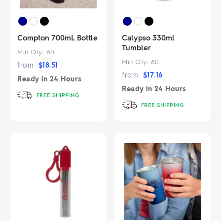
Compton 700mL Bottle
Calypso 330ml
Tumbler
Min Qty:
60
Min Qty:
60
from
$
18.51
from
$
17.16
Ready in
24 Hours
Ready in
24 Hours
FREE SHIPPING
FREE SHIPPING