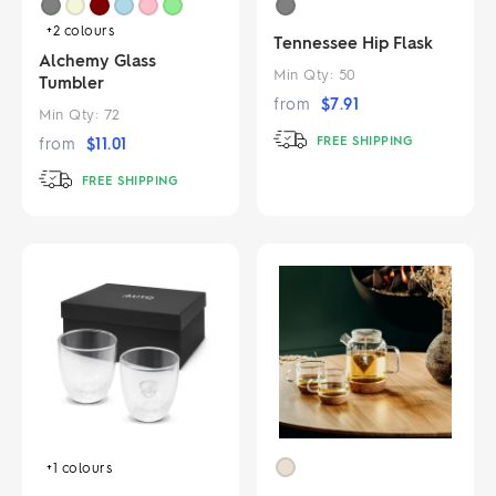
+2
colours
Tennessee Hip Flask
Alchemy Glass
Min Qty:
50
Tumbler
from
$
7.91
Min Qty:
72
FREE SHIPPING
from
$
11.01
FREE SHIPPING
+1
colours