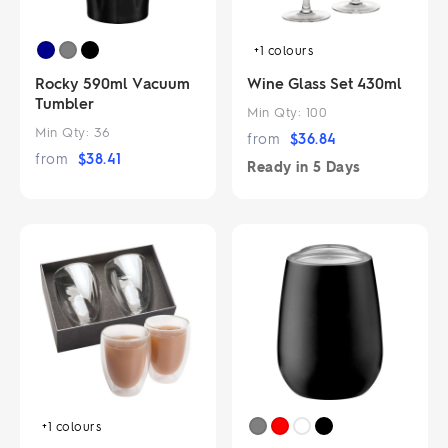
+1
colours
Rocky 590ml Vacuum
Wine Glass Set 430ml
Tumbler
Min Qty:
100
Min Qty:
36
from
$
36.84
from
$
38.41
Ready in
5 Days
+1
colours