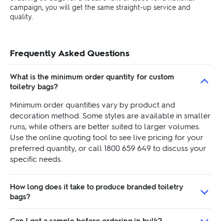
campaign, you will get the same straight-up service and
quality.
Frequently Asked Questions
What is the minimum order quantity for custom
toiletry bags?
Minimum order quantities vary by product and
decoration method. Some styles are available in smaller
runs, while others are better suited to larger volumes.
Use the online quoting tool to see live pricing for your
preferred quantity, or call 1800 659 649 to discuss your
specific needs.
How long does it take to produce branded toiletry
bags?
Can I get a sample before ordering in bulk?