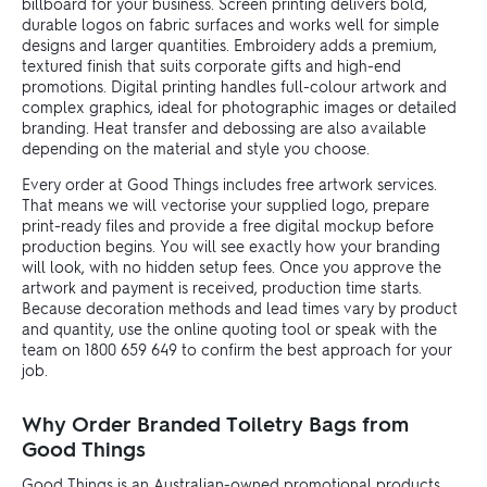
billboard for your business. Screen printing delivers bold,
durable logos on fabric surfaces and works well for simple
designs and larger quantities. Embroidery adds a premium,
textured finish that suits corporate gifts and high-end
promotions. Digital printing handles full-colour artwork and
complex graphics, ideal for photographic images or detailed
branding. Heat transfer and debossing are also available
depending on the material and style you choose.
Every order at Good Things includes free artwork services.
That means we will vectorise your supplied logo, prepare
print-ready files and provide a free digital mockup before
production begins. You will see exactly how your branding
will look, with no hidden setup fees. Once you approve the
artwork and payment is received, production time starts.
Because decoration methods and lead times vary by product
and quantity, use the online quoting tool or speak with the
team on 1800 659 649 to confirm the best approach for your
job.
Why Order Branded Toiletry Bags from
Good Things
Good Things is an Australian-owned promotional products