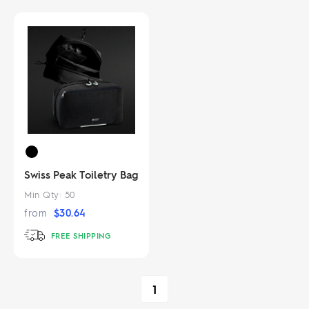
Swiss Peak Toiletry Bag
Min Qty:
50
from
$
30.64
FREE SHIPPING
1