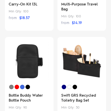
Carry-On Kit 13L
Multi-Purpose Travel
Bag
Min Qty:
100
Min Qty:
100
from
$
18.57
from
$
14.19
Bottle Buddy Water
Swift GRS Recycled
Bottle Pouch
Toiletry Bag Set
Min Qty:
90
Min Qty:
50