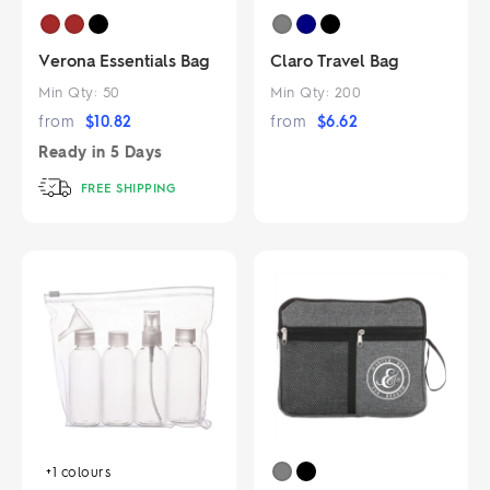
Verona Essentials Bag
Claro Travel Bag
Min Qty:
50
Min Qty:
200
from
$
10.82
from
$
6.62
Ready in
5 Days
FREE SHIPPING
+1
colours