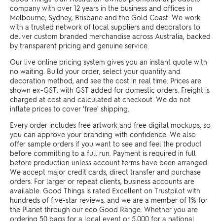
company with over 12 years in the business and offices in
Melbourne, Sydney, Brisbane and the Gold Coast. We work
with a trusted network of local suppliers and decorators to
deliver custom branded merchandise across Australia, backed
by transparent pricing and genuine service.
Our live online pricing system gives you an instant quote with
no waiting. Build your order, select your quantity and
decoration method, and see the cost in real time. Prices are
shown ex-GST, with GST added for domestic orders. Freight is
charged at cost and calculated at checkout. We do not
inflate prices to cover 'free' shipping.
Every order includes free artwork and free digital mockups, so
you can approve your branding with confidence. We also
offer sample orders if you want to see and feel the product
before committing to a full run. Payment is required in full
before production unless account terms have been arranged.
We accept major credit cards, direct transfer and purchase
orders. For larger or repeat clients, business accounts are
available. Good Things is rated Excellent on Trustpilot with
hundreds of five-star reviews, and we are a member of 1% for
the Planet through our eco Good Range. Whether you are
ordering 50 bags for a local event or 5,000 for a national