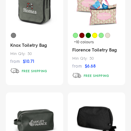
+10
colours
Knox Toiletry Bag
Florence Toiletry Bag
Min Qty:
50
Min Qty:
50
from
$
10.71
from
$
6.68
FREE SHIPPING
FREE SHIPPING