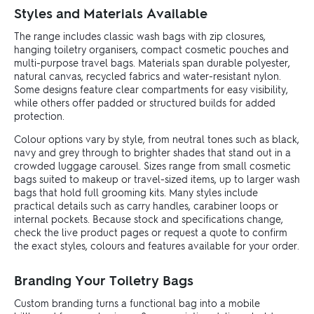
Styles and Materials Available
The range includes classic wash bags with zip closures,
hanging toiletry organisers, compact cosmetic pouches and
multi-purpose travel bags. Materials span durable polyester,
natural canvas, recycled fabrics and water-resistant nylon.
Some designs feature clear compartments for easy visibility,
while others offer padded or structured builds for added
protection.
Colour options vary by style, from neutral tones such as black,
navy and grey through to brighter shades that stand out in a
crowded luggage carousel. Sizes range from small cosmetic
bags suited to makeup or travel-sized items, up to larger wash
bags that hold full grooming kits. Many styles include
practical details such as carry handles, carabiner loops or
internal pockets. Because stock and specifications change,
check the live product pages or request a quote to confirm
the exact styles, colours and features available for your order.
Branding Your Toiletry Bags
Custom branding turns a functional bag into a mobile