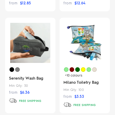
from
$
12.85
from
$
12.64
+10
colours
Serenity Wash Bag
Milano Toiletry Bag
Min Qty:
50
Min Qty:
100
from
$
6.36
from
$
3.53
FREE SHIPPING
FREE SHIPPING