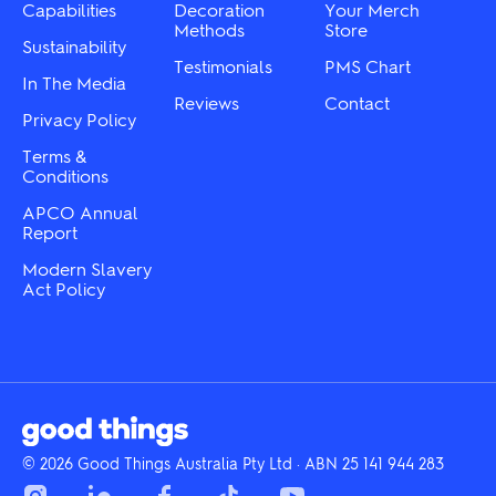
Capabilities
Decoration
Your Merch
Methods
Store
Sustainability
Testimonials
PMS Chart
In The Media
Reviews
Contact
Privacy Policy
Terms &
Conditions
APCO Annual
Report
Modern Slavery
Act Policy
© 2026 Good Things Australia Pty Ltd · ABN 25 141 944 283
Instagram
LinkedIn
Facebook
Tik
YouTube