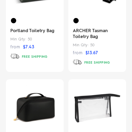
Portland Toiletry Bag
ARCHER Tasman
Toiletry Bag
Min Qty:
50
Min Qty:
50
from
$
7.43
from
$
13.67
FREE SHIPPING
FREE SHIPPING