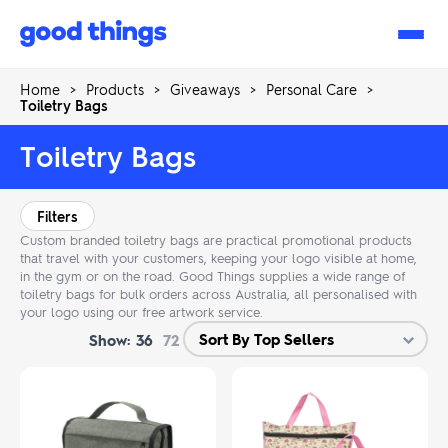
Good
Things
Home
>
Products
>
Giveaways
>
Personal Care
>
Toiletry Bags
Toiletry Bags
Filters
Custom branded toiletry bags are practical promotional products
that travel with your customers, keeping your logo visible at home,
in the gym or on the road. Good Things supplies a wide range of
toiletry bags for bulk orders across Australia, all personalised with
your logo using our free artwork service.
Show:
36
72