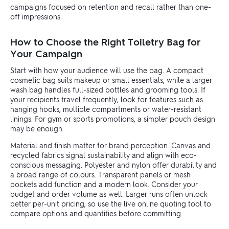
campaigns focused on retention and recall rather than one-
off impressions.
How to Choose the Right Toiletry Bag for
Your Campaign
Start with how your audience will use the bag. A compact
cosmetic bag suits makeup or small essentials, while a larger
wash bag handles full-sized bottles and grooming tools. If
your recipients travel frequently, look for features such as
hanging hooks, multiple compartments or water-resistant
linings. For gym or sports promotions, a simpler pouch design
may be enough.
Material and finish matter for brand perception. Canvas and
recycled fabrics signal sustainability and align with eco-
conscious messaging. Polyester and nylon offer durability and
a broad range of colours. Transparent panels or mesh
pockets add function and a modern look. Consider your
budget and order volume as well. Larger runs often unlock
better per-unit pricing, so use the live online quoting tool to
compare options and quantities before committing.