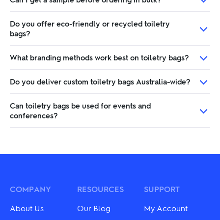
Do you offer eco-friendly or recycled toiletry
bags?
What branding methods work best on toiletry bags?
Do you deliver custom toiletry bags Australia-wide?
Can toiletry bags be used for events and
conferences?
COMPANY
RESOURCES
SUPPORT
About Us
Our Blog
My Account