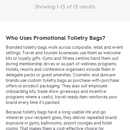
Showing 1-13 of 13 results
Who Uses Promotional Toiletry Bags?
Branded toiletry bags work across corporate, retail and event
settings. Travel and tourism businesses use them as welcome
kits or loyalty gifts. Gyms and fitness centres hand them out
during membership drives or as part of wellness programs.
Hotels, resorts and conference organisers include them in
delegate packs or guest amenities. Cosmetic and skincare
brands use custom toiletry bags as purchase-with-purchase
offers or product packaging. They also suit employee
onboarding kits, trade show giveaways and incentive
programs where a useful, travel-ready item reinforces your
brand every time it's packed.
Because toiletry bags have a long usable life and go
wherever your recipient goes, they deliver repeated brand
exposure in gyms, bathrooms, airport lounges and hotel
rooms. That makes them a cost-effective choice for