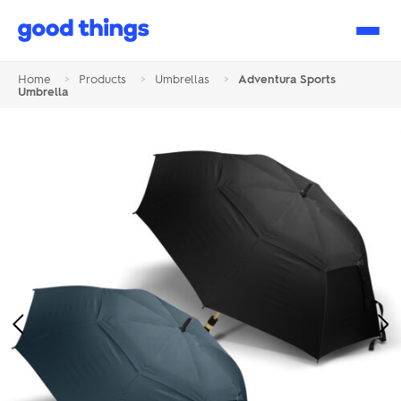
Good
Things
Home
>
Products
>
Umbrellas
>
Adventura Sports
Umbrella
Previous
Ne
Image
Im