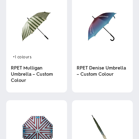
+1
colours
RPET Mulligan
RPET Denise Umbrella
Umbrella – Custom
– Custom Colour
Colour
This
product
This
has
product
multiple
has
variants.
multiple
The
variants.
options
The
may
options
be
may
chosen