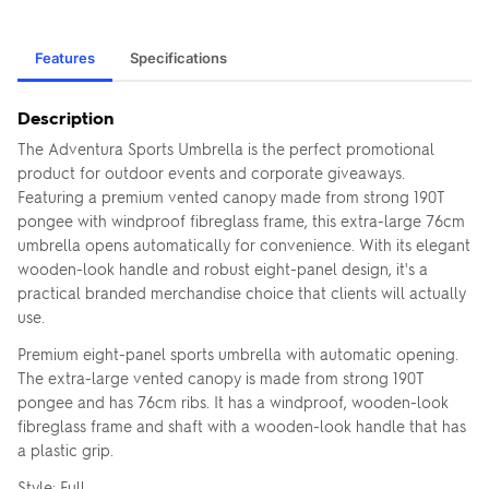
Features
Specifications
Description
The Adventura Sports Umbrella is the perfect promotional
product for outdoor events and corporate giveaways.
Featuring a premium vented canopy made from strong 190T
pongee with windproof fibreglass frame, this extra-large 76cm
umbrella opens automatically for convenience. With its elegant
wooden-look handle and robust eight-panel design, it's a
practical branded merchandise choice that clients will actually
use.
Premium eight-panel sports umbrella with automatic opening.
The extra-large vented canopy is made from strong 190T
pongee and has 76cm ribs. It has a windproof, wooden-look
fibreglass frame and shaft with a wooden-look handle that has
a plastic grip.
Style: Full