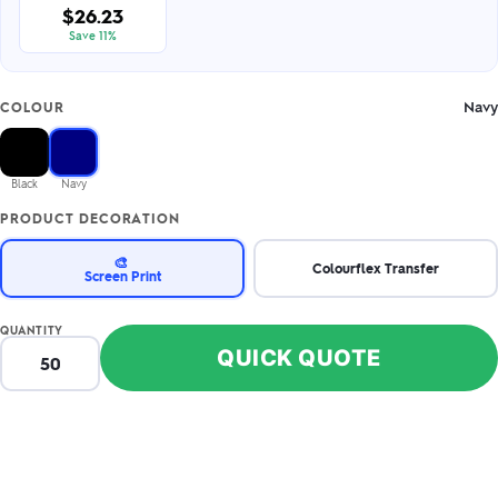
$26.23
Save 11%
Navy
COLOUR
Black
Navy
PRODUCT DECORATION
🎨
Colourflex Transfer
Screen Print
QUANTITY
QUICK QUOTE