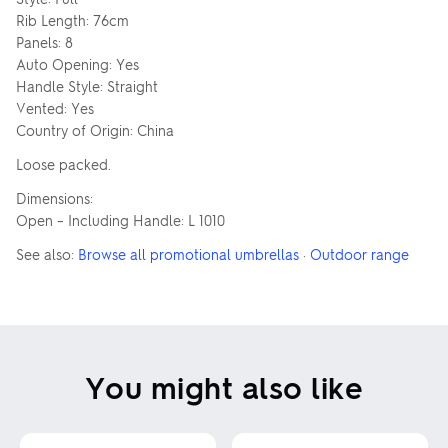
Rib Length: 76cm
Panels: 8
Auto Opening: Yes
Handle Style: Straight
Vented: Yes
Country of Origin: China
Loose packed.
Dimensions:
Open – Including Handle: L 1010
See also:
Browse all promotional umbrellas
·
Outdoor range
You might also like