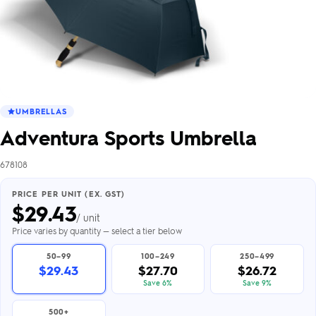
UMBRELLAS
Adventura Sports Umbrella
678108
PRICE PER UNIT (EX. GST)
$
29.43
/ unit
Price varies by quantity — select a tier below
50–99
100–249
250–499
$29.43
$27.70
$26.72
Save 6%
Save 9%
500+