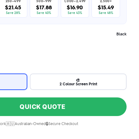
250–499
500–999
1,000–2,499
2,500+
$21.45
$17.88
$16.90
$15.49
Save 28%
Save 40%
Save 43%
Save 48%
Black
🎨
2 Colour Screen Print
QUICK QUOTE
🇦🇺
🔒
ork
Australian-Owned
Secure Checkout