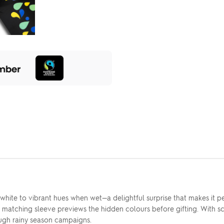
hite to vibrant hues when wet—a delightful surprise that makes it 
 the matching sleeve previews the hidden colours before gifting. With
ough rainy season campaigns.