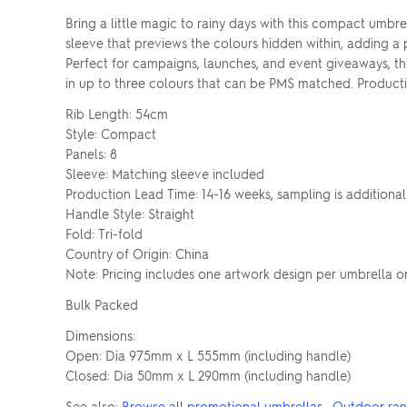
Bring a little magic to rainy days with this compact umbr
sleeve that previews the colours hidden within, adding a
Perfect for campaigns, launches, and event giveaways, th
in up to three colours that can be PMS matched. Productio
Rib Length: 54cm
Style: Compact
Panels: 8
Sleeve: Matching sleeve included
Production Lead Time: 14-16 weeks, sampling is additional
Handle Style: Straight
Fold: Tri-fold
Country of Origin: China
Note: Pricing includes one artwork design per umbrella o
Bulk Packed
Dimensions:
Open: Dia 975mm x L 555mm (including handle)
Closed: Dia 50mm x L 290mm (including handle)
See also:
Browse all promotional umbrellas
·
Outdoor ra