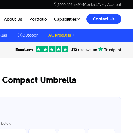
1800 659 649
Contact
My Account
Contact Us
About Us
Portfolio
Capabilities
llas
Outdoor
All Products
Excellent
512
reviews on
g Compact Umbrella
er below