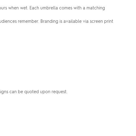
colours when wet. Each umbrella comes with a matching
udiences remember. Branding is available via screen print
esigns can be quoted upon request.