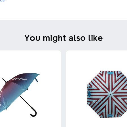
You might also like