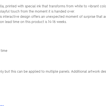
ella, printed with special ink that transforms from white to vibrant 
 playful touch from the moment it is handed over.
is interactive design offers an unexpected moment of surprise that a
n lead time on this product is 14-16 weeks.
 time
nly but this can be applied to multiple panels. Additional artwork d
nge