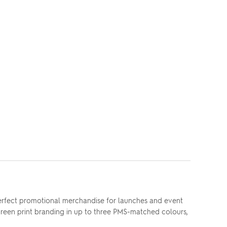
perfect promotional merchandise for launches and event
 screen print branding in up to three PMS-matched colours,