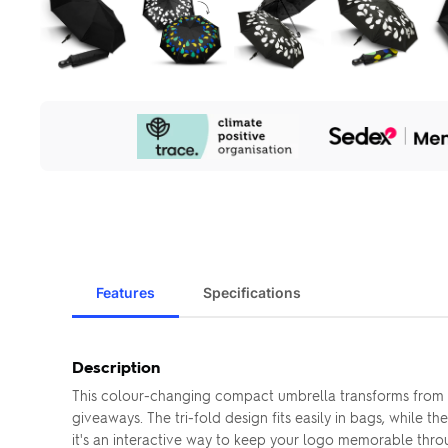
Our
Sustainability
Initiatives
Features
Specifications
Description
This colour-changing compact umbrella transforms from w
giveaways. The tri-fold design fits easily in bags, while
it's an interactive way to keep your logo memorable thr