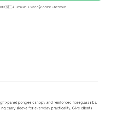
🇦🇺
🔒
ork
Australian-Owned
Secure Checkout
ight-panel pongee canopy and reinforced fibreglass ribs.
g carry sleeve for everyday practicality. Give clients