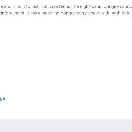
 and is built to last in all conditions. The eight-panel pongee canop
 reinforcement. It has a matching pongee carry sleeve with mesh det
nge