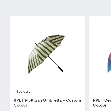
+1
colours
RPET Mulligan Umbrella – Custom
RPET Den
Colour
Colour