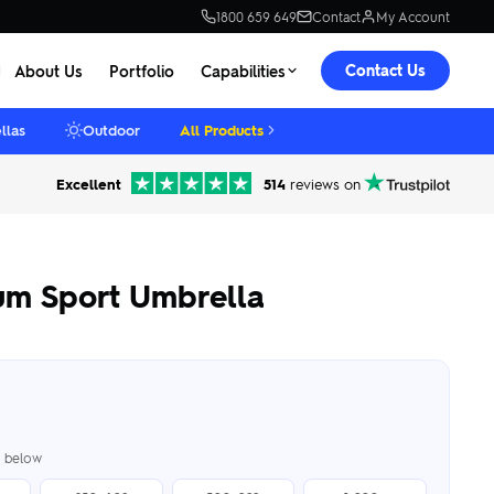
1800 659 649
Contact
My Account
Contact Us
About Us
Portfolio
Capabilities
llas
Outdoor
All Products
Excellent
514
reviews on
um Sport Umbrella
er below