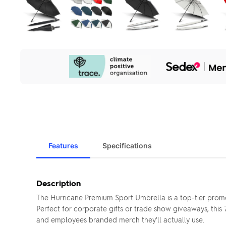
Our
Sustainability
Initiatives
Features
Specifications
Description
The Hurricane Premium Sport Umbrella is a top-tier promo
Perfect for corporate gifts or trade show giveaways, this
and employees branded merch they'll actually use.