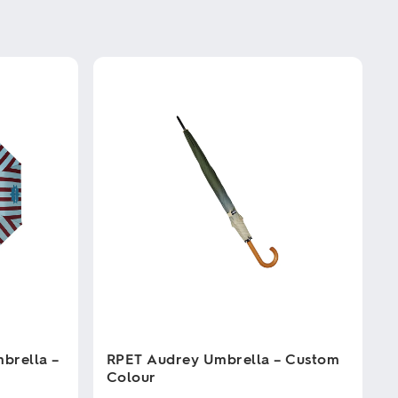
brella –
RPET Audrey Umbrella – Custom
Colour