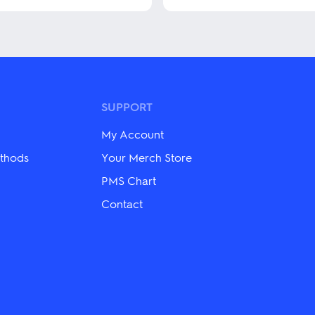
This
product
has
multiple
variants.
The
options
may
SUPPORT
be
chosen
My Account
on
the
thods
Your Merch Store
product
PMS Chart
page
Contact