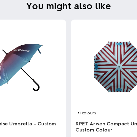
You might also like
+1
colours
ise Umbrella – Custom
RPET Arwen Compact Um
Custom Colour