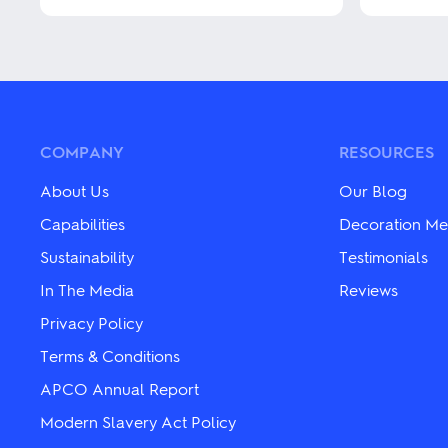
This
This
product
product
has
has
multiple
multiple
variants.
variants.
The
The
options
options
may
may
COMPANY
RESOURCES
be
be
chosen
chosen
About Us
Our Blog
on
on
the
the
Capabilities
Decoration Me
product
product
Sustainability
Testimonials
page
page
In The Media
Reviews
Privacy Policy
Terms & Conditions
APCO Annual Report
Modern Slavery Act Policy