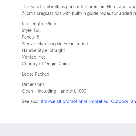
The Sport Umbrella is part of the premium Hurricane range
78cm fibreglass ribs with built-in guide ropes for added
Rib Length: 78cm
Style: Full
Panels: 8
Sleeve: Matching sleeve included
Handle Style: Straight
Vented: Yes
Country of Origin: China
Loose Packed.
Dimensions:
Open – Including Handle: L 1000
See also:
Browse all promotional umbrellas
·
Outdoor ra