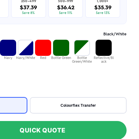
250–499
500–999
1,000+
$37.39
$36.42
$35.39
Save 8%
Save 11%
Save 13%
Black/White
Navy
Navy/White
Red
Bottle Green
Bottle
Reflective/Bl
Green/White
ack
Colourflex Transfer
QUICK QUOTE