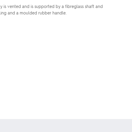
y is vented and is supported by a fibreglass shaft and
ailing and a moulded rubber handle.