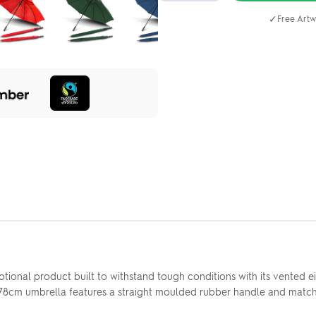
✓
Free Artw
tional product built to withstand tough conditions with its vented e
 78cm umbrella features a straight moulded rubber handle and matchin