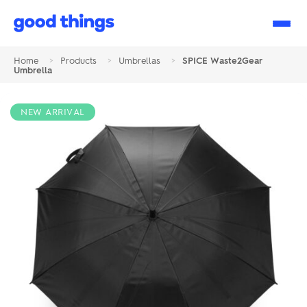
Good
Things
Home
>
Products
>
Umbrellas
>
SPICE Waste2Gear
Umbrella
NEW ARRIVAL