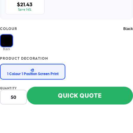
$21.43
Save 14%
Black
COLOUR
Black
PRODUCT DECORATION
🎨
1 Colour 1 Position Screen Print
QUANTITY
QUICK QUOTE