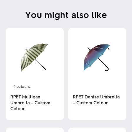
You might also like
+1
colours
RPET Mulligan
RPET Denise Umbrella
Umbrella – Custom
– Custom Colour
Colour
This
product
This
has
product