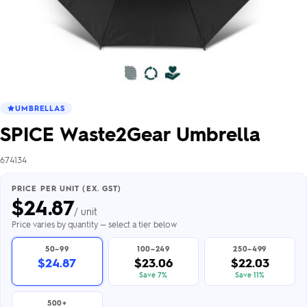
UMBRELLAS
SPICE Waste2Gear Umbrella
674134
PRICE PER UNIT (EX. GST)
$
24.87
/ unit
Price varies by quantity — select a tier below
50–99
100–249
250–499
$24.87
$23.06
$22.03
Save 7%
Save 11%
500+