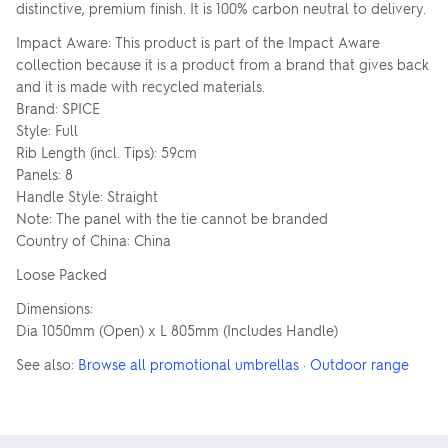
distinctive, premium finish. It is 100% carbon neutral to delivery.
Impact Aware: This product is part of the Impact Aware
collection because it is a product from a brand that gives back
and it is made with recycled materials.
Brand: SPICE
Style: Full
Rib Length (incl. Tips): 59cm
Panels: 8
Handle Style: Straight
Note: The panel with the tie cannot be branded
Country of China: China
Loose Packed
Dimensions:
Dia 1050mm (Open) x L 805mm (Includes Handle)
See also:
Browse all promotional umbrellas
·
Outdoor range