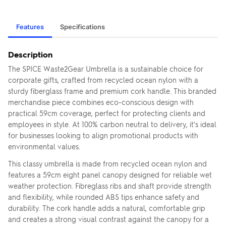
Features
Specifications
Description
The SPICE Waste2Gear Umbrella is a sustainable choice for
corporate gifts, crafted from recycled ocean nylon with a
sturdy fiberglass frame and premium cork handle. This branded
merchandise piece combines eco-conscious design with
practical 59cm coverage, perfect for protecting clients and
employees in style. At 100% carbon neutral to delivery, it's ideal
for businesses looking to align promotional products with
environmental values.
This classy umbrella is made from recycled ocean nylon and
features a 59cm eight panel canopy designed for reliable wet
weather protection. Fibreglass ribs and shaft provide strength
and flexibility, while rounded ABS tips enhance safety and
durability. The cork handle adds a natural, comfortable grip
and creates a strong visual contrast against the canopy for a