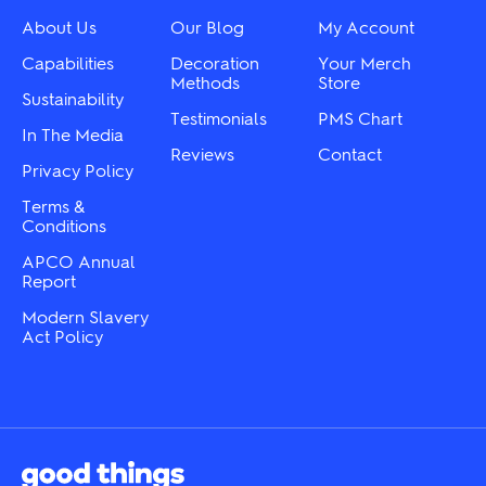
be
on
chosen
About Us
Our Blog
My Account
the
on
product
the
Capabilities
Decoration
Your Merch
page
product
Methods
Store
Sustainability
page
Testimonials
PMS Chart
In The Media
Reviews
Contact
Privacy Policy
Terms &
Conditions
APCO Annual
Report
Modern Slavery
Act Policy