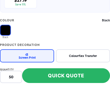
$27.19
Save 11%
Black
COLOUR
Black
PRODUCT DECORATION
🎨
Colourflex Transfer
Screen Print
QUANTITY
QUICK QUOTE