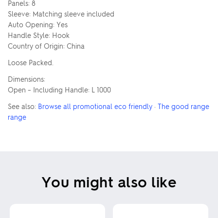
Panels: 8
Sleeve: Matching sleeve included
Auto Opening: Yes
Handle Style: Hook
Country of Origin: China
Loose Packed.
Dimensions:
Open – Including Handle: L 1000
See also:
Browse all promotional eco friendly
·
The good range
range
You might also like