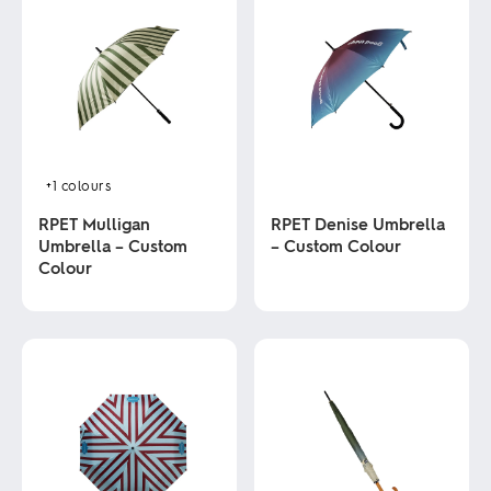
+1
colours
RPET Mulligan
RPET Denise Umbrella
Umbrella – Custom
– Custom Colour
Colour
This
product
This
has
product
multiple
has
variants.
multiple
The
variants.
options
The
may
options
be
may
chosen
be