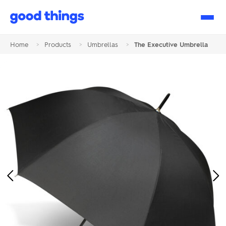
Good
Things
Home
>
Products
>
Umbrellas
>
The Executive Umbrella
Previous
Ne
Image
Im