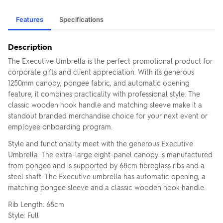
Features
Specifications
Description
The Executive Umbrella is the perfect promotional product for
corporate gifts and client appreciation. With its generous
1250mm canopy, pongee fabric, and automatic opening
feature, it combines practicality with professional style. The
classic wooden hook handle and matching sleeve make it a
standout branded merchandise choice for your next event or
employee onboarding program.
Style and functionality meet with the generous Executive
Umbrella. The extra-large eight-panel canopy is manufactured
from pongee and is supported by 68cm fibreglass ribs and a
steel shaft. The Executive umbrella has automatic opening, a
matching pongee sleeve and a classic wooden hook handle.
Rib Length: 68cm
Style: Full