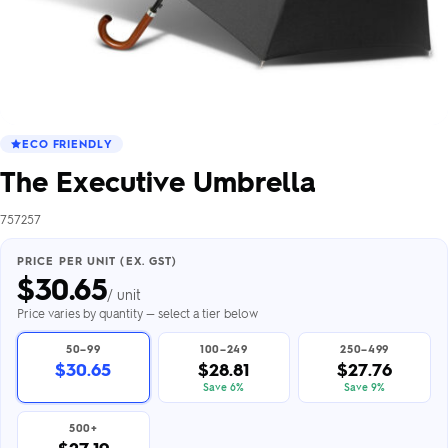
ECO FRIENDLY
The Executive Umbrella
757257
PRICE PER UNIT (EX. GST)
$
30.65
/ unit
Price varies by quantity — select a tier below
50–99
100–249
250–499
$30.65
$28.81
$27.76
Save 6%
Save 9%
500+