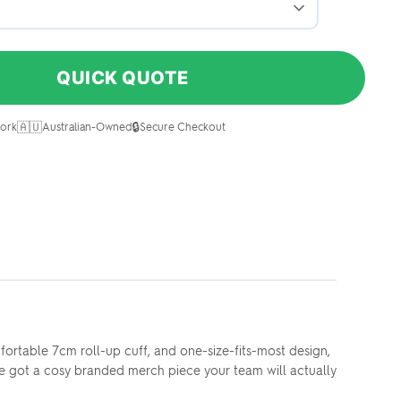
QUICK QUOTE
🇦🇺
🔒
ork
Australian-Owned
Secure Checkout
mfortable 7cm roll-up cuff, and one-size-fits-most design,
've got a cosy branded merch piece your team will actually