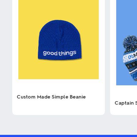
Custom Made Simple Beanie
Captain 
This
product
This
has
product
multiple
has
variants.
multiple