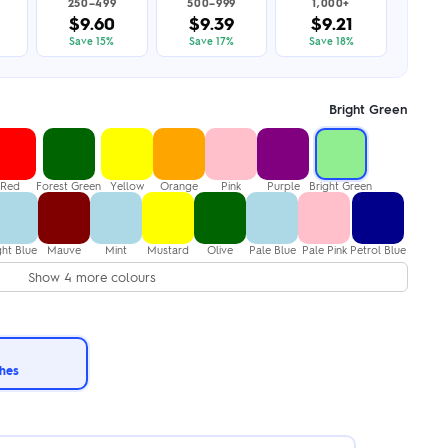
250–499
500–999
1,000+
$9.60
$9.39
$9.21
Save 15%
Save 17%
Save 18%
Bright Green
Red
Forest Green
Yellow
Orange
Pink
Purple
Bright Green
ght Blue
Mauve
Mint
Mustard
Olive
Pale Blue
Pale Pink
Petrol Blue
Show 4 more colours
ches