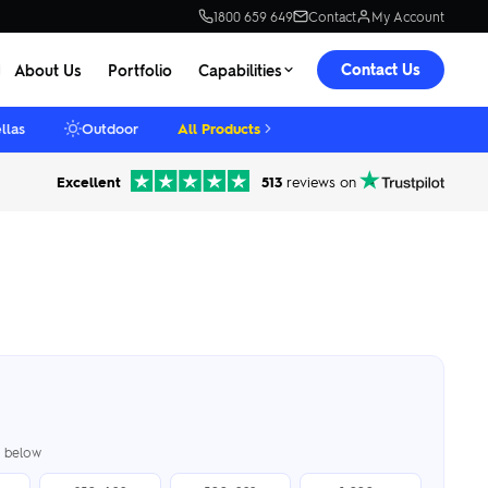
1800 659 649
Contact
My Account
Contact Us
About Us
Portfolio
Capabilities
llas
Outdoor
All Products
Excellent
513
reviews on
er below