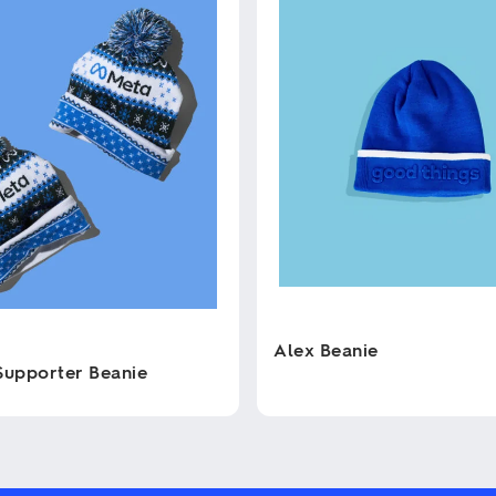
Alex Beanie
Supporter Beanie
This
product
has
multiple
variants.