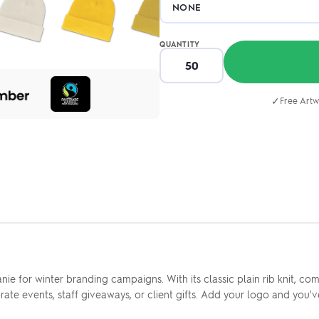
QUANTITY
✓
Free Artw
nie for winter branding campaigns. With its classic plain rib knit, co
rate events, staff giveaways, or client gifts. Add your logo and you