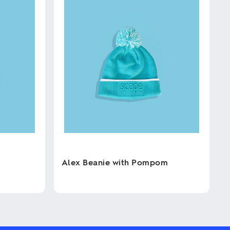
Alex Beanie with Pompom
This
product
has
multiple
variants.