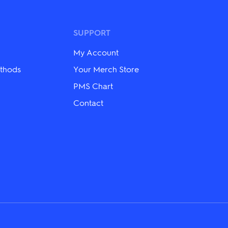
The
options
may
be
SUPPORT
chosen
on
My Account
the
product
thods
Your Merch Store
page
PMS Chart
Contact