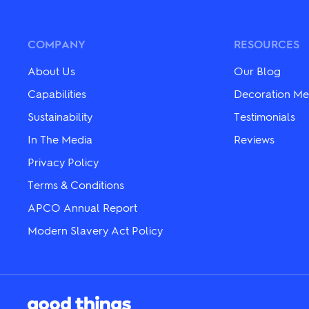
The
variants.
options
The
may
options
be
may
COMPANY
RESOURCES
chosen
be
on
chosen
About Us
Our Blog
the
on
product
the
Capabilities
Decoration Me
page
product
Sustainability
Testimonials
page
In The Media
Reviews
Privacy Policy
Terms & Conditions
APCO Annual Report
Modern Slavery Act Policy