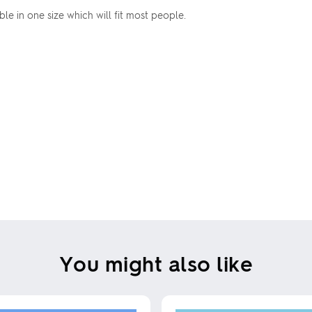
able in one size which will fit most people.
You might also like