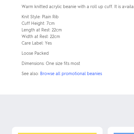
Warm knitted acrylic beanie with a roll up cuff. It is avail
Knit Style: Plain Rib
Cuff Height: 7cm
Length at Rest: 22cm
Width at Rest: 22cm
Care Label: Yes
Loose Packed
Dimensions: One size fits most
See also:
Browse all promotional beanies