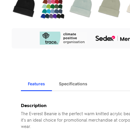
Our
Sustainability
Initiatives
Features
Specifications
Description
The Everest Beanie is the perfect warm knitted acrylic bea
it's an ideal choice for promotional merchandise at corpo
wear.