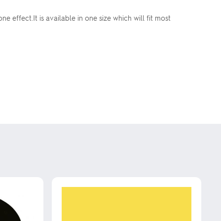
effect.It is available in one size which will fit most