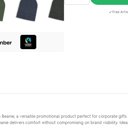
✓
Free Artw
eanie, a versatile promotional product perfect for corporate gifts a
eanie delivers comfort without compromising on brand visibility. Ide