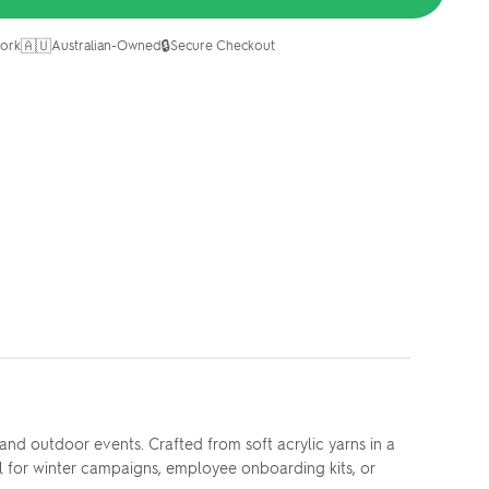
🇦🇺
🔒
ork
Australian-Owned
Secure Checkout
nd outdoor events. Crafted from soft acrylic yarns in a
al for winter campaigns, employee onboarding kits, or