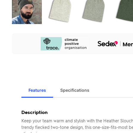
Our
Sustainability
Initiatives
Features
Specifications
Description
Keep your team warm and stylish with the Heather Slouch B
trendy flecked two-tone design, this one-size-fits-most b