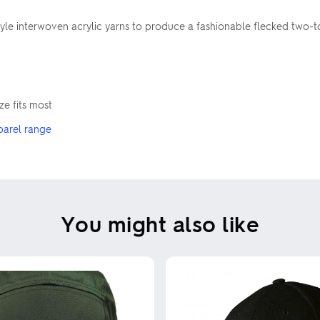
le interwoven acrylic yarns to produce a fashionable flecked two-tone 
e fits most
parel range
You might also like