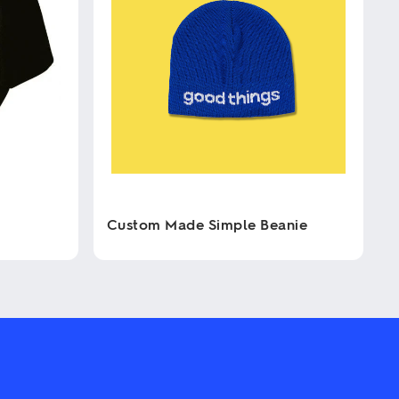
Custom Made Simple Beanie
This
product
has
multiple
variants.
The
options
may
be