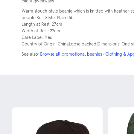
client giveaways.
Warm slouch-style beanie which is knitted with heather-sty
people.Knit Style: Plain Rib
Length at Rest: 27cm
Width at Rest: 22cm
Care Label: Yes
Country of Origin: ChinaLoose packed.Dimensions: One siz
See also:
Browse all promotional beanies
·
Clothing & Ap