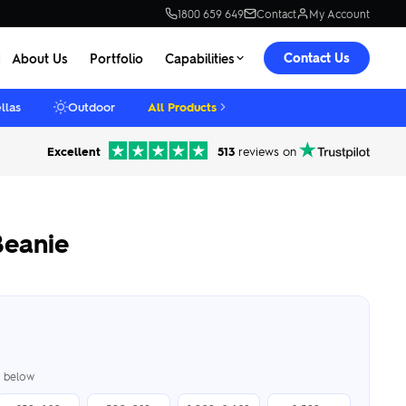
1800 659 649
Contact
My Account
Contact Us
About Us
Portfolio
Capabilities
llas
Outdoor
All Products
Excellent
513
reviews on
Beanie
er below