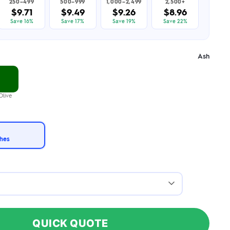
250–499
500–999
1,000–2,499
2,500+
$9.71
$9.49
$9.26
$8.96
Save 16%
Save 17%
Save 19%
Save 22%
Ash
Olive
ches
QUICK QUOTE