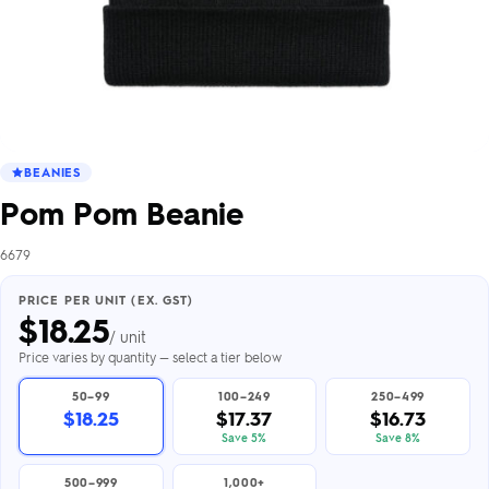
BEANIES
Pom Pom Beanie
6679
PRICE PER UNIT (EX. GST)
$
18.25
/ unit
Price varies by quantity — select a tier below
50–99
100–249
250–499
$18.25
$17.37
$16.73
Save 5%
Save 8%
500–999
1,000+