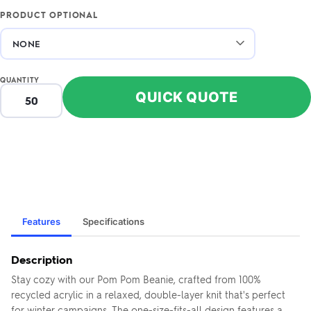
PRODUCT OPTIONAL
QUANTITY
QUICK QUOTE
Features
Specifications
Description
Stay cozy with our Pom Pom Beanie, crafted from 100%
recycled acrylic in a relaxed, double-layer knit that's perfect
for winter campaigns. The one-size-fits-all design features a