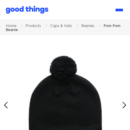
Good
Things
Home
>
Products
>
Caps & Hats
>
Beanies
>
Pom Pom
Beanie
Previous
Ne
Image
Im