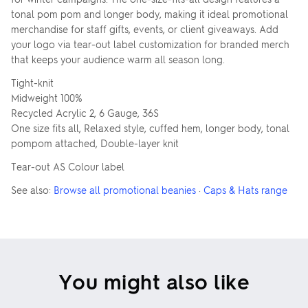
tonal pom pom and longer body, making it ideal promotional
merchandise for staff gifts, events, or client giveaways. Add
your logo via tear-out label customization for branded merch
that keeps your audience warm all season long.
Tight-knit
Midweight 100%
Recycled Acrylic 2, 6 Gauge, 36S
One size fits all, Relaxed style, cuffed hem, longer body, tonal
pompom attached, Double-layer knit
Tear-out AS Colour label
See also:
Browse all promotional beanies
·
Caps & Hats range
You might also like