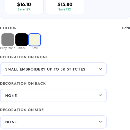
$16.10
$15.80
Save 12%
Save 13%
Ecru
COLOUR
Grey Marle
Black
Ecru
DECORATION ON FRONT
DECORATION ON BACK
DECORATION ON SIDE