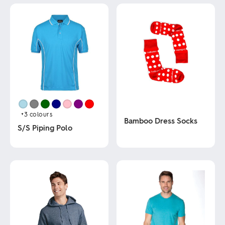
+3
colours
Bamboo Dress Socks
S/S Piping Polo
This
This
product
product
has
has
multiple
multiple
variants.
variants.
The
The
options
options
may
may
be
be