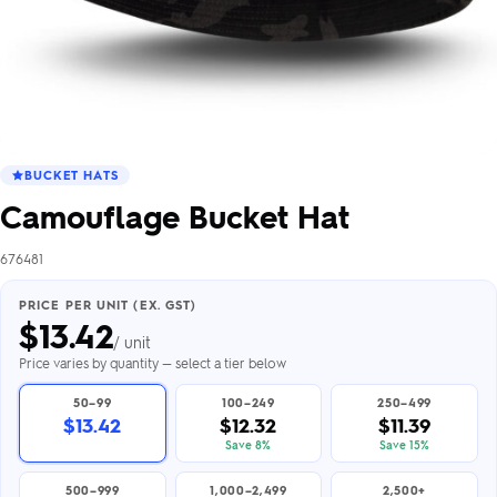
BUCKET HATS
Camouflage Bucket Hat
676481
PRICE PER UNIT (EX. GST)
$
13.42
/ unit
Price varies by quantity — select a tier below
50–99
100–249
250–499
$13.42
$12.32
$11.39
Save 8%
Save 15%
500–999
1,000–2,499
2,500+