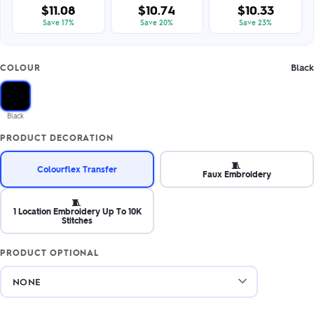
$11.08
$10.74
$10.33
Save 17%
Save 20%
Save 23%
Black
COLOUR
Black
PRODUCT DECORATION
🧵
Colourflex Transfer
Faux Embroidery
🧵
1 Location Embroidery Up To 10K
Stitches
PRODUCT OPTIONAL