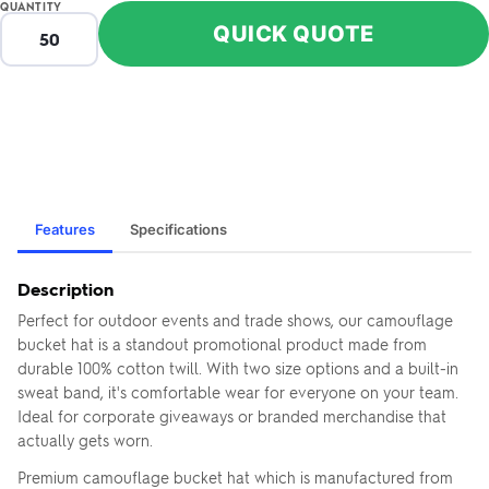
QUANTITY
QUICK QUOTE
Features
Specifications
Description
Perfect for outdoor events and trade shows, our camouflage
bucket hat is a standout promotional product made from
durable 100% cotton twill. With two size options and a built-in
sweat band, it's comfortable wear for everyone on your team.
Ideal for corporate giveaways or branded merchandise that
actually gets worn.
Premium camouflage bucket hat which is manufactured from