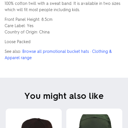
100% cotton twill with a sweat band. It is available in two sizes
which will fit most people including kids.
Front Panel Height: 8.5cm
Care Label: Yes
Country of Origin: China
Loose Packed
See also:
Browse all promotional bucket hats
·
Clothing &
Apparel range
You might also like