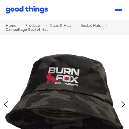
Good
Things
Home
>
Products
>
Caps & Hats
>
Bucket Hats
>
Camouflage Bucket Hat
Previous
Ne
Image
Im