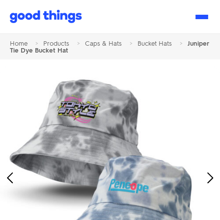
Good
Things
Home
>
Products
>
Caps & Hats
>
Bucket Hats
>
Juniper
Tie Dye Bucket Hat
Previous
Ne
Image
Im