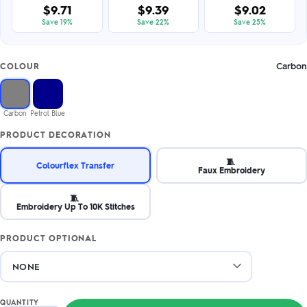
$9.71
$9.39
$9.02
Save 19%
Save 22%
Save 25%
Carbon
COLOUR
Carbon
Petrol Blue
PRODUCT DECORATION
🧵
Colourflex Transfer
Faux Embroidery
🧵
Embroidery Up To 10K Stitches
PRODUCT OPTIONAL
QUANTITY