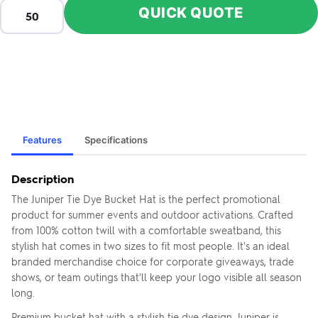
QUICK QUOTE
Features
Specifications
Description
The Juniper Tie Dye Bucket Hat is the perfect promotional
product for summer events and outdoor activations. Crafted
from 100% cotton twill with a comfortable sweatband, this
stylish hat comes in two sizes to fit most people. It's an ideal
branded merchandise choice for corporate giveaways, trade
shows, or team outings that'll keep your logo visible all season
long.
Premium bucket hat with a stylish tie dye design. Juniper is