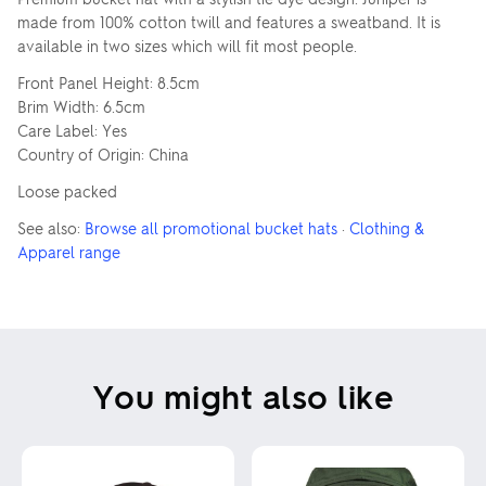
made from 100% cotton twill and features a sweatband. It is
available in two sizes which will fit most people.
Front Panel Height: 8.5cm
Brim Width: 6.5cm
Care Label: Yes
Country of Origin: China
Loose packed
See also:
Browse all promotional bucket hats
·
Clothing &
Apparel range
You might also like