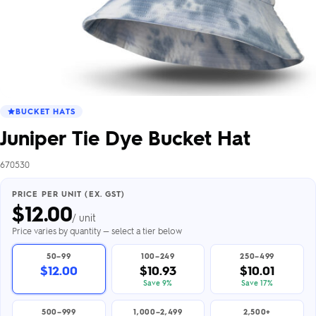
BUCKET HATS
Juniper Tie Dye Bucket Hat
670530
PRICE PER UNIT (EX. GST)
$
12.00
/ unit
Price varies by quantity — select a tier below
50–99
100–249
250–499
$12.00
$10.93
$10.01
Save 9%
Save 17%
500–999
1,000–2,499
2,500+