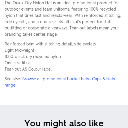
The Quick-Dry Nylon Hat is an ideal promotional product for
outdoor events and team uniforms, featuring 100% recycled
nylon that dries fast and resists wear. With reinforced stitching,
side eyelets, and a one-size-fits-all fit, it's perfect for staff
outfitting or corporate giveaways. Tear-out labels mean your
branding takes center stage.
Reinforced brim with stitching detail, side eyelets
Light Midweight
100% quick dry recycled nylon
One size fits all
Tear-out AS Colour label
See also:
Browse all promotional bucket hats
·
Caps & Hats
range
You might also like