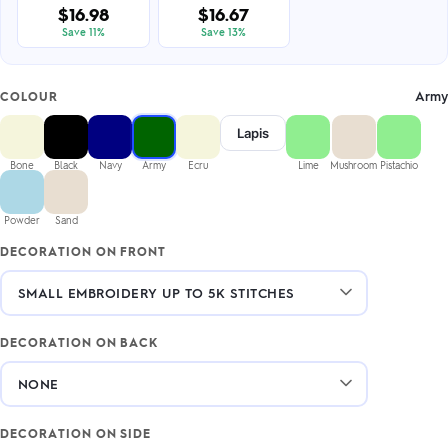
$16.98
$16.67
Save 11%
Save 13%
Army
COLOUR
Lapis
Bone
Black
Navy
Army
Ecru
Lime
Mushroom
Pistachio
Powder
Sand
DECORATION ON FRONT
DECORATION ON BACK
DECORATION ON SIDE