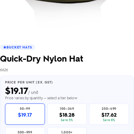
BUCKET HATS
Quick-Dry Nylon Hat
6626
PRICE PER UNIT (EX. GST)
$
19.17
/ unit
Price varies by quantity — select a tier below
50–99
100–249
250–499
$19.17
$18.28
$17.62
Save 5%
Save 8%
500–999
1,000+