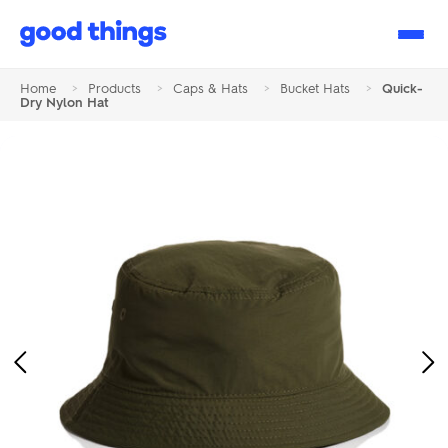
Good
Things
Home
>
Products
>
Caps & Hats
>
Bucket Hats
>
Quick-
Dry Nylon Hat
Previous
Ne
Image
Im