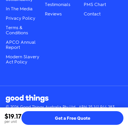
Testimonials
PMS Chart
In The Media
Reviews
Contact
Privacy Policy
Terms &
Conditions
APCO Annual
Report
Modern Slavery
Act Policy
© 2026 Good Things Australia Pty Ltd · ABN 25 141 944 283
Instagram
LinkedIn
Facebook
Tik
YouTube
$19.17
Get a Free Quote
Tok
per unit