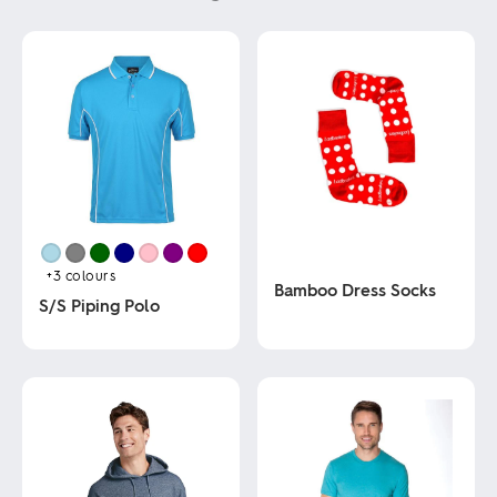
+3
colours
Bamboo Dress Socks
S/S Piping Polo
This
This
product
product
has
has
multiple
multiple
variants.
variants.
The
The
options
options
may