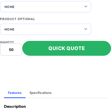
PRODUCT OPTIONAL
QUANTITY
QUICK QUOTE
Features
Specifications
Description