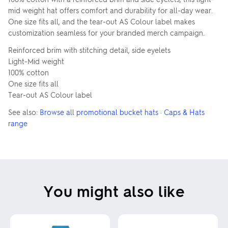
mid weight hat offers comfort and durability for all-day wear.
One size fits all, and the tear-out AS Colour label makes
customization seamless for your branded merch campaign.
Reinforced brim with stitching detail, side eyelets
Light-Mid weight
100% cotton
One size fits all
Tear-out AS Colour label
See also:
Browse all promotional bucket hats
·
Caps & Hats
range
You might also like