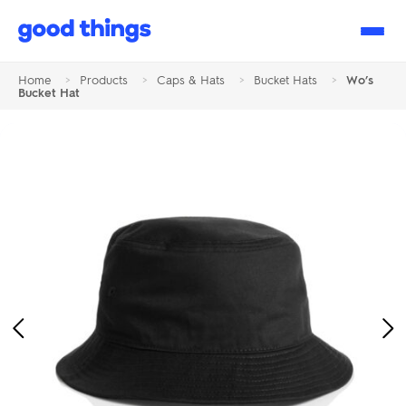
Good
Things
Home
>
Products
>
Caps & Hats
>
Bucket Hats
>
Wo’s
Bucket Hat
Previous
Ne
Image
Im