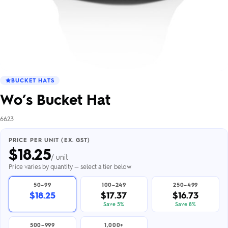
BUCKET HATS
Wo’s Bucket Hat
6623
PRICE PER UNIT (EX. GST)
$
18.25
/ unit
Price varies by quantity — select a tier below
50–99
100–249
250–499
$18.25
$17.37
$16.73
Save 5%
Save 8%
500–999
1,000+