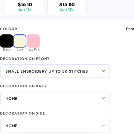
$16.10
$15.80
Save 12%
Save 13%
Ecru
COLOUR
Black
Ecru
Hazy Pink
DECORATION ON FRONT
DECORATION ON BACK
DECORATION ON SIDE