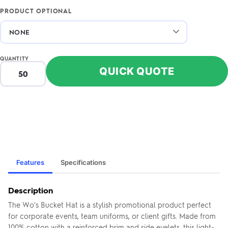
PRODUCT OPTIONAL
QUANTITY
QUICK QUOTE
Features
Specifications
Description
The Wo's Bucket Hat is a stylish promotional product perfect
for corporate events, team uniforms, or client gifts. Made from
100% cotton with a reinforced brim and side eyelets, this light-