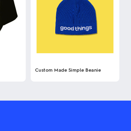
Custom Made Simple Beanie
This
product
has
multiple
variants.
The
options
may
be