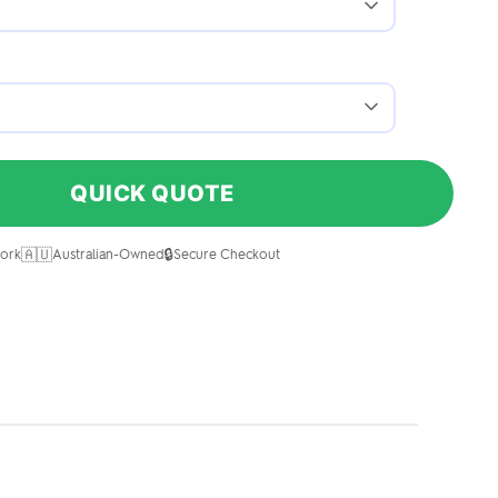
QUICK QUOTE
🇦🇺
🔒
ork
Australian-Owned
Secure Checkout