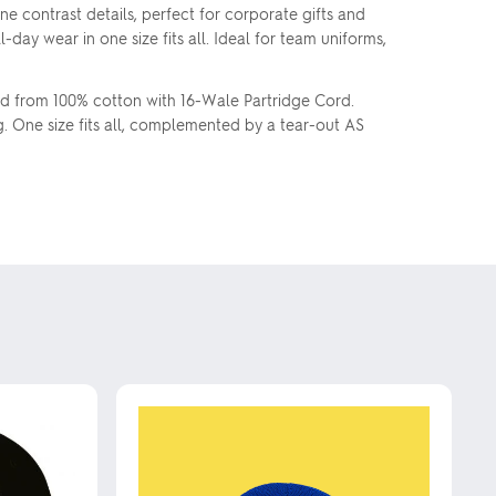
 contrast details, perfect for corporate gifts and
ay wear in one size fits all. Ideal for team uniforms,
ed from 100% cotton with 16-Wale Partridge Cord.
g. One size fits all, complemented by a tear-out AS