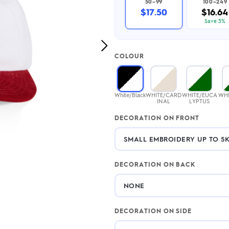
50–99
100–249
2.95/unit
.50/unit
$17.50
$16.64
eakers →
Totes →
Save 5%
Next
COLOUR
Image
Notebooks
ded notebooks
.20/unit
m Socks
White/Black
WHITE/CARD
WHITE/EUCA
WHI
tebooks →
INAL
LYPTUS
branded socks —
h your logo &
DECORATION ON FRONT
ours
Socks →
DECORATION ON BACK
DECORATION ON SIDE