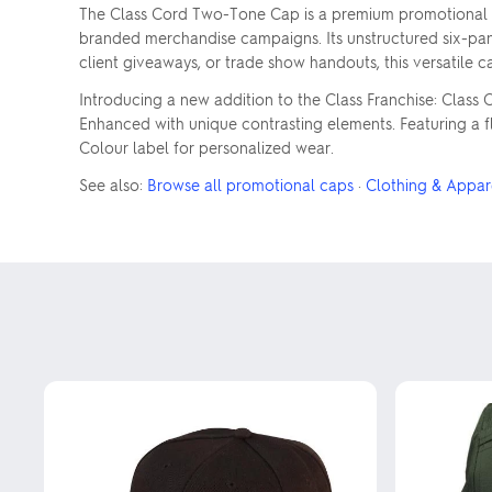
The Class Cord Two-Tone Cap is a premium promotional pro
branded merchandise campaigns. Its unstructured six-panel 
client giveaways, or trade show handouts, this versatile 
Introducing a new addition to the Class Franchise: Clas
Enhanced with unique contrasting elements. Featuring a fl
Colour label for personalized wear.
See also:
Browse all promotional caps
·
Clothing & Appar