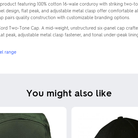
duct featuring 100% cotton 16-wale corduroy with striking two-tone
design, flat peak, and adjustable metal clasp offer comfortable all-d
cap pairs quality construction with customizable branding options.
s Cord Two-Tone Cap. A mid-weight, unstructured six-panel cap craft
at peak, adjustable metal clasp fastener, and tonal under-peak linin
el range
You might also like