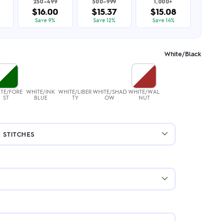
250–499
500–999
1,000+
$16.00
$15.37
$15.08
Save 9%
Save 12%
Save 14%
White/Black
TE/FORE
WHITE/INK
WHITE/LIBER
WHITE/SHAD
WHITE/WAL
ST
BLUE
TY
OW
NUT