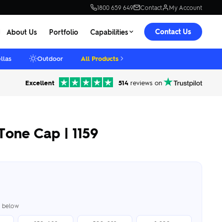
1800 659 649
Contact
My Account
Contact Us
About Us
Portfolio
Capabilities
llas
Outdoor
All Products
Excellent
514
reviews on
Tone Cap | 1159
er below