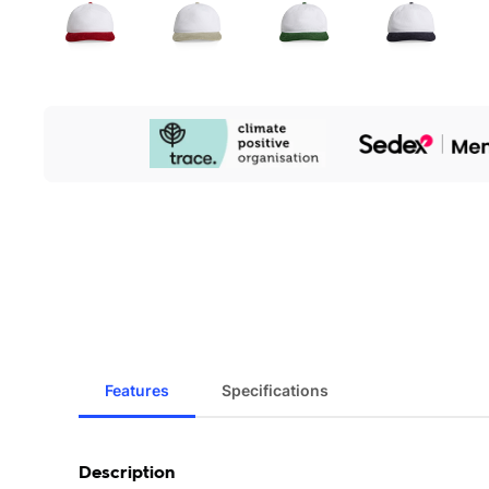
Our
Sustainability
Initiatives
Features
Specifications
Description