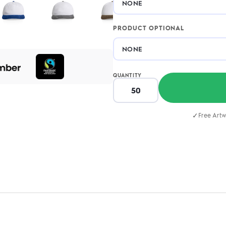
PRODUCT OPTIONAL
QUANTITY
✓
Free Artw