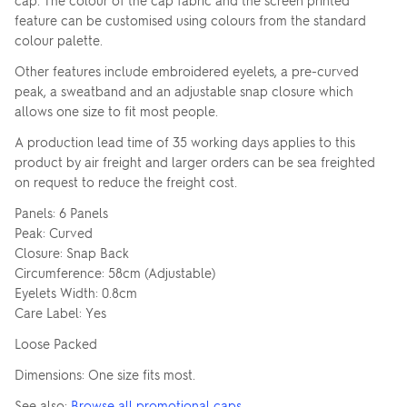
cap. The colour of the cap fabric and the screen printed
feature can be customised using colours from the standard
colour palette.
Other features include embroidered eyelets, a pre-curved
peak, a sweatband and an adjustable snap closure which
allows one size to fit most people.
A production lead time of 35 working days applies to this
product by air freight and larger orders can be sea freighted
on request to reduce the freight cost.
Panels: 6 Panels
Peak: Curved
Closure: Snap Back
Circumference: 58cm (Adjustable)
Eyelets Width: 0.8cm
Care Label: Yes
Loose Packed
Dimensions: One size fits most.
See also:
Browse all promotional caps