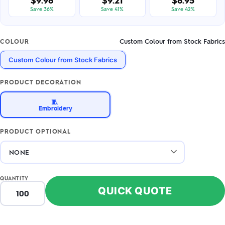
$9.98
$9.21
$8.95
Save 36%
Save 41%
Save 42%
Custom Colour from Stock Fabrics
COLOUR
Custom Colour from Stock Fabrics
PRODUCT DECORATION
🧵
Embroidery
PRODUCT OPTIONAL
QUANTITY
QUICK QUOTE