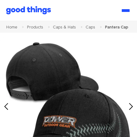
Good
Things
Home
>
Products
>
Caps & Hats
>
Caps
>
Pantera Cap
Previous
Ne
Image
Im