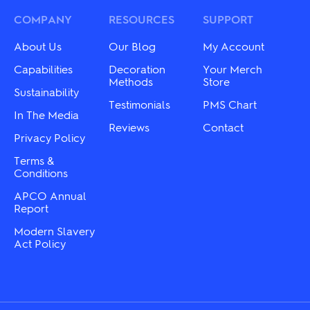
options
options
may
may
COMPANY
RESOURCES
SUPPORT
be
be
chosen
chosen
About Us
Our Blog
My Account
on
on
the
the
Capabilities
Decoration
Your Merch
product
product
Methods
Store
Sustainability
page
page
Testimonials
PMS Chart
In The Media
Reviews
Contact
Privacy Policy
Terms &
Conditions
APCO Annual
Report
Modern Slavery
Act Policy