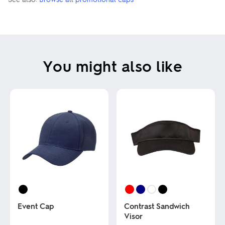
You might also like
Event Cap
Contrast Sandwich
Visor