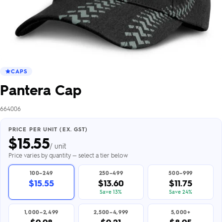
CAPS
Pantera Cap
664006
PRICE PER UNIT (EX. GST)
$
15.55
/ unit
Price varies by quantity — select a tier below
100–249
250–499
500–999
$15.55
$13.60
$11.75
Save 13%
Save 24%
1,000–2,499
2,500–4,999
5,000+