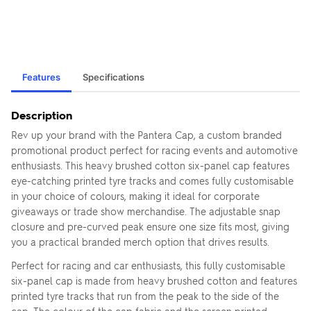
Features
Specifications
Description
Rev up your brand with the Pantera Cap, a custom branded
promotional product perfect for racing events and automotive
enthusiasts. This heavy brushed cotton six-panel cap features
eye-catching printed tyre tracks and comes fully customisable
in your choice of colours, making it ideal for corporate
giveaways or trade show merchandise. The adjustable snap
closure and pre-curved peak ensure one size fits most, giving
you a practical branded merch option that drives results.
Perfect for racing and car enthusiasts, this fully customisable
six-panel cap is made from heavy brushed cotton and features
printed tyre tracks that run from the peak to the side of the