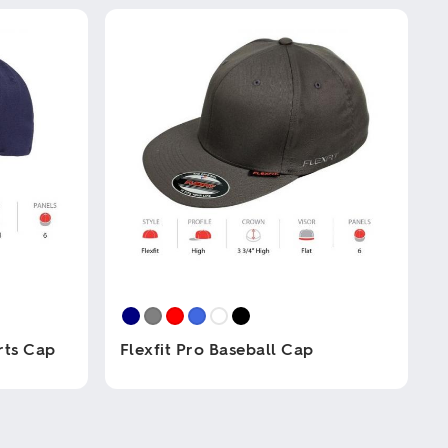
rts Cap
Flexfit Pro Baseball Cap
This
product
has