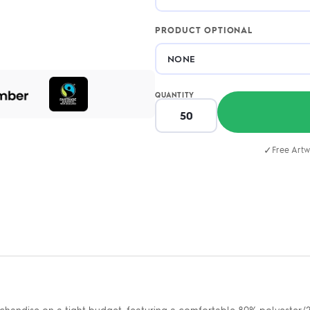
PRODUCT OPTIONAL
QUANTITY
✓
Free Artw