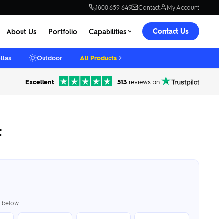
1800 659 649
Contact
My Account
Contact Us
About Us
Portfolio
Capabilities
llas
Outdoor
All Products
Excellent
513
reviews on
t
er below