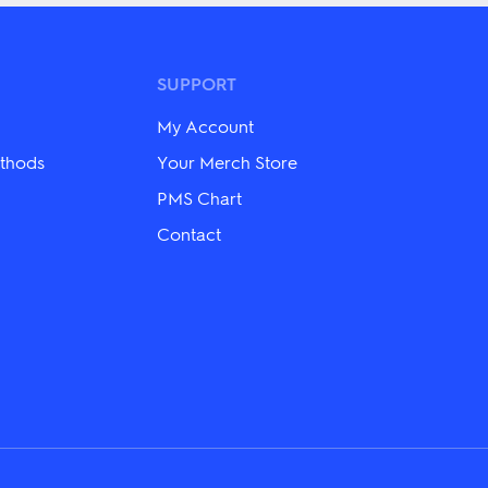
multiple
variants.
The
options
may
SUPPORT
be
chosen
My Account
on
the
thods
Your Merch Store
product
PMS Chart
page
Contact