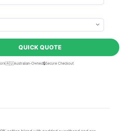
QUICK QUOTE
🇦🇺
🔒
ork
Australian-Owned
Secure Checkout