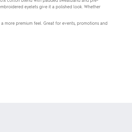
/20% cotton blend with padded sweatband and pre-
embroidered eyelets give it a polished look. Whether
r a more premium feel. Great for events, promotions and