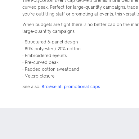
The Polycotton Event cap delivers premium branded mer
curved peak. Perfect for large-quantity campaigns, trade
you're outfitting staff or promoting at events, this versat
When budgets are tight there is no better cap on the ma
large-quantity campaigns.
• Structured 6-panel design
• 80% polyester / 20% cotton
• Embroidered eyelets
• Pre-curved peak
• Padded cotton sweatband
• Velcro closure
See also:
Browse all promotional caps