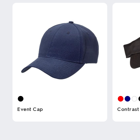
Event Cap
Contrast
This
This
product
product
has
has