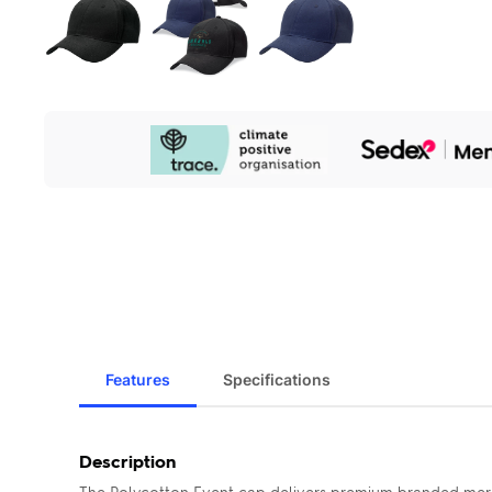
Our
Sustainability
Initiatives
Features
Specifications
Description