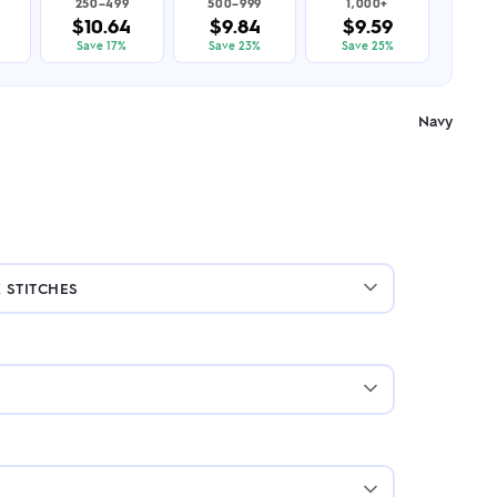
250–499
500–999
1,000+
$10.64
$9.84
$9.59
Save 17%
Save 23%
Save 25%
Navy