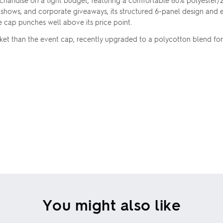
chandise on a tight budget, featuring a comfortable 80% polyester
 shows, and corporate giveaways, its structured 6-panel design and 
ile cap punches well above its price point.
rket than the event cap, recently upgraded to a polycotton blend fo
You might also like