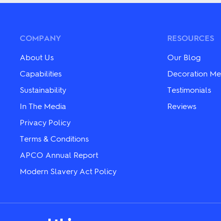
multiple
multiple
variants.
variants.
The
The
options
options
may
may
COMPANY
RESOURCES
be
be
chosen
chosen
About Us
Our Blog
on
on
the
the
Capabilities
Decoration Me
product
product
Sustainability
Testimonials
page
page
In The Media
Reviews
Privacy Policy
Terms & Conditions
APCO Annual Report
Modern Slavery Act Policy