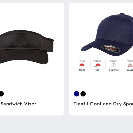
 Sandwich Visor
Flexfit Cool and Dry Spo
This
product
has