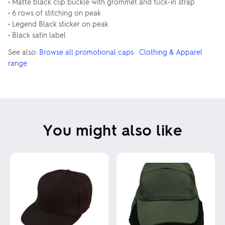
• Matte black clip buckle with grommet and tuck-in strap
• 6 rows of stitching on peak
• Legend Black sticker on peak
• Black satin label
See also:
Browse all promotional caps
·
Clothing & Apparel
range
You might also like