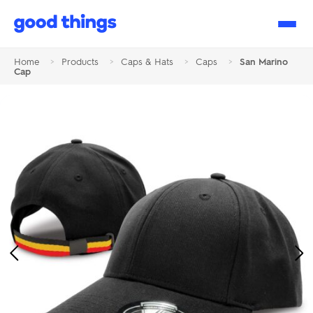
Good
Things
Home
>
Products
>
Caps & Hats
>
Caps
>
San Marino
Cap
Previous
Ne
Image
Im