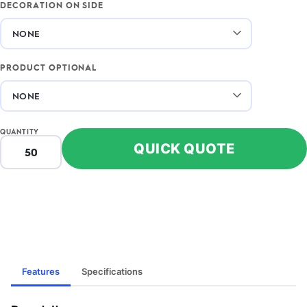
DECORATION ON SIDE
PRODUCT OPTIONAL
QUANTITY
QUICK QUOTE
Features
Specifications