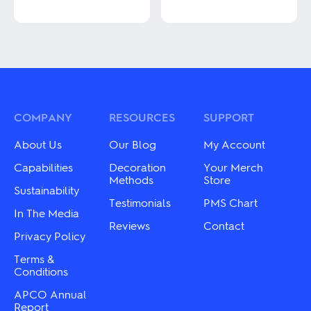
This
product
This
has
product
multiple
has
variants.
multiple
The
variants.
options
The
may
options
be
may
COMPANY
RESOURCES
SUPPORT
chosen
be
on
chosen
About Us
Our Blog
My Account
the
on
product
the
Capabilities
Decoration
Your Merch
page
product
Methods
Store
Sustainability
page
Testimonials
PMS Chart
In The Media
Reviews
Contact
Privacy Policy
Terms &
Conditions
APCO Annual
Report