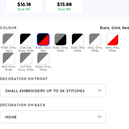
$16.18
$15.88
Save 16%
Save 18%
Black, Gold, Red
COLOUR
White, Grey,
Charcoal,
Black, Gold,
Black, Grey,
Black, Red,
Navy, Grey,
Navy, Red,
Navy
Black, White
Red
White
White
White
White
Red, Grey,
Hot Pink,
Royal, Grey,
White
Grey, White
White
DECORATION ON FRONT
DECORATION ON BACK