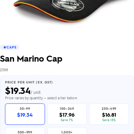
CAPS
San Marino Cap
2588
PRICE PER UNIT (EX. GST)
$
19.34
/ unit
Price varies by quantity — select a tier below
50–99
100–249
250–499
$19.34
$17.96
$16.81
Save 7%
Save 13%
500–999
1,000+