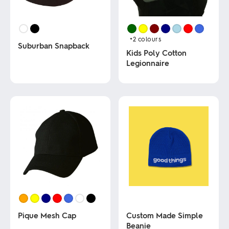
+2
colours
Suburban Snapback
Kids Poly Cotton
Legionnaire
This
product
This
has
product
multiple
has
variants.
multiple
The
variants.
options
The
may
options
be
may
chosen
be
on
chosen
the
on
product
the
page
product
page
Pique Mesh Cap
Custom Made Simple
Beanie