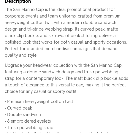
Description
The San Marino Cap is the ideal promotional product for
corporate events and team uniforms, crafted from premium
heavyweight cotton twill with a modern double sandwich
design and tri-stripe webbing strap. Its curved peak, matte
black clip buckle, and six rows of peak stitching deliver a
polished look that works for both casual and sporty occasions.
Perfect for branded merchandise campaigns that demand
quality and style.
Upgrade your headwear collection with the San Marino Cap,
featuring a double sandwich design and tri-stripe webbing
strap for a contemporary look. The matt black clip buckle adds
a touch of elegance to this versatile cap, making it the perfect
choice for any casual or sporty outfit.
• Premium heavyweight cotton twill
• Curved peak
• Double sandwich
• 6 embroidered eyelets
• Tri-stripe webbing strap