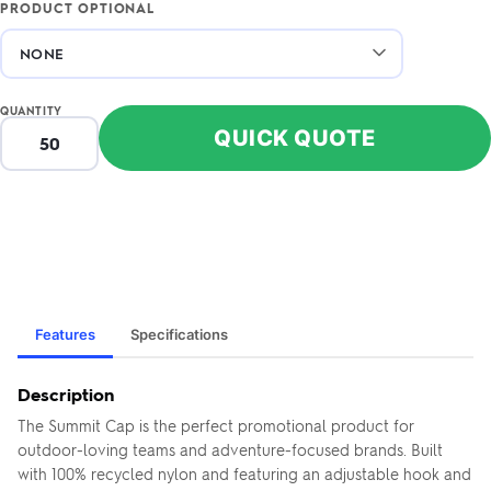
PRODUCT OPTIONAL
QUANTITY
QUICK QUOTE
Features
Specifications
Description
The Summit Cap is the perfect promotional product for
outdoor-loving teams and adventure-focused brands. Built
with 100% recycled nylon and featuring an adjustable hook and