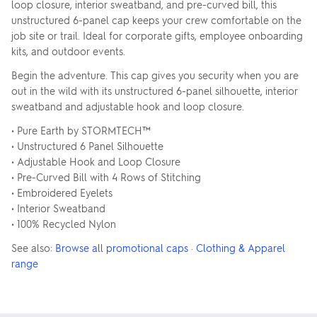
loop closure, interior sweatband, and pre-curved bill, this
unstructured 6-panel cap keeps your crew comfortable on the
job site or trail. Ideal for corporate gifts, employee onboarding
kits, and outdoor events.
Begin the adventure. This cap gives you security when you are
out in the wild with its unstructured 6-panel silhouette, interior
sweatband and adjustable hook and loop closure.
• Pure Earth by STORMTECH™
• Unstructured 6 Panel Silhouette
• Adjustable Hook and Loop Closure
• Pre-Curved Bill with 4 Rows of Stitching
• Embroidered Eyelets
• Interior Sweatband
• 100% Recycled Nylon
See also:
Browse all promotional caps
·
Clothing & Apparel
range