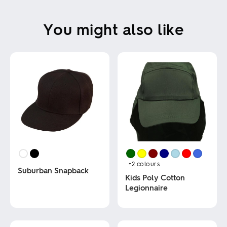
You might also like
+2
colours
Suburban Snapback
Kids Poly Cotton
Legionnaire
This
product
This
has
product
multiple