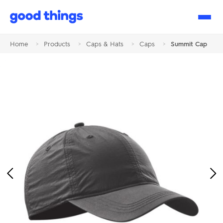
Good
Things
Home
>
Products
>
Caps & Hats
>
Caps
>
Summit Cap
Previous
Ne
Image
Im