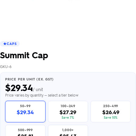
CAPS
Summit Cap
GKU-6
PRICE PER UNIT (EX. GST)
$
29.34
/ unit
Price varies by quantity — select a tier below
50–99
100–249
250–499
$29.34
$27.29
$26.49
Save 7%
Save 10%
500–999
1,000+