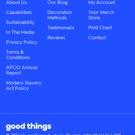
chosen
About Us
Our Blog
My Account
the
on
product
the
Capabilities
Decoration
Your Merch
page
product
Methods
Store
Sustainability
page
Testimonials
PMS Chart
In The Media
Reviews
Contact
Privacy Policy
Terms &
Conditions
APCO Annual
Report
Modern Slavery
Act Policy