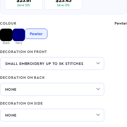
$25.81
$25.43
Save 12%
Save 13%
Pewter
COLOUR
Pewter
Black
Navy
DECORATION ON FRONT
DECORATION ON BACK
DECORATION ON SIDE