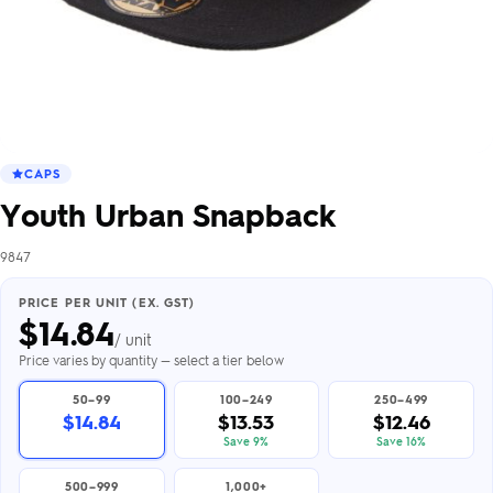
CAPS
Youth Urban Snapback
9847
PRICE PER UNIT (EX. GST)
$
14.84
/ unit
Price varies by quantity — select a tier below
50–99
100–249
250–499
$14.84
$13.53
$12.46
Save 9%
Save 16%
500–999
1,000+