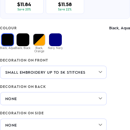
$11.84
$11.58
Save 20%
Save 22%
Black, Aqua
COLOUR
Black, Aqua
Black, Black
Black,
Navy, Navy
Orange
DECORATION ON FRONT
DECORATION ON BACK
DECORATION ON SIDE