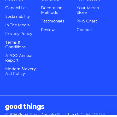
on
on
the
the
Capabilities
Decoration
Your Merch
product
product
Methods
Store
Sustainability
page
page
Testimonials
PMS Chart
In The Media
Reviews
Contact
Privacy Policy
Terms &
Conditions
APCO Annual
Report
Modern Slavery
Act Policy
© 2026 Good Things Australia Pty Ltd · ABN 25 141 944 283