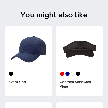
You might also like
Event Cap
Contrast Sandwich
Visor
This
product
This
has
product
multiple
has