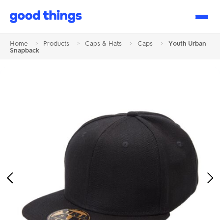
Good
Things
Home
>
Products
>
Caps & Hats
>
Caps
>
Youth Urban
Snapback
Previous
Ne
Image
Im