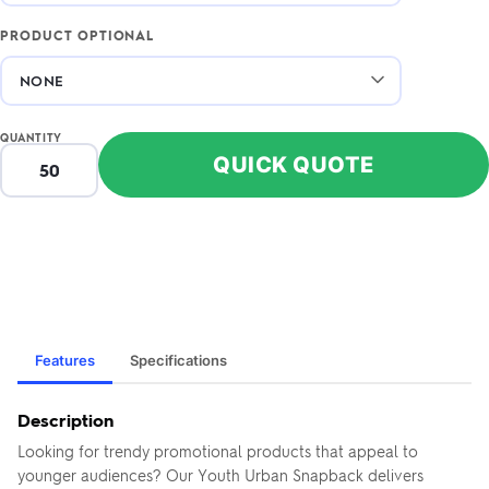
PRODUCT OPTIONAL
QUANTITY
QUICK QUOTE
Features
Specifications
Description
Looking for trendy promotional products that appeal to
younger audiences? Our Youth Urban Snapback delivers