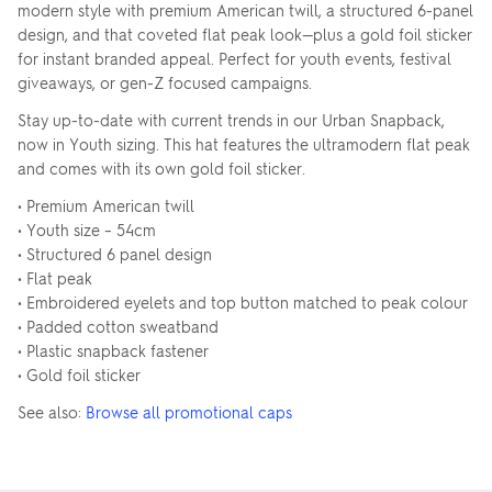
modern style with premium American twill, a structured 6-panel
design, and that coveted flat peak look—plus a gold foil sticker
for instant branded appeal. Perfect for youth events, festival
giveaways, or gen-Z focused campaigns.
Stay up-to-date with current trends in our Urban Snapback,
now in Youth sizing. This hat features the ultramodern flat peak
and comes with its own gold foil sticker.
• Premium American twill
• Youth size – 54cm
• Structured 6 panel design
• Flat peak
• Embroidered eyelets and top button matched to peak colour
• Padded cotton sweatband
• Plastic snapback fastener
• Gold foil sticker
See also:
Browse all promotional caps